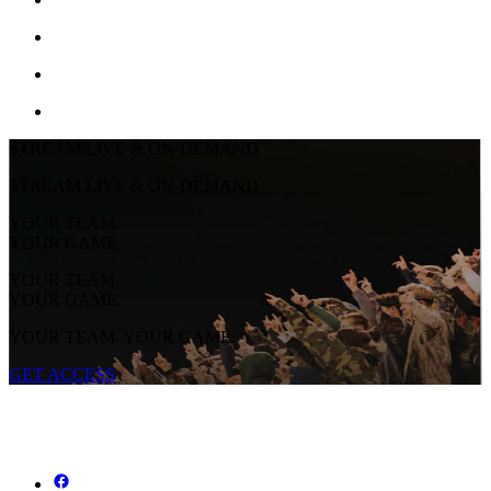
STREAM LIVE & ON-DEMAND
STREAM LIVE & ON-DEMAND
YOUR TEAM.
YOUR GAME.
YOUR TEAM.
YOUR GAME.
YOUR TEAM. YOUR GAME.
GET ACCESS