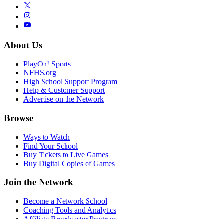
About Us
PlayOn! Sports
NFHS.org
High School Support Program
Help & Customer Support
Advertise on the Network
Browse
Ways to Watch
Find Your School
Buy Tickets to Live Games
Buy Digital Copies of Games
Join the Network
Become a Network School
Coaching Tools and Analytics
Affiliate Broadcaster Program