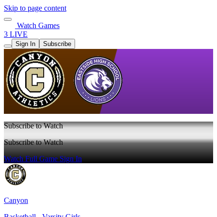
Skip to page content
Watch Games
3 LIVE
Sign In
Subscribe
Subscribe to Watch
Subscribe to Watch
Watch Full Game
Sign In
Canyon
Basketball - Varsity Girls