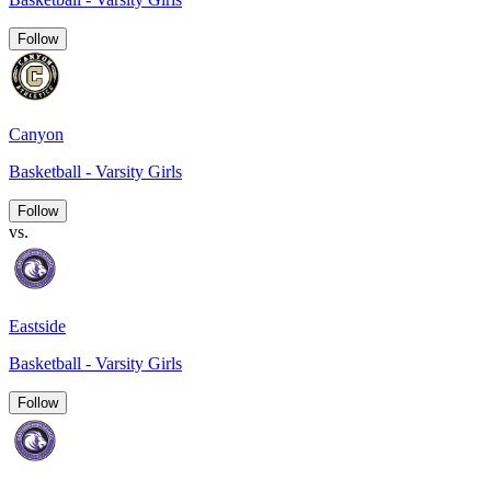
Follow
Canyon
Basketball - Varsity Girls
Follow
vs.
Eastside
Basketball - Varsity Girls
Follow