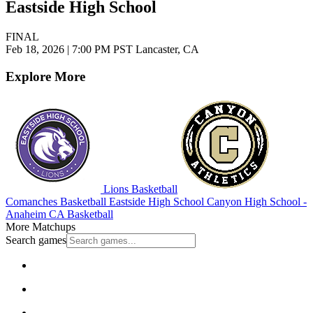
Eastside High School
FINAL
Feb 18, 2026
|
7:00 PM PST
Lancaster, CA
Explore More
Lions Basketball
Comanches Basketball
Eastside High School
Canyon High School -
Anaheim
CA Basketball
More Matchups
Search games