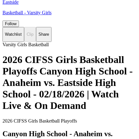
Eastside
Basketball - Varsity Girls
Follow
Watchlist
Clip
Share
Varsity Girls Basketball
2026 CIFSS Girls Basketball
Playoffs Canyon High School -
Anaheim vs. Eastside High
School - 02/18/2026 | Watch
Live & On Demand
2026 CIFSS Girls Basketball Playoffs
Canyon High School - Anaheim vs.