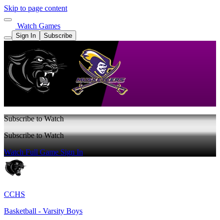
Skip to page content
Watch Games
Sign In
Subscribe
Subscribe to Watch
Subscribe to Watch
Watch Full Game
Sign In
CCHS
Basketball - Varsity Boys