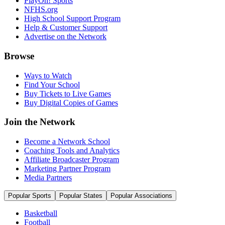
PlayOn! Sports
NFHS.org
High School Support Program
Help & Customer Support
Advertise on the Network
Browse
Ways to Watch
Find Your School
Buy Tickets to Live Games
Buy Digital Copies of Games
Join the Network
Become a Network School
Coaching Tools and Analytics
Affiliate Broadcaster Program
Marketing Partner Program
Media Partners
Popular Sports
Popular States
Popular Associations
Basketball
Football