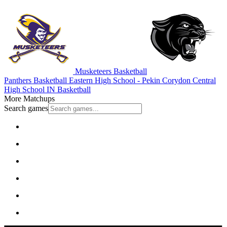
Musketeers Basketball
Panthers Basketball
Eastern High School - Pekin
Corydon Central
High School
IN Basketball
More Matchups
Search games