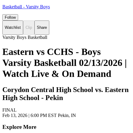
Basketball - Varsity Boys
Follow
Watchlist
Clip
Share
Varsity Boys Basketball
Eastern vs CCHS - Boys
Varsity Basketball 02/13/2026 |
Watch Live & On Demand
Corydon Central High School vs. Eastern
High School - Pekin
FINAL
Feb 13, 2026
|
6:00 PM EST
Pekin, IN
Explore More