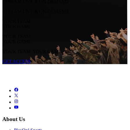
STREAM LIVE & ON-DEMAND
STREAM LIVE & ON-DEMAND
YOUR TEAM.
YOUR GAME.
YOUR TEAM.
YOUR GAME.
YOUR TEAM. YOUR GAME.
GET ACCESS
About Us