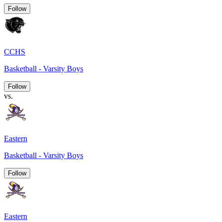
Follow
CCHS
Basketball - Varsity Boys
Follow
vs.
Eastern
Basketball - Varsity Boys
Follow
Eastern