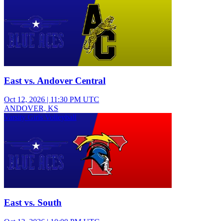
East vs. Andover Central
Oct 12, 2026
|
11:30 PM UTC
ANDOVER, KS
Varsity Girls Volleyball
East vs. South