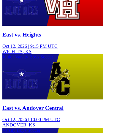
East vs. Heights
Oct 12, 2026
|
9:15 PM UTC
WICHITA, KS
Junior Varsity Boys Soccer
East vs. Andover Central
Oct 12, 2026
|
10:00 PM UTC
ANDOVER, KS
Varsity Boys Soccer