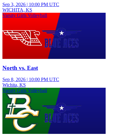
Sep 3, 2026
|
10:00 PM UTC
WICHITA, KS
Varsity Girls Volleyball
North vs. East
Sep 8, 2026
|
10:00 PM UTC
Wichita, KS
Varsity Girls Volleyball