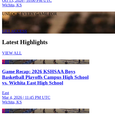
Oct 13, 2026
|
10:00 PM UTC
Wichita, KS
UNLOCK EVERY GAME FOR
East
GET ACCESS
Latest Highlights
VIEW ALL
2:01
Game Recap: 2026 KSHSAA Boys
Basketball Playoffs Campus High School
vs. Wichita East High School
East
Mar 4, 2026
|
11:45 PM UTC
Wichita, KS
0:52