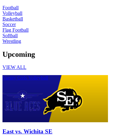
Football
Volleyball
Basketball
Soccer
Flag Football
Softball
Wrestling
Upcoming
VIEW ALL
Varsity Girls Volleyball
East vs. Wichita SE