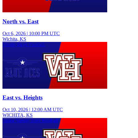
North vs. East
Oct 6, 2026
|
10:00 PM UTC
Wichita, KS
Varsity Boys Football
East vs. Heights
Oct 10, 2026
|
12:00 AM UTC
WICHITA, KS
Junior Varsity Boys Football