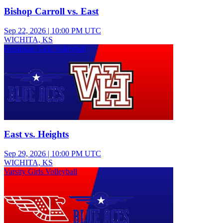
Bishop Carroll vs. East
Sep 22, 2026
|
10:00 PM UTC
WICHITA, KS
Freshman Girls Volleyball
East vs. Heights
Sep 29, 2026
|
10:00 PM UTC
WICHITA, KS
Varsity Girls Volleyball