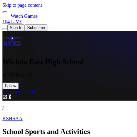
Skip to page content
Watch Games
104 LIVE
Sign In
Subscribe
Wichita East High School
WICHITA, KS
Follow
Buy Tickets
Tickets
/
KSHSAA
School Sports and Activities