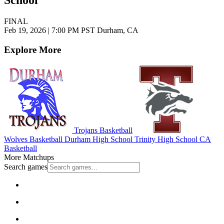
School
FINAL
Feb 19, 2026
|
7:00 PM PST
Durham, CA
Explore More
Trojans Basketball
Wolves Basketball
Durham High School
Trinity High School
CA
Basketball
More Matchups
Search games