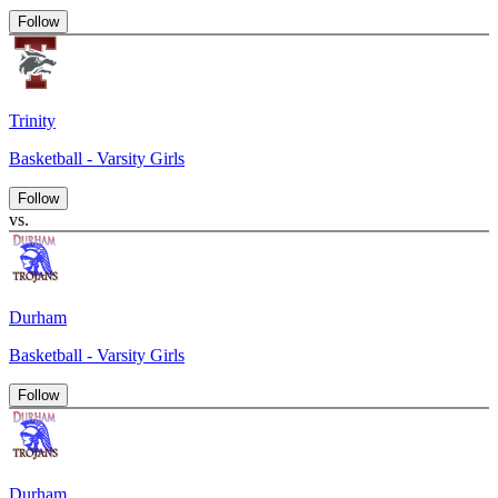
Follow
Trinity
Basketball - Varsity Girls
Follow
vs.
Durham
Basketball - Varsity Girls
Follow
Durham