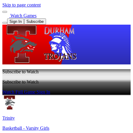
Skip to page content
Watch Games
Sign In
Subscribe
Subscribe to Watch
Subscribe to Watch
Watch Full Game
Sign In
Trinity
Basketball - Varsity Girls