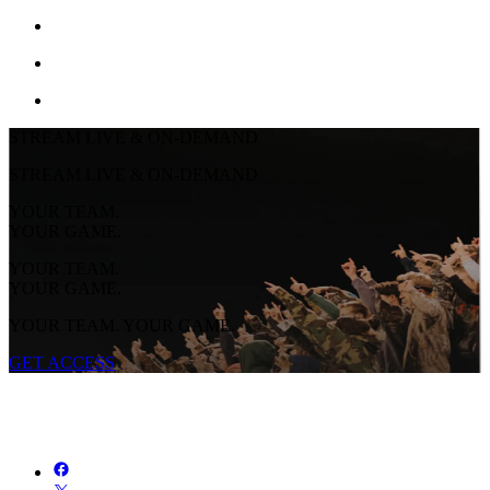
STREAM LIVE & ON-DEMAND
STREAM LIVE & ON-DEMAND
YOUR TEAM.
YOUR GAME.
YOUR TEAM.
YOUR GAME.
YOUR TEAM. YOUR GAME.
GET ACCESS