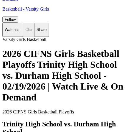
Basketball - Varsity Girls
Follow
Watchlist
Clip
Share
Varsity Girls Basketball
2026 CIFNS Girls Basketball
Playoffs Trinity High School
vs. Durham High School -
02/19/2026 | Watch Live & On
Demand
2026 CIFNS Girls Basketball Playoffs
Trinity High School vs. Durham High