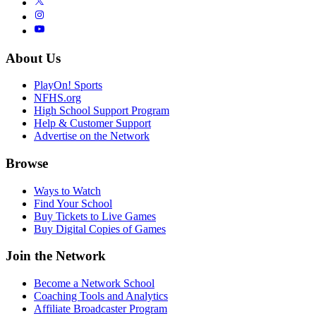
About Us
PlayOn! Sports
NFHS.org
High School Support Program
Help & Customer Support
Advertise on the Network
Browse
Ways to Watch
Find Your School
Buy Tickets to Live Games
Buy Digital Copies of Games
Join the Network
Become a Network School
Coaching Tools and Analytics
Affiliate Broadcaster Program