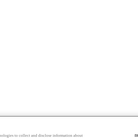
n
ologies to collect and disclose information about