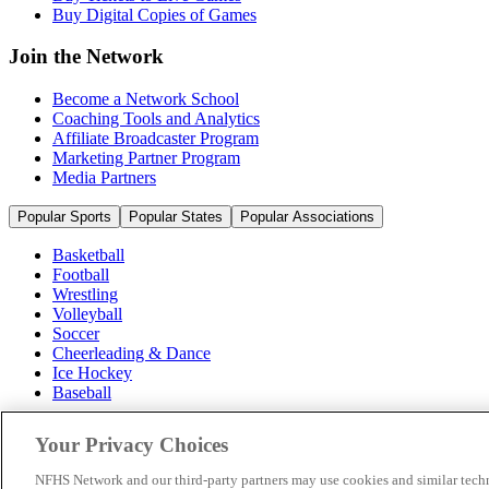
Buy Digital Copies of Games
Join the Network
Become a Network School
Coaching Tools and Analytics
Affiliate Broadcaster Program
Marketing Partner Program
Media Partners
Popular Sports
Popular States
Popular Associations
Basketball
Football
Wrestling
Volleyball
Soccer
Cheerleading & Dance
Ice Hockey
Baseball
Popular Sports
Your Privacy Choices
Popular States
Popular Associations
NFHS Network and our third-party partners may use cookies and similar techn