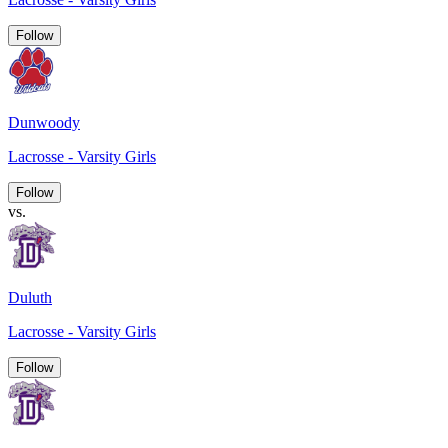
Follow
Dunwoody
Lacrosse - Varsity Girls
Follow
vs.
Duluth
Lacrosse - Varsity Girls
Follow