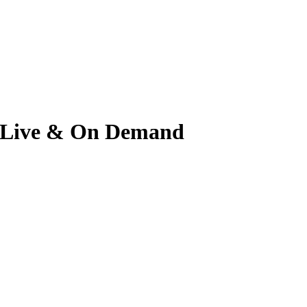
ch Live & On Demand