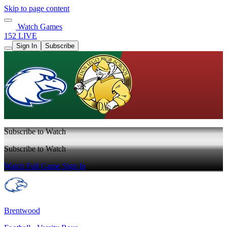
Skip to page content
Watch Games
152 LIVE
Sign In
Subscribe
Subscribe to Watch
Subscribe to Watch
Watch Full Game
Sign In
Brentwood