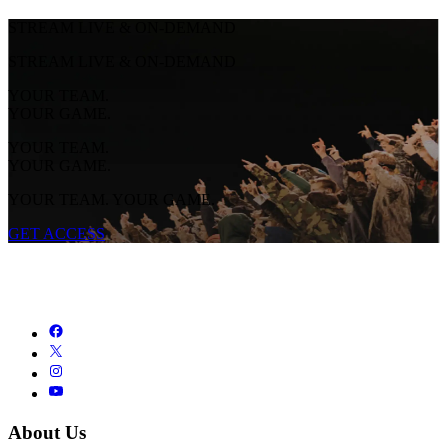
STREAM LIVE & ON-DEMAND
STREAM LIVE & ON-DEMAND
YOUR TEAM.
YOUR GAME.
YOUR TEAM.
YOUR GAME.
YOUR TEAM. YOUR GAME.
GET ACCESS
About Us