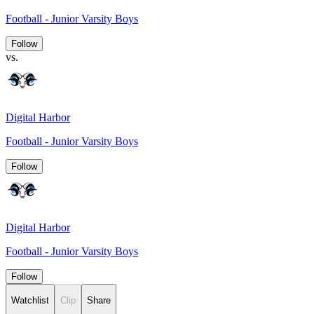
Football - Junior Varsity Boys
Follow
vs.
Digital Harbor
Football - Junior Varsity Boys
Follow
Digital Harbor
Football - Junior Varsity Boys
Follow
Watchlist
Clip
Share