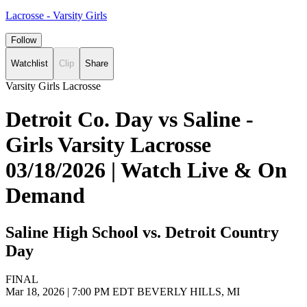
Lacrosse - Varsity Girls
Follow
Watchlist
Clip
Share
Varsity Girls Lacrosse
Detroit Co. Day vs Saline -
Girls Varsity Lacrosse
03/18/2026 | Watch Live & On
Demand
Saline High School vs. Detroit Country
Day
FINAL
Mar 18, 2026
|
7:00 PM EDT
BEVERLY HILLS, MI