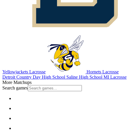
Yellowjackets Lacrosse
Hornets Lacrosse
Detroit Country Day High School
Saline High School
MI Lacrosse
More Matchups
Search games