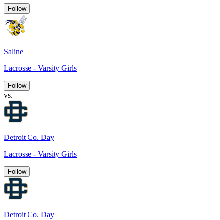
Follow
Saline
Lacrosse - Varsity Girls
Follow
vs.
Detroit Co. Day
Lacrosse - Varsity Girls
Follow
Detroit Co. Day