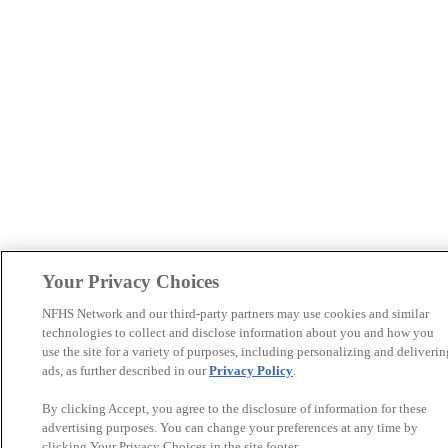
Your Privacy Choices
NFHS Network and our third-party partners may use cookies and similar
technologies to collect and disclose information about you and how you
use the site for a variety of purposes, including personalizing and deliverin
ads, as further described in our
Privacy Policy
.
By clicking Accept, you agree to the disclosure of information for these
advertising purposes. You can change your preferences at any time by
clicking Your Privacy Choices in the site footer.