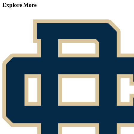
Explore More