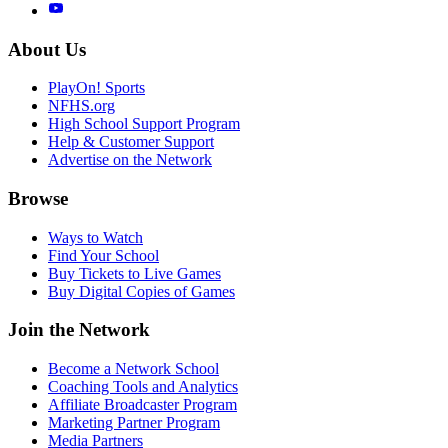
About Us
PlayOn! Sports
NFHS.org
High School Support Program
Help & Customer Support
Advertise on the Network
Browse
Ways to Watch
Find Your School
Buy Tickets to Live Games
Buy Digital Copies of Games
Join the Network
Become a Network School
Coaching Tools and Analytics
Affiliate Broadcaster Program
Marketing Partner Program
Media Partners