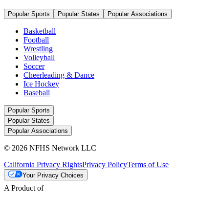
Popular Sports
Popular States
Popular Associations
Basketball
Football
Wrestling
Volleyball
Soccer
Cheerleading & Dance
Ice Hockey
Baseball
Popular Sports
Popular States
Popular Associations
© 2026 NFHS Network LLC
California Privacy Rights
Privacy Policy
Terms of Use
Your Privacy Choices
A Product of