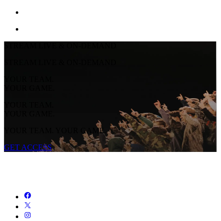
STREAM LIVE & ON-DEMAND
STREAM LIVE & ON-DEMAND
YOUR TEAM.
YOUR GAME.
YOUR TEAM.
YOUR GAME.
YOUR TEAM. YOUR GAME.
GET ACCESS