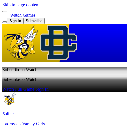
Skip to page content
Watch Games
Sign In
Subscribe
Subscribe to Watch
Subscribe to Watch
Watch Full Game
Sign In
Saline
Lacrosse - Varsity Girls