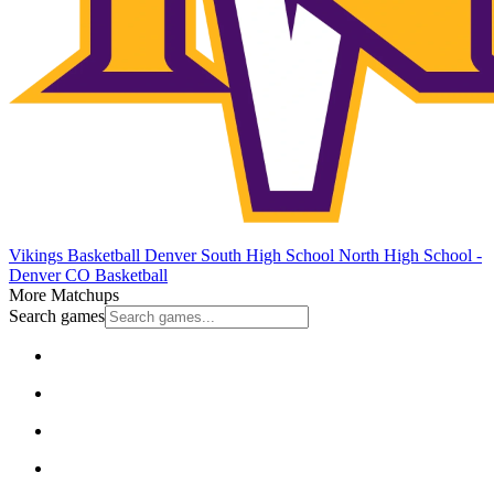
Vikings Basketball
Denver South High School
North High School -
Denver
CO Basketball
More Matchups
Search games