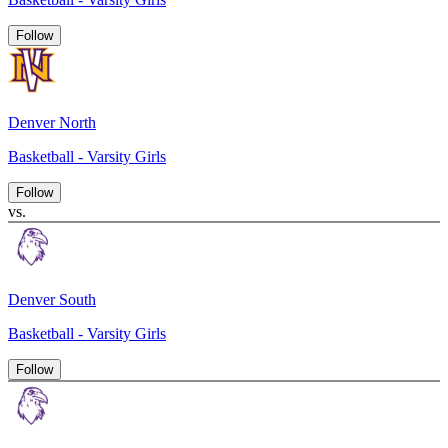
Follow
Denver North
Basketball - Varsity Girls
Follow
vs.
Denver South
Basketball - Varsity Girls
Follow