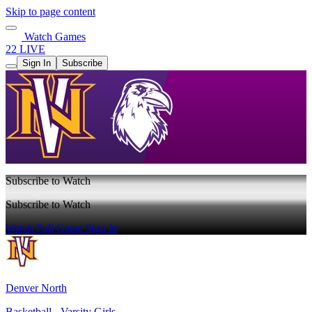
Skip to page content
Watch Games
22 LIVE
Sign In
Subscribe
Subscribe to Watch
Subscribe to Watch
Watch Full Game
Sign In
Denver North
Basketball - Varsity Girls