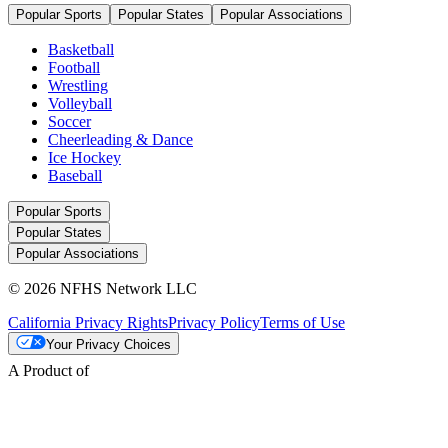
Popular Sports
Popular States
Popular Associations
Basketball
Football
Wrestling
Volleyball
Soccer
Cheerleading & Dance
Ice Hockey
Baseball
Popular Sports
Popular States
Popular Associations
© 2026 NFHS Network LLC
California Privacy Rights
Privacy Policy
Terms of Use
Your Privacy Choices
A Product of