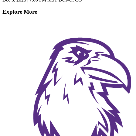
Explore More