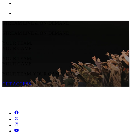
STREAM LIVE & ON-DEMAND
STREAM LIVE & ON-DEMAND
YOUR TEAM.
YOUR GAME.
YOUR TEAM.
YOUR GAME.
YOUR TEAM. YOUR GAME.
GET ACCESS