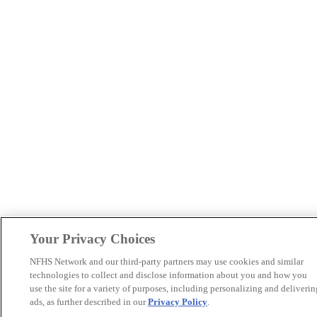
Your Privacy Choices
NFHS Network and our third-party partners may use cookies and similar
technologies to collect and disclose information about you and how you
use the site for a variety of purposes, including personalizing and deliverin
ads, as further described in our
Privacy Policy
.