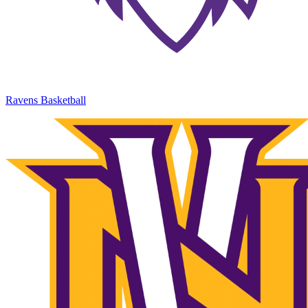
Ravens Basketball