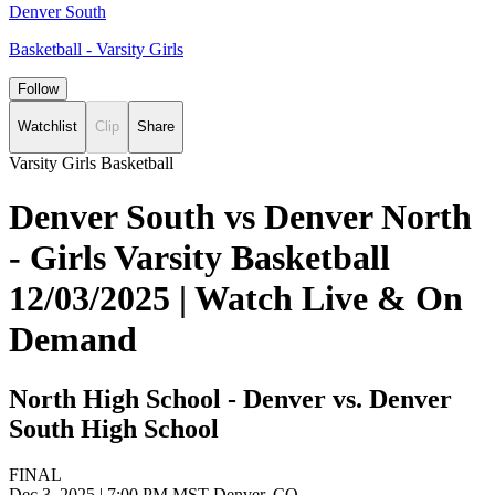
Denver South
Basketball - Varsity Girls
Follow
Watchlist
Clip
Share
Varsity Girls Basketball
Denver South vs Denver North
- Girls Varsity Basketball
12/03/2025 | Watch Live & On
Demand
North High School - Denver vs. Denver
South High School
FINAL
Dec 3, 2025
|
7:00 PM MST
Denver, CO