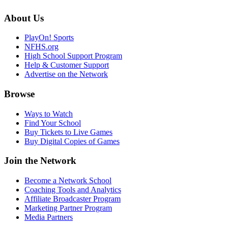
About Us
PlayOn! Sports
NFHS.org
High School Support Program
Help & Customer Support
Advertise on the Network
Browse
Ways to Watch
Find Your School
Buy Tickets to Live Games
Buy Digital Copies of Games
Join the Network
Become a Network School
Coaching Tools and Analytics
Affiliate Broadcaster Program
Marketing Partner Program
Media Partners