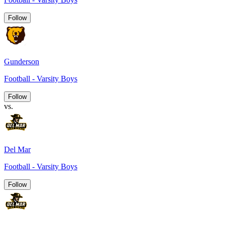
Follow
Gunderson
Football - Varsity Boys
Follow
vs.
Del Mar
Football - Varsity Boys
Follow