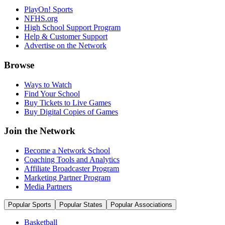
PlayOn! Sports
NFHS.org
High School Support Program
Help & Customer Support
Advertise on the Network
Browse
Ways to Watch
Find Your School
Buy Tickets to Live Games
Buy Digital Copies of Games
Join the Network
Become a Network School
Coaching Tools and Analytics
Affiliate Broadcaster Program
Marketing Partner Program
Media Partners
Popular Sports
Popular States
Popular Associations
Basketball