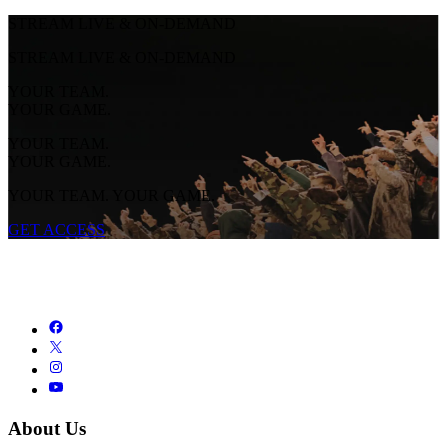
STREAM LIVE & ON-DEMAND
STREAM LIVE & ON-DEMAND
YOUR TEAM.
YOUR GAME.
YOUR TEAM.
YOUR GAME.
YOUR TEAM. YOUR GAME.
GET ACCESS
About Us