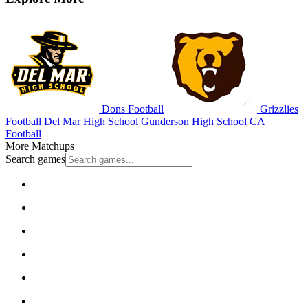
Dons Football
Grizzlies
Football
Del Mar High School
Gunderson High School
CA
Football
More Matchups
Search games