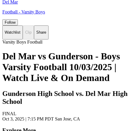
Del Mar
Football - Varsity Boys
Follow
Watchlist
Clip
Share
Varsity Boys Football
Del Mar vs Gunderson - Boys
Varsity Football 10/03/2025 |
Watch Live & On Demand
Gunderson High School vs. Del Mar High
School
FINAL
Oct 3, 2025
|
7:15 PM PDT
San Jose, CA
Explore More