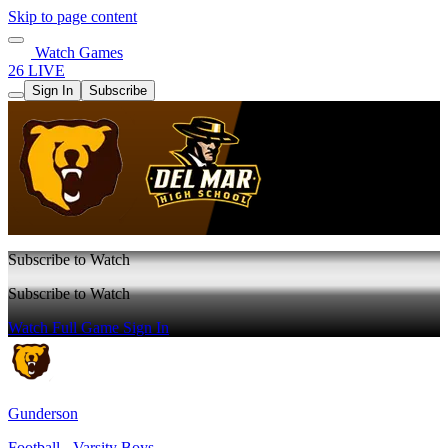
Skip to page content
Watch Games
26 LIVE
Sign In
Subscribe
Subscribe to Watch
Subscribe to Watch
Watch Full Game
Sign In
Gunderson
Football - Varsity Boys