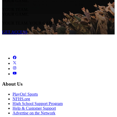
YOUR GAME.
YOUR TEAM.
YOUR GAME.
YOUR TEAM. YOUR GAME.
GET ACCESS
About Us
PlayOn! Sports
NFHS.org
High School Support Program
Help & Customer Support
Advertise on the Network