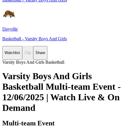
Dayville
Basketball - Varsity Boys And Girls
Watchlist
Clip
Share
Varsity Boys And Girls Basketball
Varsity Boys And Girls
Basketball Multi-team Event -
12/06/2025 | Watch Live & On
Demand
Multi-team Event