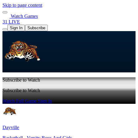
Skip to page content
Watch Games
31 LIVE
Sign In
Subscribe
Subscribe to Watch
Subscribe to Watch
Watch Full Game
Sign In
Dayville
Basketball - Varsity Boys And Girls