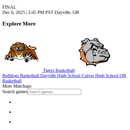
FINAL
Dec 6, 2025
|
2:45 PM PST
Dayville, OR
Explore More
Tigers Basketball
Bulldogs Basketball
Dayville High School
Culver High School
OR
Basketball
More Matchups
Search games