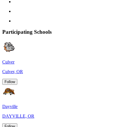
Participating Schools
Culver
Culver, OR
Follow
Dayville
DAYVILLE, OR
Follow