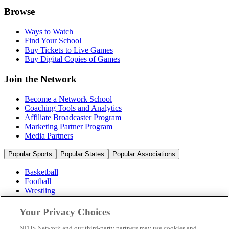
Browse
Ways to Watch
Find Your School
Buy Tickets to Live Games
Buy Digital Copies of Games
Join the Network
Become a Network School
Coaching Tools and Analytics
Affiliate Broadcaster Program
Marketing Partner Program
Media Partners
Popular Sports
Popular States
Popular Associations
Basketball
Football
Wrestling
Volleyball
Soccer
Your Privacy Choices
Cheerleading & Dance
Ice Hockey
NFHS Network and our third-party partners may use cookies and