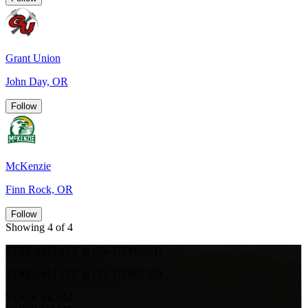
Grant Union
John Day, OR
Follow
McKenzie
Finn Rock, OR
Follow
Showing 4 of 4
STREAM LIVE & ON-DEMAND
STREAM LIVE & ON-DEMAND
YOUR TEAM.