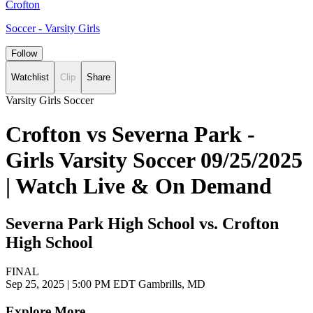
Crofton
Soccer - Varsity Girls
Follow
Watchlist
Clip
Share
Varsity Girls Soccer
Crofton vs Severna Park -
Girls Varsity Soccer 09/25/2025
| Watch Live & On Demand
Severna Park High School vs. Crofton
High School
FINAL
Sep 25, 2025
|
5:00 PM EDT
Gambrills, MD
Explore More