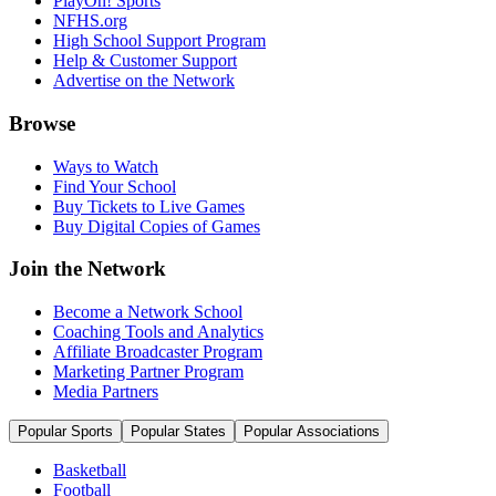
PlayOn! Sports
NFHS.org
High School Support Program
Help & Customer Support
Advertise on the Network
Browse
Ways to Watch
Find Your School
Buy Tickets to Live Games
Buy Digital Copies of Games
Join the Network
Become a Network School
Coaching Tools and Analytics
Affiliate Broadcaster Program
Marketing Partner Program
Media Partners
Popular Sports
Popular States
Popular Associations
Basketball
Football