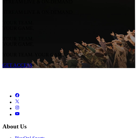
STREAM LIVE & ON-DEMAND
STREAM LIVE & ON-DEMAND
YOUR TEAM.
YOUR GAME.
YOUR TEAM.
YOUR GAME.
YOUR TEAM. YOUR GAME.
GET ACCESS
About Us