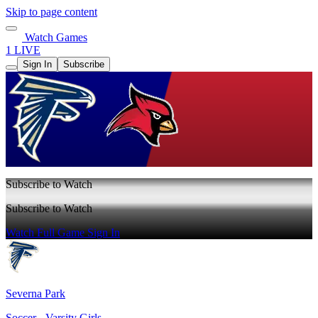
Skip to page content
Watch Games
1 LIVE
Sign In
Subscribe
Subscribe to Watch
Subscribe to Watch
Watch Full Game
Sign In
Severna Park
Soccer - Varsity Girls