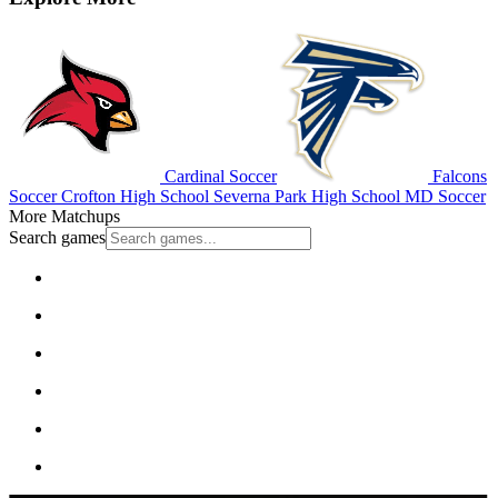
Cardinal Soccer
Falcons
Soccer
Crofton High School
Severna Park High School
MD Soccer
More Matchups
Search games