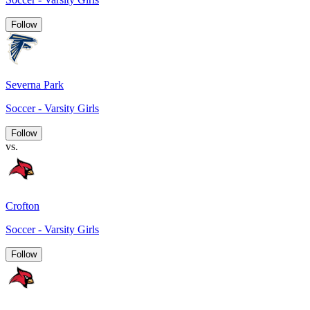
Follow
Severna Park
Soccer - Varsity Girls
Follow
vs.
Crofton
Soccer - Varsity Girls
Follow