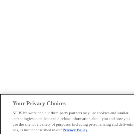
Your Privacy Choices
NFHS Network and our third-party partners may use cookies and similar
technologies to collect and disclose information about you and how you
use the site for a variety of purposes, including personalizing and deliverin
ads, as further described in our
Privacy Policy
.