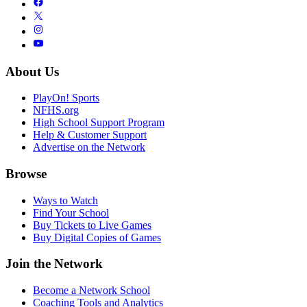
About Us
PlayOn! Sports
NFHS.org
High School Support Program
Help & Customer Support
Advertise on the Network
Browse
Ways to Watch
Find Your School
Buy Tickets to Live Games
Buy Digital Copies of Games
Join the Network
Become a Network School
Coaching Tools and Analytics