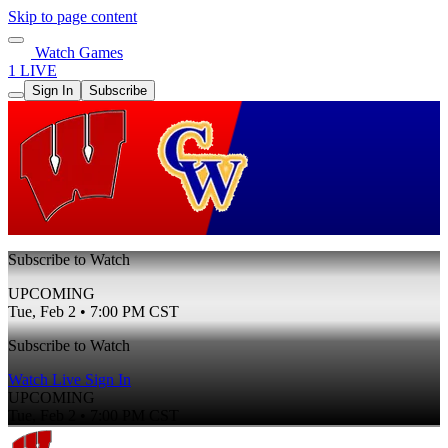
Skip to page content
Watch Games
1 LIVE
Sign In
Subscribe
Subscribe to Watch
UPCOMING
Tue, Feb 2 • 7:00 PM CST
Subscribe to Watch
Watch Live
Sign In
UPCOMING
Tue, Feb 2 • 7:00 PM CST