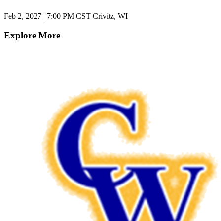
Feb 2, 2027
|
7:00 PM CST
Crivitz, WI
Explore More