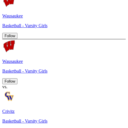
Wausaukee
Basketball - Varsity Girls
Follow
Wausaukee
Basketball - Varsity Girls
Follow
vs.
Crivitz
Basketball - Varsity Girls