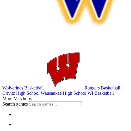
Wolverines Basketball
Rangers Basketball
Crivitz High School
Wausaukee High School
WI Basketball
More Matchups
Search games