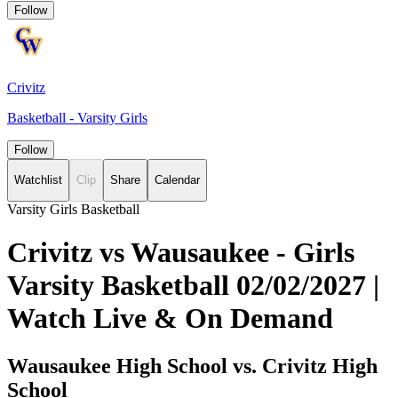
Follow
Crivitz
Basketball - Varsity Girls
Follow
Watchlist
Clip
Share
Calendar
Varsity Girls Basketball
Crivitz vs Wausaukee - Girls
Varsity Basketball 02/02/2027 |
Watch Live & On Demand
Wausaukee High School vs. Crivitz High
School