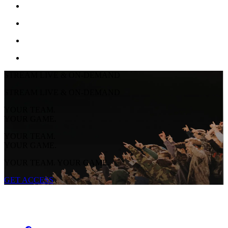
STREAM LIVE & ON-DEMAND
STREAM LIVE & ON-DEMAND
YOUR TEAM.
YOUR GAME.
YOUR TEAM.
YOUR GAME.
YOUR TEAM. YOUR GAME.
GET ACCESS