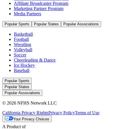
Affiliate Broadcaster Program
Marketing Partner Program
Media Partners
Popular Sports
Popular States
Popular Associations
Basketball
Football
Wrestling
Volleyball
Soccer
Cheerleading & Dance
Ice Hockey
Baseball
Popular Sports
Popular States
Popular Associations
© 2026 NFHS Network LLC
California Privacy Rights
Privacy Policy
Terms of Use
Your Privacy Choices
A Product of