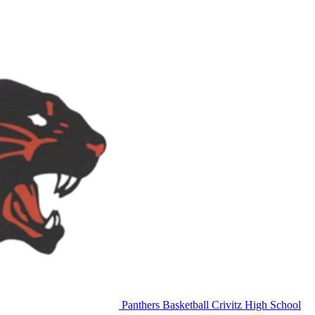
Panthers Basketball
Crivitz High School