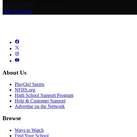
YOUR TEAM. YOUR GAME.
GET ACCESS
About Us
PlayOn! Sports
NFHS.org
High School Support Program
Help & Customer Support
Advertise on the Network
Browse
Ways to Watch
Find Your School