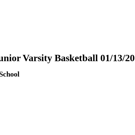
 Junior Varsity Basketball 01/13
 School