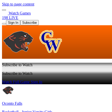
Skip to page content
Watch Games
198 LIVE
Sign In
Subscribe
Subscribe to Watch
Subscribe to Watch
Watch Full Game
Sign In
Oconto Falls
Basketball - Junior Varsity Girls