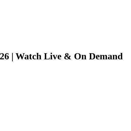
/2026 | Watch Live & On Demand