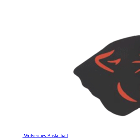
Wolverines Basketball