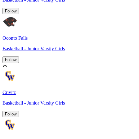
Follow
Oconto Falls
Basketball - Junior Varsity Girls
Follow
vs.
Crivitz
Basketball - Junior Varsity Girls
Follow