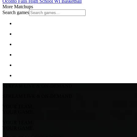
Oconto Falls High School
WI Basketball
More Matchups
Search games
STREAM LIVE & ON-DEMAND
STREAM LIVE & ON-DEMAND
YOUR TEAM.
YOUR GAME.
YOUR TEAM.
YOUR GAME.