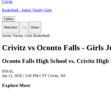
Crivitz
Basketball - Junior Varsity Girls
Follow
Watchlist
Clip
Share
Junior Varsity Girls Basketball
Crivitz vs Oconto Falls - Girls
Oconto Falls High School vs. Crivitz High
FINAL
Jan 13, 2026
|
5:45 PM CST
Crivitz, WI
Explore More