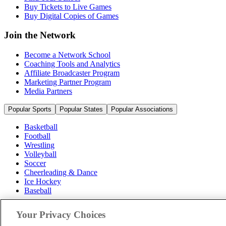
Buy Tickets to Live Games
Buy Digital Copies of Games
Join the Network
Become a Network School
Coaching Tools and Analytics
Affiliate Broadcaster Program
Marketing Partner Program
Media Partners
Popular Sports
Popular States
Popular Associations
Basketball
Football
Wrestling
Volleyball
Soccer
Cheerleading & Dance
Ice Hockey
Baseball
Popular Sports
Your Privacy Choices
Popular States