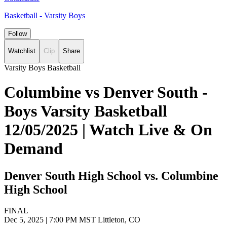
Basketball - Varsity Boys
Follow
Watchlist
Clip
Share
Varsity Boys Basketball
Columbine vs Denver South -
Boys Varsity Basketball
12/05/2025 | Watch Live & On
Demand
Denver South High School vs. Columbine
High School
FINAL
Dec 5, 2025
|
7:00 PM MST
Littleton, CO