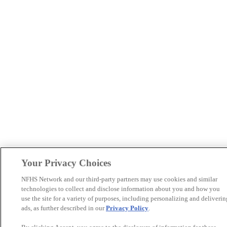
Your Privacy Choices
NFHS Network and our third-party partners may use cookies and similar
technologies to collect and disclose information about you and how you
use the site for a variety of purposes, including personalizing and deliverin
ads, as further described in our
Privacy Policy
.