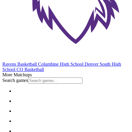
Ravens Basketball
Columbine High School
Denver South High
School
CO Basketball
More Matchups
Search games