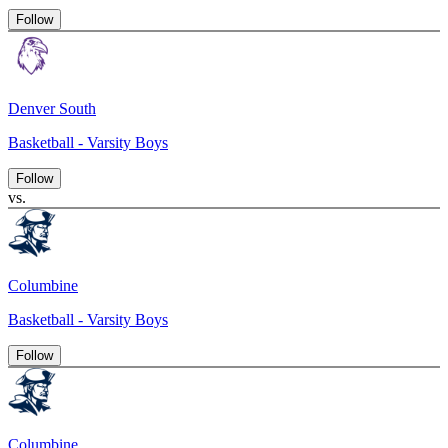
Follow
Denver South
Basketball - Varsity Boys
Follow
vs.
Columbine
Basketball - Varsity Boys
Follow
Columbine