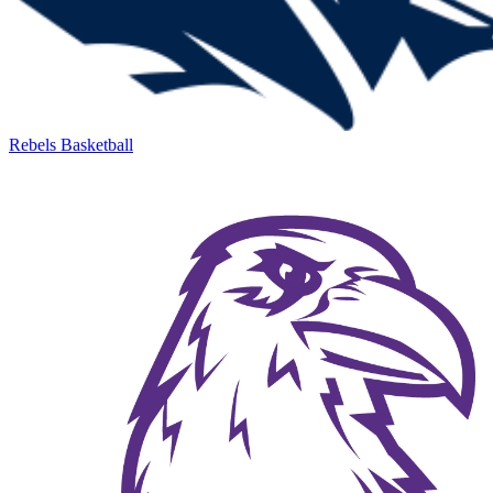
Rebels Basketball