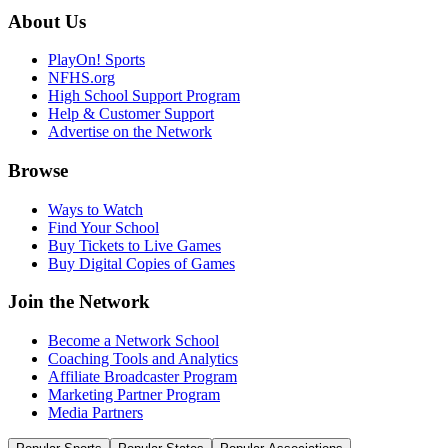
About Us
PlayOn! Sports
NFHS.org
High School Support Program
Help & Customer Support
Advertise on the Network
Browse
Ways to Watch
Find Your School
Buy Tickets to Live Games
Buy Digital Copies of Games
Join the Network
Become a Network School
Coaching Tools and Analytics
Affiliate Broadcaster Program
Marketing Partner Program
Media Partners