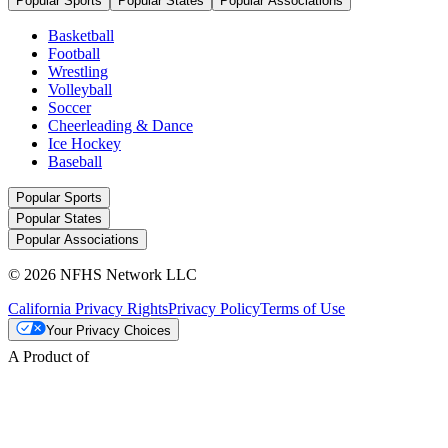
Popular Sports
Popular States
Popular Associations
Basketball
Football
Wrestling
Volleyball
Soccer
Cheerleading & Dance
Ice Hockey
Baseball
Popular Sports
Popular States
Popular Associations
© 2026 NFHS Network LLC
California Privacy Rights
Privacy Policy
Terms of Use
Your Privacy Choices
A Product of