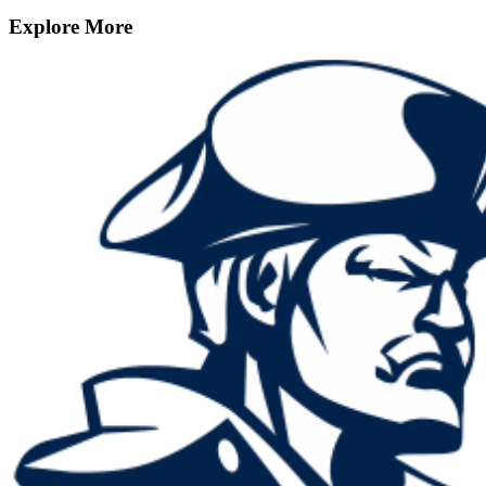
Explore More