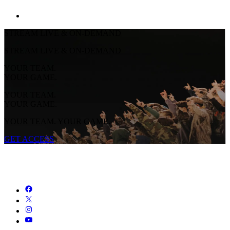
STREAM LIVE & ON-DEMAND
STREAM LIVE & ON-DEMAND
YOUR TEAM.
YOUR GAME.
YOUR TEAM.
YOUR GAME.
YOUR TEAM. YOUR GAME.
GET ACCESS