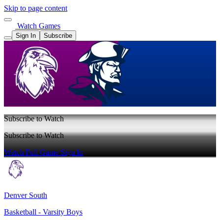
Skip to page content
Watch Games
Sign In
Subscribe
Subscribe to Watch
Subscribe to Watch
Watch Full Game
Sign In
Denver South
Basketball - Varsity Boys