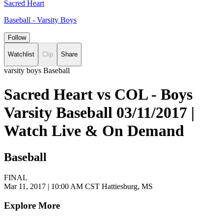
Sacred Heart
Baseball - Varsity Boys
Follow
Watchlist
Clip
Share
varsity boys Baseball
Sacred Heart vs COL - Boys
Varsity Baseball 03/11/2017 |
Watch Live & On Demand
Baseball
FINAL
Mar 11, 2017
|
10:00 AM CST
Hattiesburg, MS
Explore More