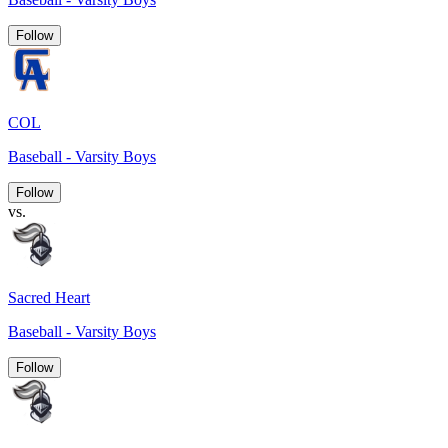
Follow
COL
Baseball - Varsity Boys
Follow
vs.
Sacred Heart
Baseball - Varsity Boys
Follow