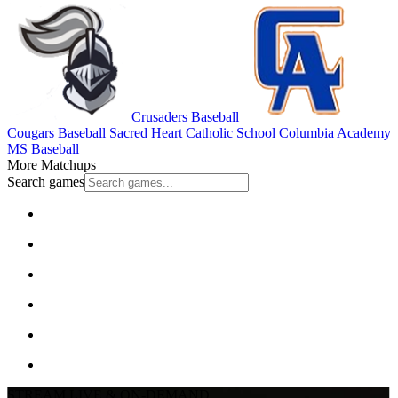
Crusaders Baseball
Cougars Baseball
Sacred Heart Catholic School
Columbia Academy
MS Baseball
More Matchups
Search games
STREAM LIVE & ON-DEMAND