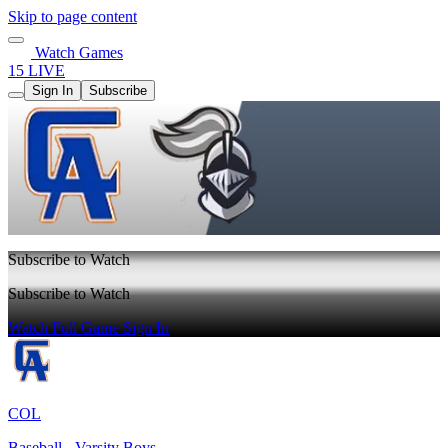
Skip to page content
Watch Games
15 LIVE
Sign In
Subscribe
Subscribe to Watch
Subscribe to Watch
Watch Full Game
Sign In
COL
Baseball - Varsity Boys