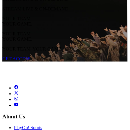
STREAM LIVE & ON-DEMAND
YOUR TEAM.
YOUR GAME.
YOUR TEAM.
YOUR GAME.
YOUR TEAM. YOUR GAME.
GET ACCESS
About Us
PlayOn! Sports