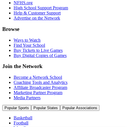
NFHS.org
High School Support Program
Help & Customer Support
Advertise on the Network
Browse
Ways to Watch
Find Your School
Buy Tickets to Live Games
Buy Digital Copies of Games
Join the Network
Become a Network School
Coaching Tools and Analytics
Affiliate Broadcaster Program
Marketing Partner Program
Media Partners
Popular Sports
Popular States
Popular Associations
Basketball
Football