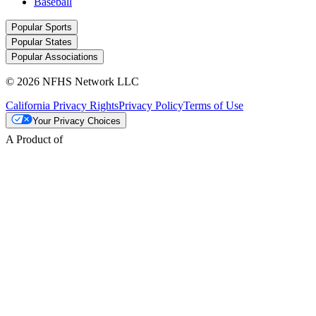
Baseball
Popular Sports
Popular States
Popular Associations
© 2026 NFHS Network LLC
California Privacy Rights
Privacy Policy
Terms of Use
Your Privacy Choices
A Product of