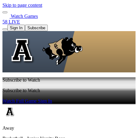
Skip to page content
Watch Games
58 LIVE
Sign In
Subscribe
Subscribe to Watch
Subscribe to Watch
Watch Full Game
Sign In
Away