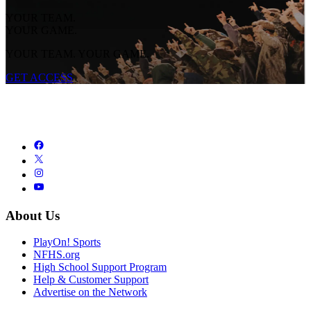
YOUR TEAM.
YOUR GAME.
YOUR TEAM. YOUR GAME.
GET ACCESS
About Us
PlayOn! Sports
NFHS.org
High School Support Program
Help & Customer Support
Advertise on the Network