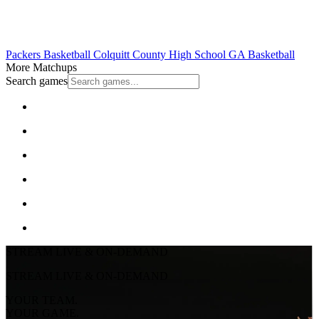
Packers Basketball
Colquitt County High School
GA Basketball
More Matchups
Search games
STREAM LIVE & ON-DEMAND
STREAM LIVE & ON-DEMAND
YOUR TEAM.
YOUR GAME.