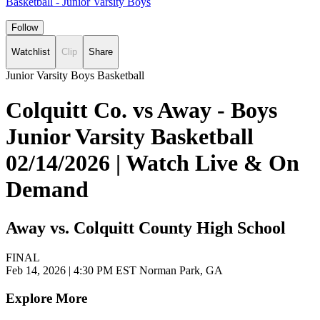
Basketball - Junior Varsity Boys
Follow
Watchlist
Clip
Share
Junior Varsity Boys Basketball
Colquitt Co. vs Away - Boys
Junior Varsity Basketball
02/14/2026 | Watch Live & On
Demand
Away vs. Colquitt County High School
FINAL
Feb 14, 2026
|
4:30 PM EST
Norman Park, GA
Explore More