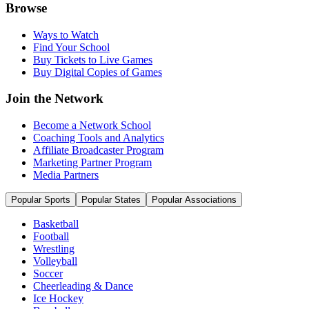
Browse
Ways to Watch
Find Your School
Buy Tickets to Live Games
Buy Digital Copies of Games
Join the Network
Become a Network School
Coaching Tools and Analytics
Affiliate Broadcaster Program
Marketing Partner Program
Media Partners
Popular Sports
Popular States
Popular Associations
Basketball
Football
Wrestling
Volleyball
Soccer
Cheerleading & Dance
Ice Hockey