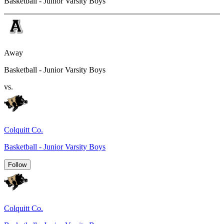
Basketball - Junior Varsity Boys
Away
Basketball - Junior Varsity Boys
vs.
Colquitt Co.
Basketball - Junior Varsity Boys
Follow
Colquitt Co.