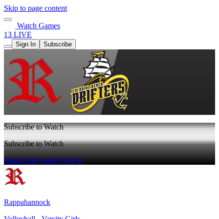
Skip to page content
Watch Games
13 LIVE
Sign In
Subscribe
Subscribe to Watch
Subscribe to Watch
Watch Full Game
Sign In
Rappahannock
Volleyball - Varsity Girls