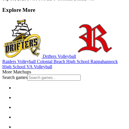
Explore More
Drifters Volleyball
Raiders Volleyball
Colonial Beach High School
Rappahannock
High School
VA Volleyball
More Matchups
Search games