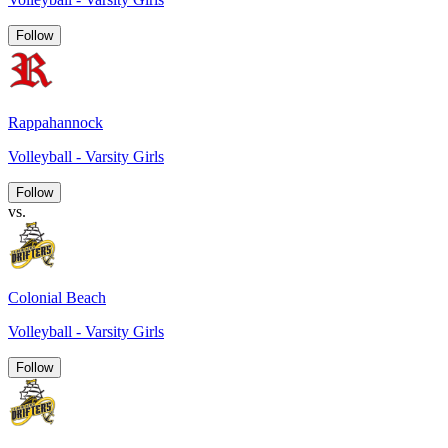
Follow
Rappahannock
Volleyball - Varsity Girls
Follow
vs.
Colonial Beach
Volleyball - Varsity Girls
Follow