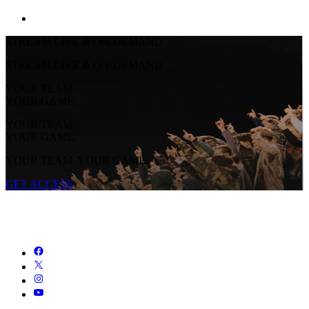
STREAM LIVE & ON-DEMAND
STREAM LIVE & ON-DEMAND
YOUR TEAM.
YOUR GAME.
YOUR TEAM.
YOUR GAME.
YOUR TEAM. YOUR GAME.
GET ACCESS