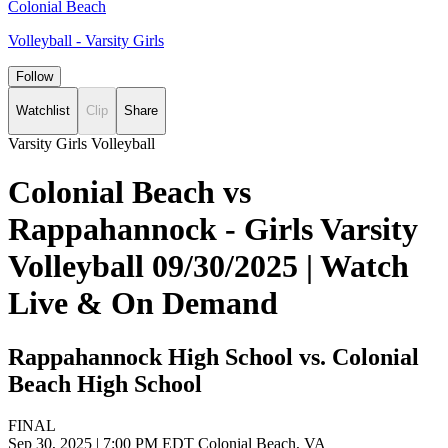
Colonial Beach
Volleyball - Varsity Girls
Follow
Watchlist
Clip
Share
Varsity Girls Volleyball
Colonial Beach vs
Rappahannock - Girls Varsity
Volleyball 09/30/2025 | Watch
Live & On Demand
Rappahannock High School vs. Colonial
Beach High School
FINAL
Sep 30, 2025
|
7:00 PM EDT
Colonial Beach, VA