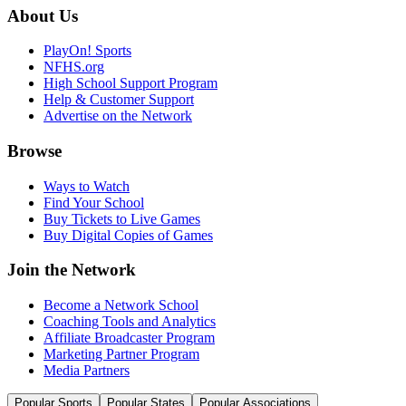
About Us
PlayOn! Sports
NFHS.org
High School Support Program
Help & Customer Support
Advertise on the Network
Browse
Ways to Watch
Find Your School
Buy Tickets to Live Games
Buy Digital Copies of Games
Join the Network
Become a Network School
Coaching Tools and Analytics
Affiliate Broadcaster Program
Marketing Partner Program
Media Partners
Popular Sports
Popular States
Popular Associations