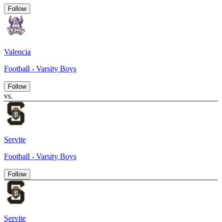
Follow
Valencia
Football - Varsity Boys
Follow
vs.
Servite
Football - Varsity Boys
Follow
Servite