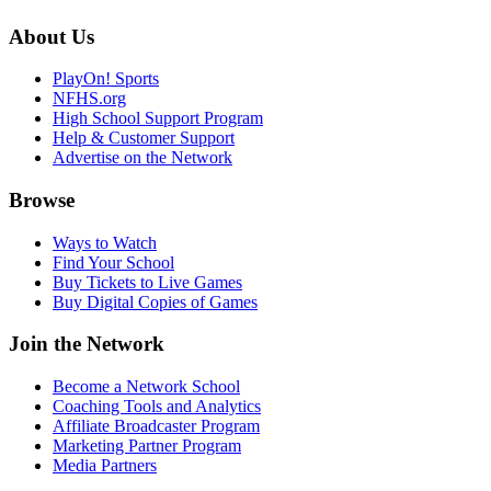
About Us
PlayOn! Sports
NFHS.org
High School Support Program
Help & Customer Support
Advertise on the Network
Browse
Ways to Watch
Find Your School
Buy Tickets to Live Games
Buy Digital Copies of Games
Join the Network
Become a Network School
Coaching Tools and Analytics
Affiliate Broadcaster Program
Marketing Partner Program
Media Partners