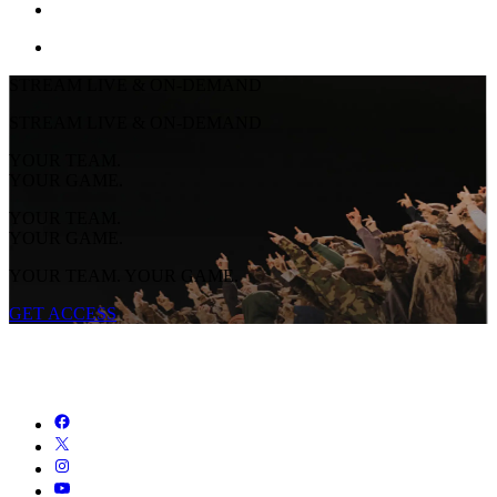
STREAM LIVE & ON-DEMAND
STREAM LIVE & ON-DEMAND
YOUR TEAM.
YOUR GAME.
YOUR TEAM.
YOUR GAME.
YOUR TEAM. YOUR GAME.
GET ACCESS