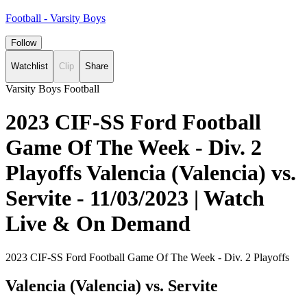
Football - Varsity Boys
Follow
Watchlist
Clip
Share
Varsity Boys Football
2023 CIF-SS Ford Football
Game Of The Week - Div. 2
Playoffs Valencia (Valencia) vs.
Servite - 11/03/2023 | Watch
Live & On Demand
2023 CIF-SS Ford Football Game Of The Week - Div. 2 Playoffs
Valencia (Valencia) vs. Servite