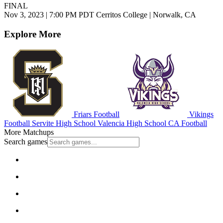
FINAL
Nov 3, 2023
|
7:00 PM PDT
Cerritos College | Norwalk, CA
Explore More
Friars Football
Vikings
Football
Servite High School
Valencia High School
CA Football
More Matchups
Search games