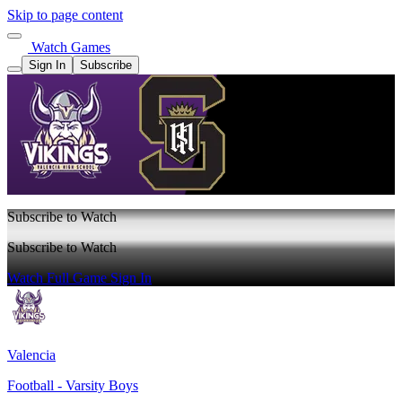
Skip to page content
Watch Games
Sign In
Subscribe
Subscribe to Watch
Subscribe to Watch
Watch Full Game
Sign In
Valencia
Football - Varsity Boys