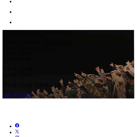
STREAM LIVE & ON-DEMAND
STREAM LIVE & ON-DEMAND
YOUR TEAM.
YOUR GAME.
YOUR TEAM.
YOUR GAME.
YOUR TEAM. YOUR GAME.
GET ACCESS