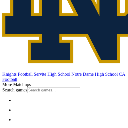
Knights Football
Servite High School
Notre Dame High School
CA
Football
More Matchups
Search games