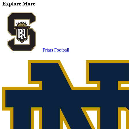
Explore More
Friars Football