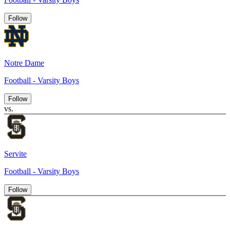
Follow
Notre Dame
Football - Varsity Boys
Follow
vs.
Servite
Football - Varsity Boys
Follow