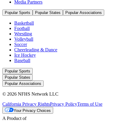
Media Partners
Popular Sports
Popular States
Popular Associations
Basketball
Football
Wrestling
Volleyball
Soccer
Cheerleading & Dance
Ice Hockey
Baseball
Popular Sports
Popular States
Popular Associations
© 2026 NFHS Network LLC
California Privacy Rights
Privacy Policy
Terms of Use
Your Privacy Choices
A Product of