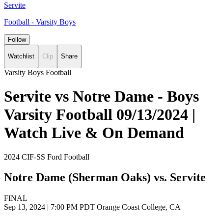
Servite
Football - Varsity Boys
Follow
Watchlist
Clip
Share
Varsity Boys Football
Servite vs Notre Dame - Boys
Varsity Football 09/13/2024 |
Watch Live & On Demand
2024 CIF-SS Ford Football
Notre Dame (Sherman Oaks) vs. Servite
FINAL
Sep 13, 2024
|
7:00 PM PDT
Orange Coast College, CA