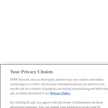
Your Privacy Choices
NFHS Network and our third-party partners may use cookies and similar
technologies to collect and disclose information about you and how you
use the site for a variety of purposes, including personalizing and deliverin
ads, as further described in our
Privacy Policy
.
By clicking Accept, you agree to the disclosure of information for these
advertising purposes. You can change your preferences at any time by