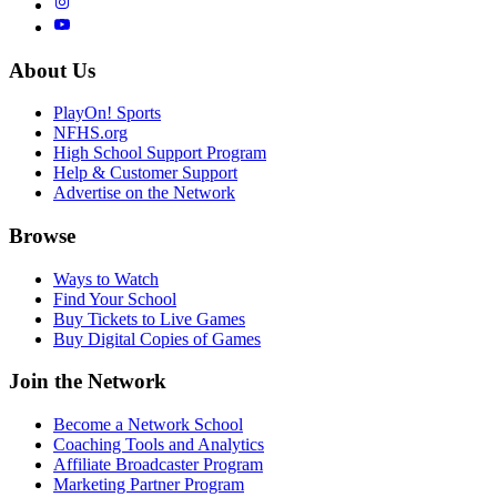
About Us
PlayOn! Sports
NFHS.org
High School Support Program
Help & Customer Support
Advertise on the Network
Browse
Ways to Watch
Find Your School
Buy Tickets to Live Games
Buy Digital Copies of Games
Join the Network
Become a Network School
Coaching Tools and Analytics
Affiliate Broadcaster Program
Marketing Partner Program