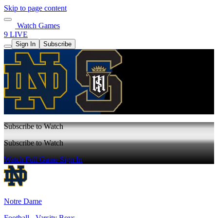
Skip to page content
Watch Games
9 LIVE
Sign In
Subscribe
Subscribe to Watch
Subscribe to Watch
Watch Full Game
Sign In
Notre Dame
Football - Varsity Boys