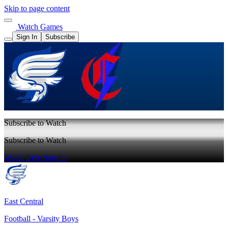
Skip to page content
Watch Games
Sign In
Subscribe
Subscribe to Watch
Subscribe to Watch
Watch Live
Sign In
East Central
Football - Varsity Boys