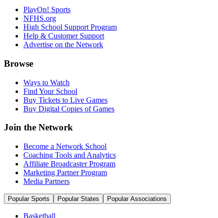
PlayOn! Sports
NFHS.org
High School Support Program
Help & Customer Support
Advertise on the Network
Browse
Ways to Watch
Find Your School
Buy Tickets to Live Games
Buy Digital Copies of Games
Join the Network
Become a Network School
Coaching Tools and Analytics
Affiliate Broadcaster Program
Marketing Partner Program
Media Partners
Popular Sports
Popular States
Popular Associations
Basketball