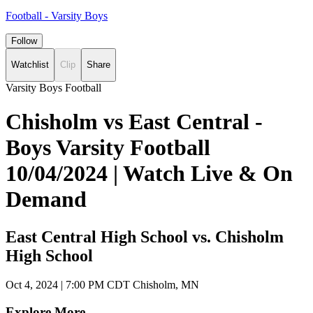
Football - Varsity Boys
Follow
Watchlist
Clip
Share
Varsity Boys Football
Chisholm vs East Central -
Boys Varsity Football
10/04/2024 | Watch Live & On
Demand
East Central High School vs. Chisholm
High School
Oct 4, 2024
|
7:00 PM CDT
Chisholm, MN
Explore More