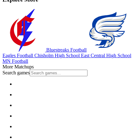
Bluestreaks Football
Eagles Football
Chisholm High School
East Central High School
MN Football
More Matchups
Search games