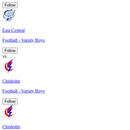
Follow
East Central
Football - Varsity Boys
Follow
vs.
Chisholm
Football - Varsity Boys
Follow
Chisholm