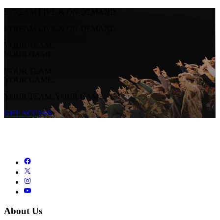
STREAM LIVE & ON-DEMAND
STREAM LIVE & ON-DEMAND
YOUR TEAM.
YOUR GAME.
YOUR TEAM.
YOUR GAME.
YOUR TEAM. YOUR GAME.
GET ACCESS
About Us