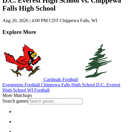
D.C. Everest High School vs. Chippewa
Falls High School
Aug 20, 2026
|
4:00 PM CDT
Chippewa Falls, WI
Explore More
Cardinals Football
Evergreens Football
Chippewa Falls High School
D.C. Everest
High School
WI Football
More Matchups
Search games