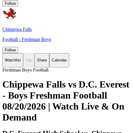
Follow
Chippewa Falls
Football - Freshman Boys
Follow
Watchlist
Clip
Share
Calendar
Freshman Boys Football
Chippewa Falls vs D.C. Everest
- Boys Freshman Football
08/20/2026 | Watch Live & On
Demand