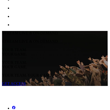
STREAM LIVE & ON-DEMAND
STREAM LIVE & ON-DEMAND
YOUR TEAM.
YOUR GAME.
YOUR TEAM.
YOUR GAME.
YOUR TEAM. YOUR GAME.
GET ACCESS