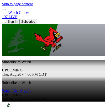
Skip to page content
Watch Games
197 LIVE
Sign In
Subscribe
Subscribe to Watch
UPCOMING
Thu, Aug 20 • 4:00 PM CDT
Subscribe to Watch
Watch Live
Sign In
UPCOMING
Thu, Aug 20 • 4:00 PM CDT