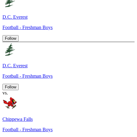
D.C. Everest
Football - Freshman Boys
Follow
D.C. Everest
Football - Freshman Boys
Follow
vs.
Chippewa Falls
Football - Freshman Boys