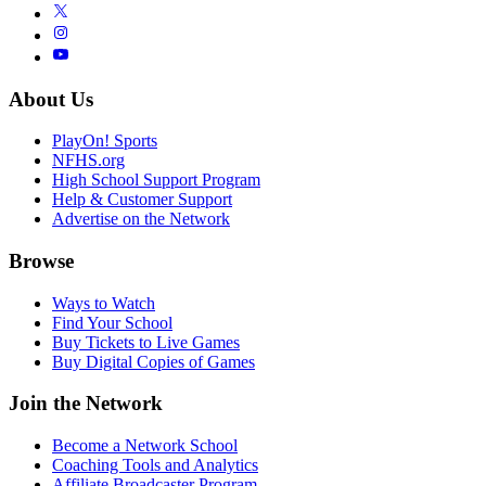
About Us
PlayOn! Sports
NFHS.org
High School Support Program
Help & Customer Support
Advertise on the Network
Browse
Ways to Watch
Find Your School
Buy Tickets to Live Games
Buy Digital Copies of Games
Join the Network
Become a Network School
Coaching Tools and Analytics
Affiliate Broadcaster Program