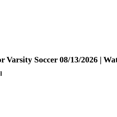
ior Varsity Soccer 08/13/2026 | 
l