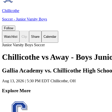
Chillicothe
Soccer - Junior Varsity Boys
Follow
Watchlist
Clip
Share
Calendar
Junior Varsity Boys Soccer
Chillicothe vs Away - Boys Jun
Gallia Academy vs. Chillicothe High Schoo
Aug 13, 2026
|
5:30 PM EDT
Chillicothe, OH
Explore More