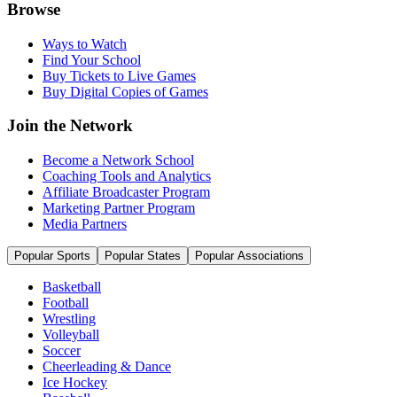
Browse
Ways to Watch
Find Your School
Buy Tickets to Live Games
Buy Digital Copies of Games
Join the Network
Become a Network School
Coaching Tools and Analytics
Affiliate Broadcaster Program
Marketing Partner Program
Media Partners
Popular Sports
Popular States
Popular Associations
Basketball
Football
Wrestling
Volleyball
Soccer
Cheerleading & Dance
Ice Hockey