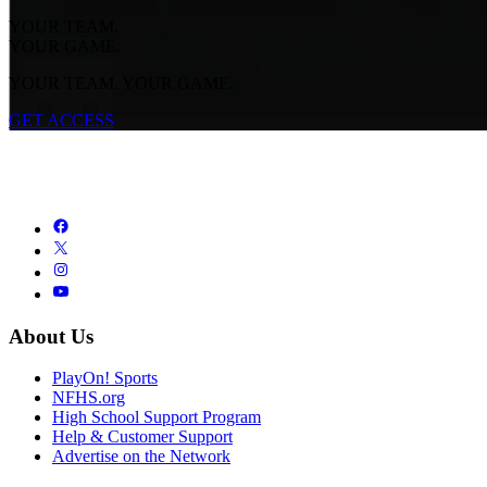
YOUR TEAM.
YOUR GAME.
YOUR TEAM. YOUR GAME.
GET ACCESS
About Us
PlayOn! Sports
NFHS.org
High School Support Program
Help & Customer Support
Advertise on the Network