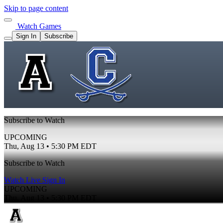
Skip to page content
Watch Games
Sign In
Subscribe
Subscribe to Watch
UPCOMING
Thu, Aug 13 • 5:30 PM EDT
Subscribe to Watch
Watch Live
Sign In
UPCOMING
Thu, Aug 13 • 5:30 PM EDT