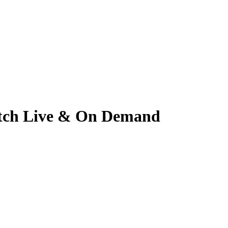
Watch Live & On Demand