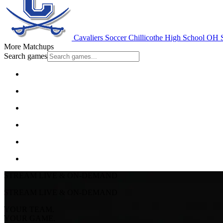
Cavaliers Soccer
Chillicothe High School
OH S
More Matchups
Search games
STREAM LIVE & ON-DEMAND
STREAM LIVE & ON-DEMAND
YOUR TEAM.
YOUR GAME.