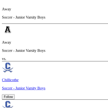
Away
Soccer - Junior Varsity Boys
Away
Soccer - Junior Varsity Boys
vs.
Chillicothe
Soccer - Junior Varsity Boys
Follow