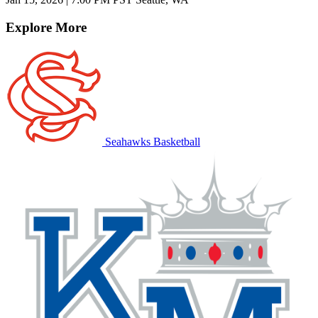
Explore More
Seahawks Basketball