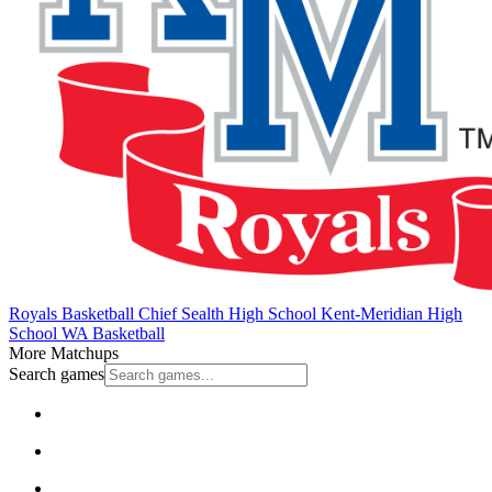
Royals Basketball
Chief Sealth High School
Kent-Meridian High
School
WA Basketball
More Matchups
Search games