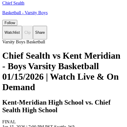
Chief Sealth
Basketball - Varsity Boys
Follow
Watchlist
Clip
Share
Varsity Boys Basketball
Chief Sealth vs Kent Meridian
- Boys Varsity Basketball
01/15/2026 | Watch Live & On
Demand
Kent-Meridian High School vs. Chief
Sealth High School
FINAL
Jan 15, 2026
|
7:00 PM PST
Seattle, WA