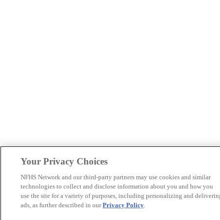
Your Privacy Choices
NFHS Network and our third-party partners may use cookies and similar
technologies to collect and disclose information about you and how you
use the site for a variety of purposes, including personalizing and deliverin
ads, as further described in our
Privacy Policy
.