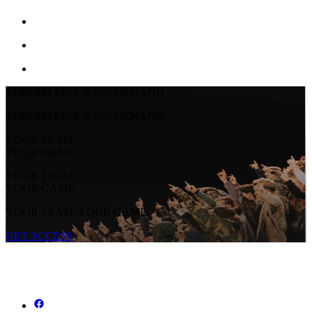
STREAM LIVE & ON-DEMAND
STREAM LIVE & ON-DEMAND
YOUR TEAM.
YOUR GAME.
YOUR TEAM.
YOUR GAME.
YOUR TEAM. YOUR GAME.
GET ACCESS