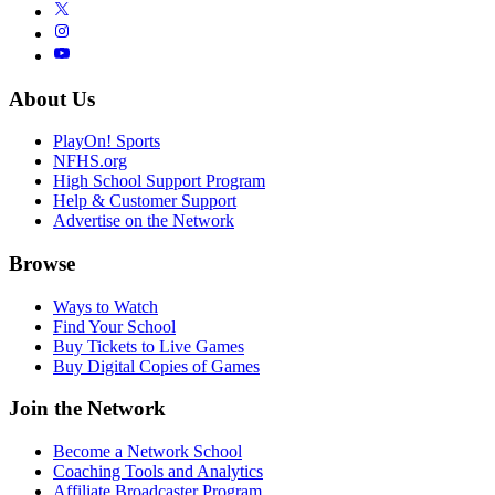
About Us
PlayOn! Sports
NFHS.org
High School Support Program
Help & Customer Support
Advertise on the Network
Browse
Ways to Watch
Find Your School
Buy Tickets to Live Games
Buy Digital Copies of Games
Join the Network
Become a Network School
Coaching Tools and Analytics
Affiliate Broadcaster Program