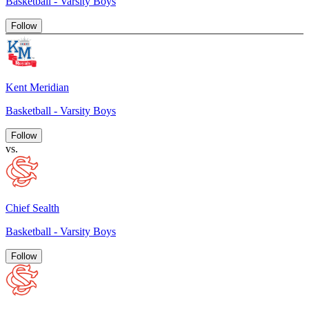
Basketball - Varsity Boys
Follow
Kent Meridian
Basketball - Varsity Boys
Follow
vs.
Chief Sealth
Basketball - Varsity Boys
Follow