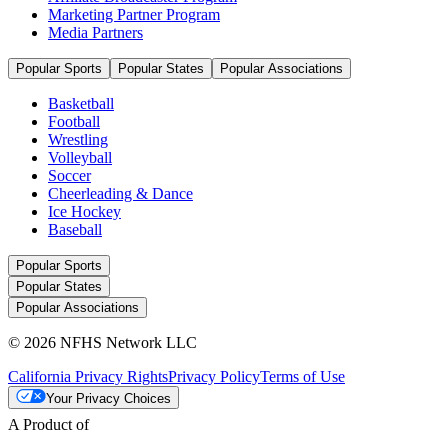
Marketing Partner Program
Media Partners
Popular Sports
Popular States
Popular Associations
Basketball
Football
Wrestling
Volleyball
Soccer
Cheerleading & Dance
Ice Hockey
Baseball
Popular Sports
Popular States
Popular Associations
© 2026 NFHS Network LLC
California Privacy Rights
Privacy Policy
Terms of Use
Your Privacy Choices
A Product of