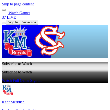
Skip to page content
Watch Games
37 LIVE
Sign In
Subscribe
Subscribe to Watch
Subscribe to Watch
Watch Full Game
Sign In
Kent Meridian