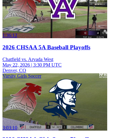
1:36:12
2026 CHSAA 5A Baseball Playoffs
Chatfield vs. Arvada West
May 22, 2026
|
3:30 PM UTC
Denver, CO
Varsity Girls Soccer
3:03:10