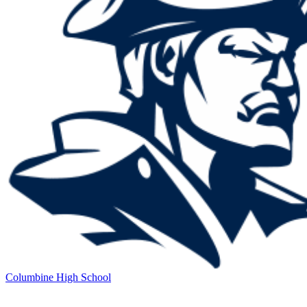
Columbine High School