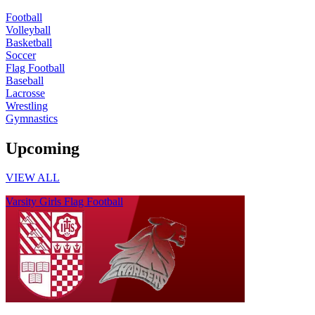
Football
Volleyball
Basketball
Soccer
Flag Football
Baseball
Lacrosse
Wrestling
Gymnastics
Upcoming
VIEW ALL
Varsity Girls Flag Football