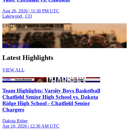
Aug 26, 2026
|
11:30 PM UTC
Lakewood , CO
UNLOCK EVERY GAME FOR
Chatfield
GET ACCESS
Latest Highlights
VIEW ALL
3:09
Team Highlights: Varsity Boys Basketball
Chatfield Senior High School vs. Dakota
Ridge High School - Chatfield Senior
Chargers
Dakota Ridge
Apr 10, 2026
|
12:30 AM UTC