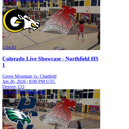
1:04:45
Colorado Live Showcase - Northfield HS
1
Green Mountain vs. Chatfield
Jun 26, 2026
|
8:00 PM UTC
Denver, CO
Varsity Girls Basketball