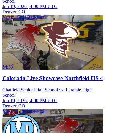
School
Jun 19, 2026
|
4:00 PM UTC
Denver, CO
Varsity Girls Basketball
54:33
Colorado Live Showcase-Northfield HS 4
Chatfield Senior High School vs. Laramie High
School
Jun 19, 2026
|
4:00 PM UTC
Denver, CO
Varsity Girls Basketball