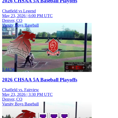
2026 CHSAA 5A Baseball Playoffs
Chatfield vs Legend
May 23, 2026
|
6:00 PM UTC
Denver, CO
Varsity Boys Baseball
1:44:56
2026 CHSAA 5A Baseball Playoffs
Chatfield vs. Fairview
May 23, 2026
|
3:30 PM UTC
Denver, CO
Varsity Boys Baseball