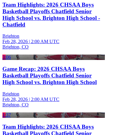
Team Highlights: 2026 CHSAA Boys
Basketball Playoffs Chatfield Senior
High School vs. Brighton High School -
Chatfield
Brighton
Feb 28, 2026
|
2:00 AM UTC
Brighton, CO
3:06
Game Recap: 2026 CHSAA Boys
Basketball Playoffs Chatfield Senior
High School vs. Brighton High School
Brighton
Feb 28, 2026
|
2:00 AM UTC
Brighton, CO
1:37
Team Highlights: 2026 CHSAA Boys
Basketball Playoffs Chatfield Senior