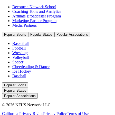
Become a Network School
Coaching Tools and Analytics
Affiliate Broadcaster Program
Marketing Partner Program
Media Partners
Popular Sports
Popular States
Popular Associations
Basketball
Football
Wrestling
Volleyball
Soccer
Cheerleading & Dance
Ice Hockey
Baseball
Popular Sports
Popular States
Popular Associations
© 2026 NFHS Network LLC
California Privacy Rights
Privacy Policy
Terms of Use