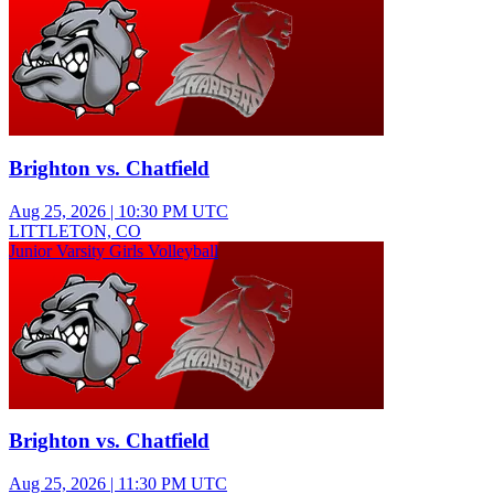
Brighton vs. Chatfield
Aug 25, 2026
|
10:30 PM UTC
LITTLETON, CO
Junior Varsity Girls Volleyball
Brighton vs. Chatfield
Aug 25, 2026
|
11:30 PM UTC