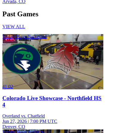
Arvada, CO
Past Games
VIEW ALL
Varsity Boys Basketball
41:02
Colorado Live Showcase - Northfield HS
4
Overland vs. Chatfield
Jun 27, 2026
|
7:00 PM UTC
Denver, CO
Varsity Boys Basketball