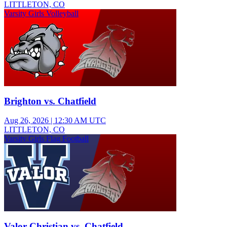
LITTLETON, CO
Varsity Girls Volleyball
Brighton vs. Chatfield
Aug 26, 2026
|
12:30 AM UTC
LITTLETON, CO
Varsity Girls Flag Football
Valor Christian vs. Chatfield