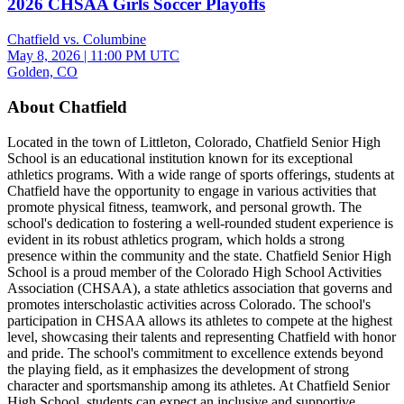
2026 CHSAA Girls Soccer Playoffs
Chatfield vs. Columbine
May 8, 2026
|
11:00 PM UTC
Golden, CO
About Chatfield
Located in the town of Littleton, Colorado, Chatfield Senior High
School is an educational institution known for its exceptional
athletics programs. With a wide range of sports offerings, students at
Chatfield have the opportunity to engage in various activities that
promote physical fitness, teamwork, and personal growth. The
school's dedication to fostering a well-rounded student experience is
evident in its robust athletics program, which holds a strong
presence within the community and the state. Chatfield Senior High
School is a proud member of the Colorado High School Activities
Association (CHSAA), a state athletics association that governs and
promotes interscholastic activities across Colorado. The school's
participation in CHSAA allows its athletes to compete at the highest
level, showcasing their talents and representing Chatfield with honor
and pride. The school's commitment to excellence extends beyond
the playing field, as it emphasizes the development of strong
character and sportsmanship among its athletes. At Chatfield Senior
High School, students can expect an inclusive and supportive