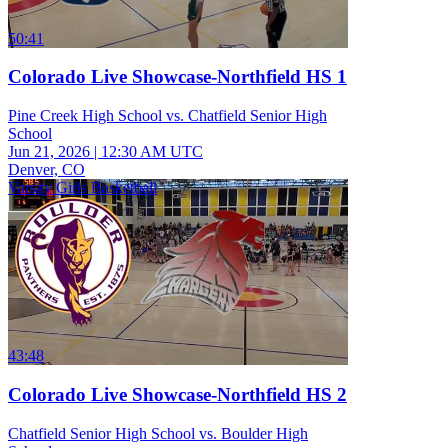
50:41
Colorado Live Showcase-Northfield HS 1
Pine Creek High School vs. Chatfield Senior High
School
Jun 21, 2026
|
12:30 AM UTC
Denver, CO
Varsity Girls Basketball
43:48
Colorado Live Showcase-Northfield HS 2
Chatfield Senior High School vs. Boulder High