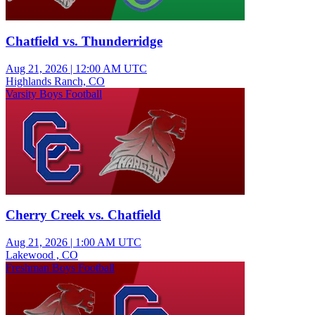
Chatfield vs. Thunderridge
Aug 21, 2026
|
12:00 AM UTC
Highlands Ranch, CO
Varsity Boys Football
Cherry Creek vs. Chatfield
Aug 21, 2026
|
1:00 AM UTC
Lakewood , CO
Freshman Boys Football