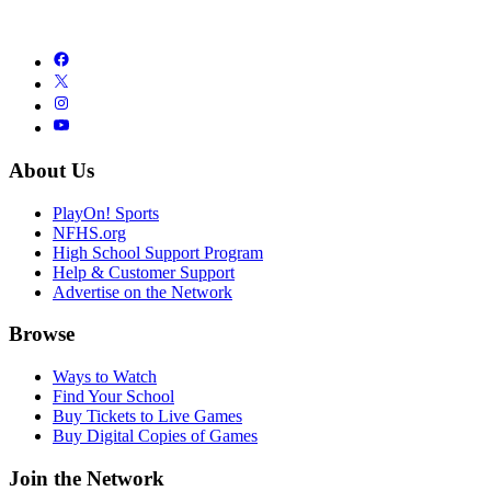
About Us
PlayOn! Sports
NFHS.org
High School Support Program
Help & Customer Support
Advertise on the Network
Browse
Ways to Watch
Find Your School
Buy Tickets to Live Games
Buy Digital Copies of Games
Join the Network