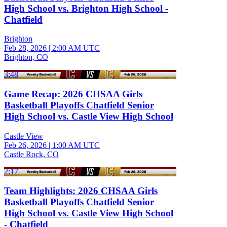
High School vs. Brighton High School -
Chatfield
Brighton
Feb 28, 2026
|
2:00 AM UTC
Brighton, CO
3:48
Game Recap: 2026 CHSAA Girls
Basketball Playoffs Chatfield Senior
High School vs. Castle View High School
Castle View
Feb 26, 2026
|
1:00 AM UTC
Castle Rock, CO
2:17
Team Highlights: 2026 CHSAA Girls
Basketball Playoffs Chatfield Senior
High School vs. Castle View High School
- Chatfield