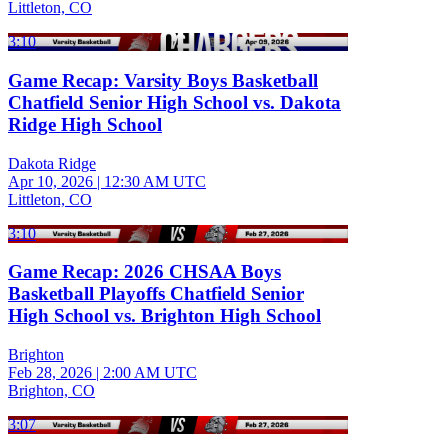
Littleton, CO
3:10
Game Recap: Varsity Boys Basketball
Chatfield Senior High School vs. Dakota
Ridge High School
Dakota Ridge
Apr 10, 2026
|
12:30 AM UTC
Littleton, CO
3:10
Game Recap: 2026 CHSAA Boys
Basketball Playoffs Chatfield Senior
High School vs. Brighton High School
Brighton
Feb 28, 2026
|
2:00 AM UTC
Brighton, CO
3:07