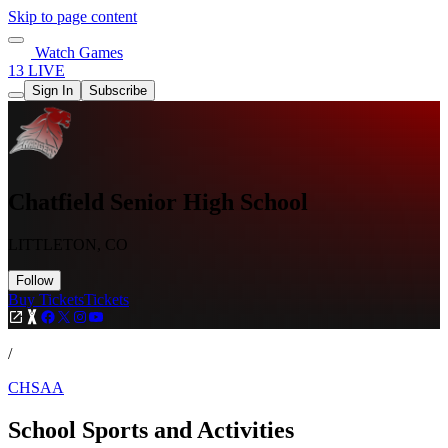
Skip to page content
Watch Games
13 LIVE
Sign In
Subscribe
Chatfield Senior High School
LITTLETON, CO
Follow
Buy Tickets
Tickets
/
CHSAA
School Sports and Activities