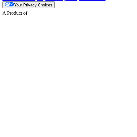
Your Privacy Choices
A Product of