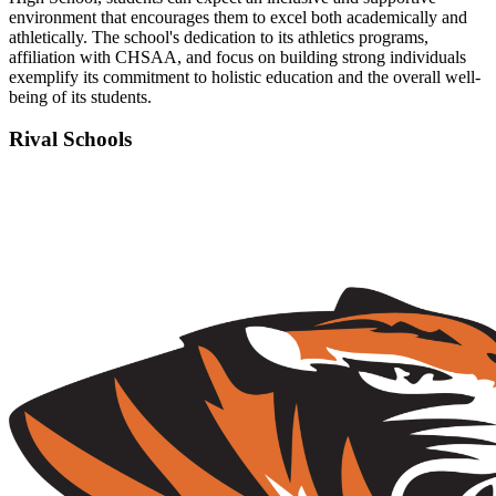
environment that encourages them to excel both academically and
athletically. The school's dedication to its athletics programs,
affiliation with CHSAA, and focus on building strong individuals
exemplify its commitment to holistic education and the overall well-
being of its students.
Rival Schools