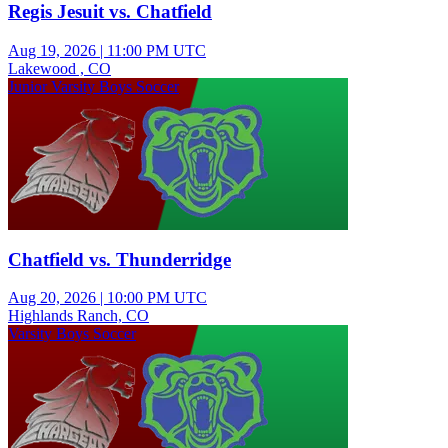
Regis Jesuit vs. Chatfield
Aug 19, 2026
|
11:00 PM UTC
Lakewood , CO
Junior Varsity Boys Soccer
Chatfield vs. Thunderridge
Aug 20, 2026
|
10:00 PM UTC
Highlands Ranch, CO
Varsity Boys Soccer