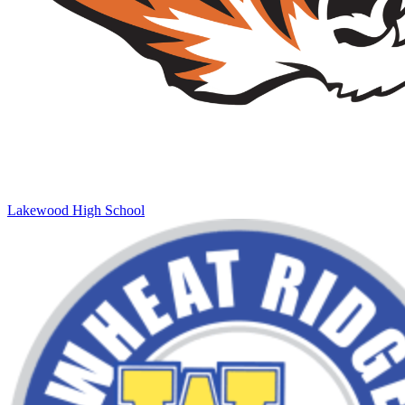
Lakewood High School