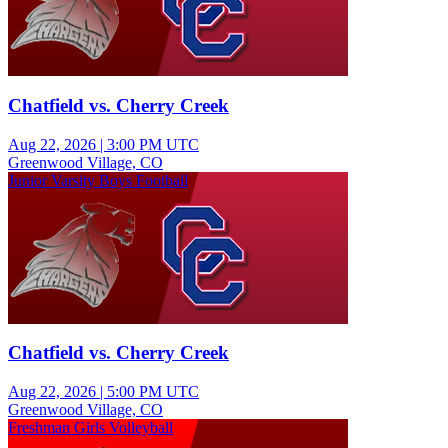
Chatfield vs. Cherry Creek
Aug 22, 2026
|
3:00 PM UTC
Greenwood Village, CO
Junior Varsity Boys Football
Chatfield vs. Cherry Creek
Aug 22, 2026
|
5:00 PM UTC
Greenwood Village, CO
Freshman Girls Volleyball