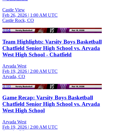
Castle View
Feb 26, 2026
|
1:00 AM UTC
Castle Rock, CO
3:04
Team Highlights: Varsity Boys Basketball
Chatfield Senior High School vs. Arvada
West High School - Chatfield
Arvada West
Feb 19, 2026
|
2:00 AM UTC
Arvada, CO
3:10
Game Recap: Varsity Boys Basketball
Chatfield Senior High School vs. Arvada
West High School
Arvada West
Feb 19, 2026
|
2:00 AM UTC