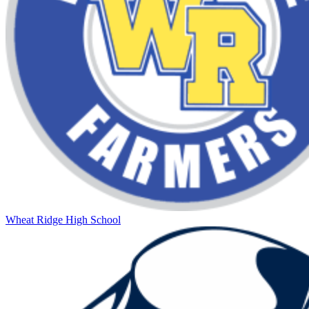
Wheat Ridge High School