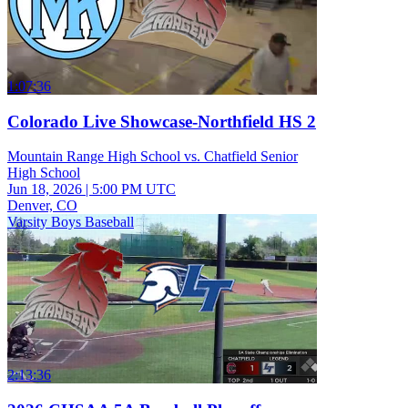
1:07:36
Colorado Live Showcase-Northfield HS 2
Mountain Range High School vs. Chatfield Senior
High School
Jun 18, 2026
|
5:00 PM UTC
Denver, CO
Varsity Boys Baseball
2:13:36