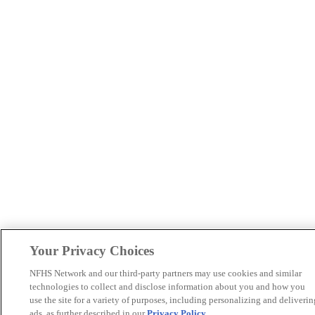
Your Privacy Choices
NFHS Network and our third-party partners may use cookies and similar
technologies to collect and disclose information about you and how you
use the site for a variety of purposes, including personalizing and deliverin
ads, as further described in our
Privacy Policy
.