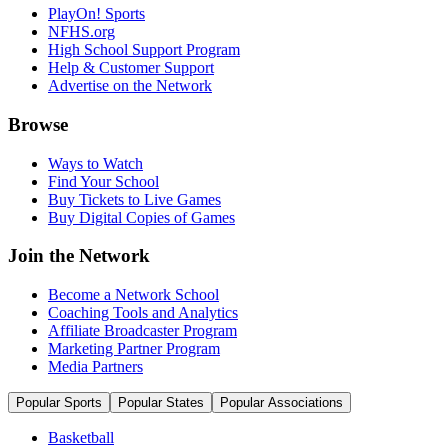
PlayOn! Sports
NFHS.org
High School Support Program
Help & Customer Support
Advertise on the Network
Browse
Ways to Watch
Find Your School
Buy Tickets to Live Games
Buy Digital Copies of Games
Join the Network
Become a Network School
Coaching Tools and Analytics
Affiliate Broadcaster Program
Marketing Partner Program
Media Partners
Popular Sports
Popular States
Popular Associations
Basketball