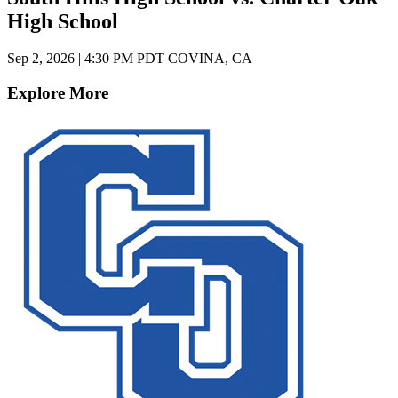
High School
Sep 2, 2026
|
4:30 PM PDT
COVINA, CA
Explore More