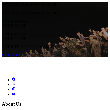
STREAM LIVE & ON-DEMAND
STREAM LIVE & ON-DEMAND
YOUR TEAM.
YOUR GAME.
YOUR TEAM.
YOUR GAME.
YOUR TEAM. YOUR GAME.
GET ACCESS
About Us