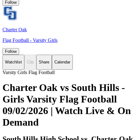
Follow
Charter Oak
Flag Football - Varsity Girls
Follow
Watchlist
Clip
Share
Calendar
Varsity Girls Flag Football
Charter Oak vs South Hills -
Girls Varsity Flag Football
09/02/2026 | Watch Live & On
Demand
South Hills High School vs. Charter Oak