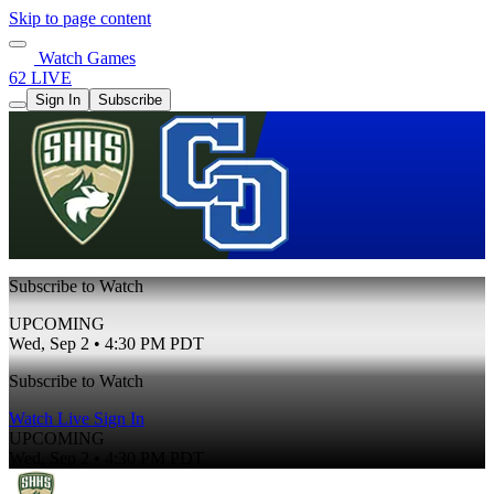
Skip to page content
Watch Games
62 LIVE
Sign In
Subscribe
Subscribe to Watch
UPCOMING
Wed, Sep 2 • 4:30 PM PDT
Subscribe to Watch
Watch Live
Sign In
UPCOMING
Wed, Sep 2 • 4:30 PM PDT