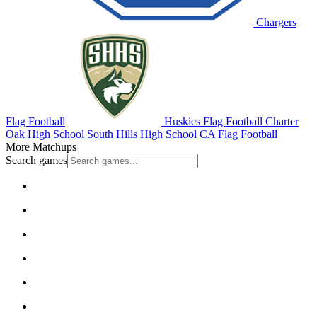
Chargers
Flag Football
Huskies Flag Football
Charter
Oak High School
South Hills High School
CA Flag Football
More Matchups
Search games