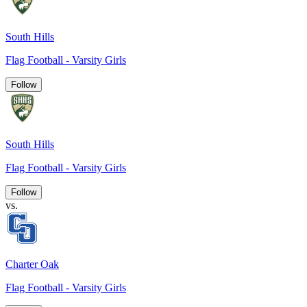
South Hills
Flag Football - Varsity Girls
Follow
South Hills
Flag Football - Varsity Girls
Follow
vs.
Charter Oak
Flag Football - Varsity Girls