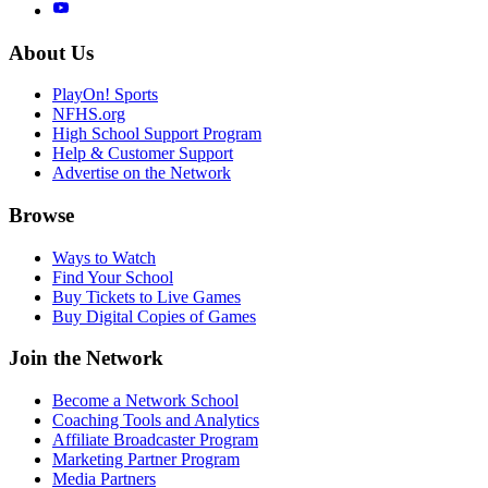
About Us
PlayOn! Sports
NFHS.org
High School Support Program
Help & Customer Support
Advertise on the Network
Browse
Ways to Watch
Find Your School
Buy Tickets to Live Games
Buy Digital Copies of Games
Join the Network
Become a Network School
Coaching Tools and Analytics
Affiliate Broadcaster Program
Marketing Partner Program
Media Partners