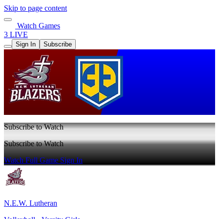
Skip to page content
Watch Games
3 LIVE
Sign In
Subscribe
Subscribe to Watch
Subscribe to Watch
Watch Full Game
Sign In
N.E.W. Lutheran