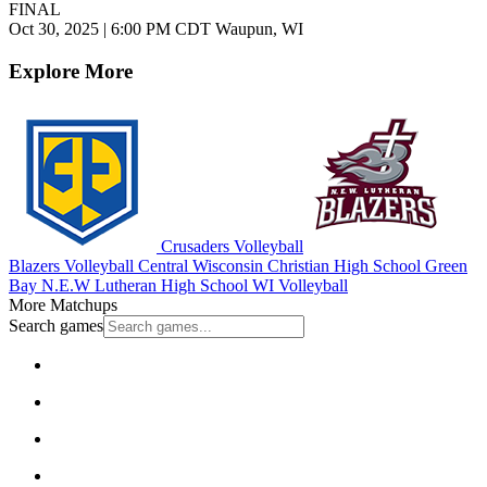
FINAL
Oct 30, 2025
|
6:00 PM CDT
Waupun, WI
Explore More
Crusaders Volleyball
Blazers Volleyball
Central Wisconsin Christian High School
Green
Bay N.E.W Lutheran High School
WI Volleyball
More Matchups
Search games