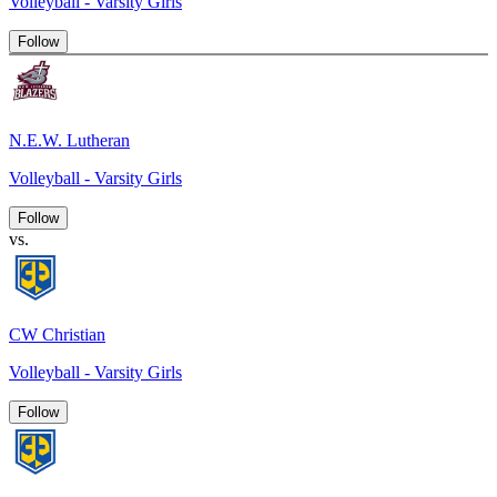
Volleyball - Varsity Girls
Follow
N.E.W. Lutheran
Volleyball - Varsity Girls
Follow
vs.
CW Christian
Volleyball - Varsity Girls
Follow