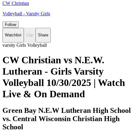
CW Christian
Volleyball - Varsity Girls
Follow
Watchlist
Clip
Share
varsity Girls Volleyball
CW Christian vs N.E.W.
Lutheran - Girls Varsity
Volleyball 10/30/2025 | Watch
Live & On Demand
Green Bay N.E.W Lutheran High School
vs. Central Wisconsin Christian High
School