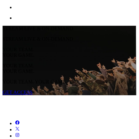
STREAM LIVE & ON-DEMAND
STREAM LIVE & ON-DEMAND
YOUR TEAM.
YOUR GAME.
YOUR TEAM.
YOUR GAME.
YOUR TEAM. YOUR GAME.
GET ACCESS