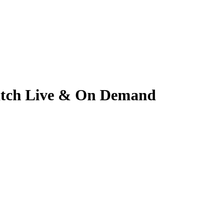
 Watch Live & On Demand