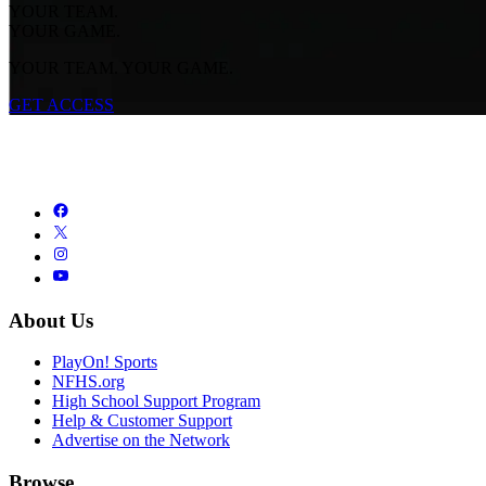
YOUR TEAM.
YOUR GAME.
YOUR TEAM. YOUR GAME.
GET ACCESS
About Us
PlayOn! Sports
NFHS.org
High School Support Program
Help & Customer Support
Advertise on the Network
Browse