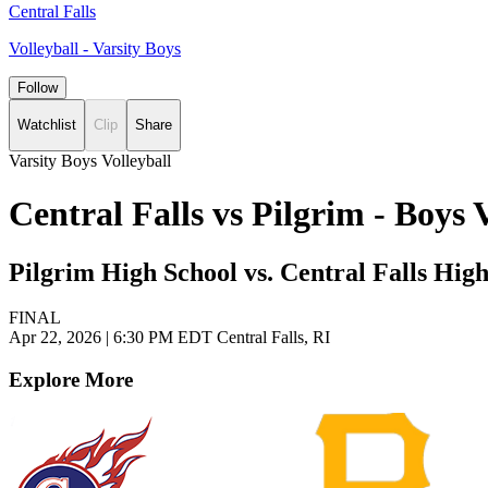
Central Falls
Volleyball - Varsity Boys
Follow
Watchlist
Clip
Share
Varsity Boys Volleyball
Central Falls vs Pilgrim - Boys
Pilgrim High School vs. Central Falls Hig
FINAL
Apr 22, 2026
|
6:30 PM EDT
Central Falls, RI
Explore More