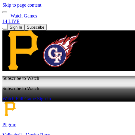
Skip to page content
Watch Games
14 LIVE
Sign In
Subscribe
Subscribe to Watch
Subscribe to Watch
Watch Full Game
Sign In
Pilgrim
Volleyball - Varsity Boys