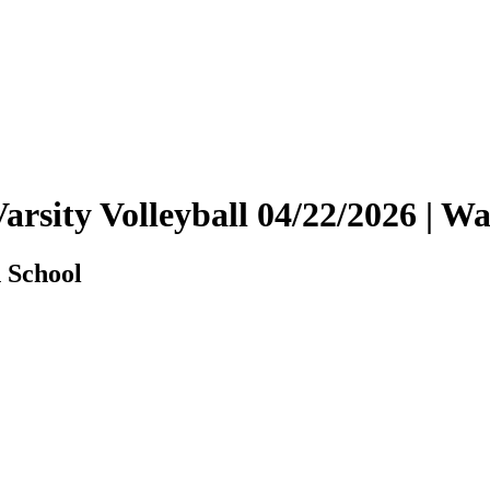
 Varsity Volleyball 04/22/2026 |
h School