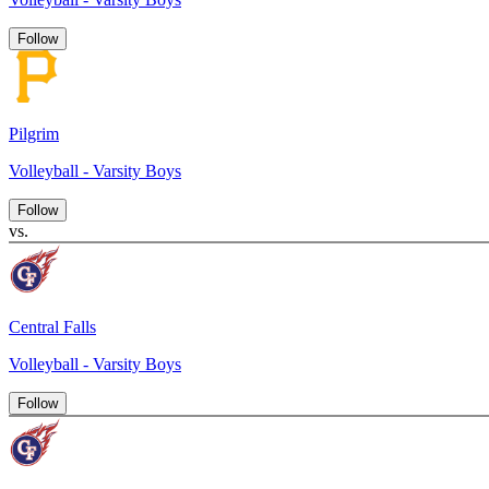
Follow
Pilgrim
Volleyball - Varsity Boys
Follow
vs.
Central Falls
Volleyball - Varsity Boys
Follow