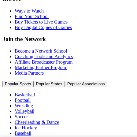
Ways to Watch
Find Your School
Buy Tickets to Live Games
Buy Digital Copies of Games
Join the Network
Become a Network School
Coaching Tools and Analytics
Affiliate Broadcaster Program
Marketing Partner Program
Media Partners
Popular Sports
Popular States
Popular Associations
Basketball
Football
Wrestling
Volleyball
Soccer
Cheerleading & Dance
Ice Hockey
Baseball