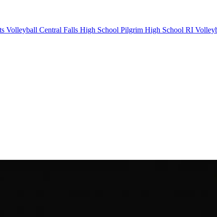
ts Volleyball
Central Falls High School
Pilgrim High School
RI Volleyb