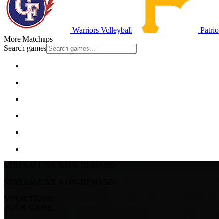
Warriors Volleyball
Patrio
More Matchups
Search games
STREAM LIVE & ON-DEMAND
STREAM LIVE & ON-DEMAND
YOUR TEAM.
YOUR GAME.