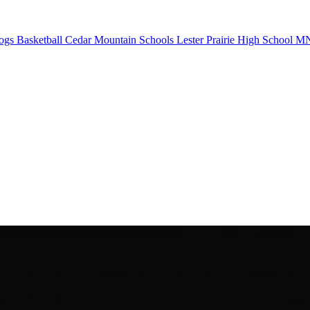
ogs Basketball
Cedar Mountain Schools
Lester Prairie High School
MN 