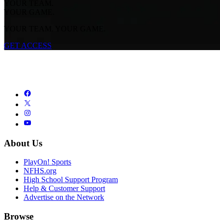
YOUR TEAM.
YOUR GAME.
YOUR TEAM. YOUR GAME.
GET ACCESS
About Us
PlayOn! Sports
NFHS.org
High School Support Program
Help & Customer Support
Advertise on the Network
Browse