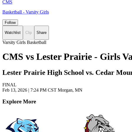
CMS
Basketball - Varsity Girls
Follow
Watchlist
Clip
Share
Varsity Girls Basketball
CMS vs Lester Prairie - Girls 
Lester Prairie High School vs. Cedar Mou
FINAL
Feb 13, 2026
|
7:24 PM CST
Morgan, MN
Explore More