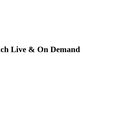
Watch Live & On Demand