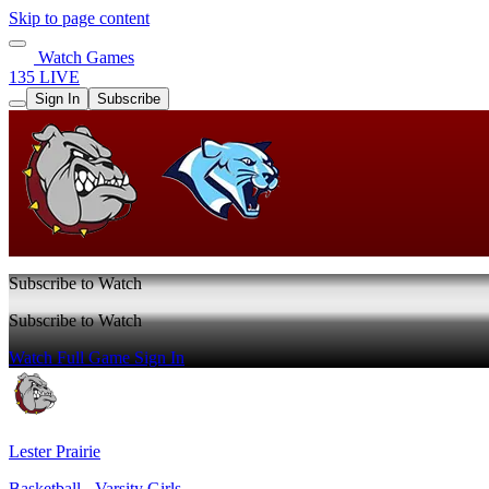
Skip to page content
Watch Games
135 LIVE
Sign In
Subscribe
Subscribe to Watch
Subscribe to Watch
Watch Full Game
Sign In
Lester Prairie
Basketball - Varsity Girls