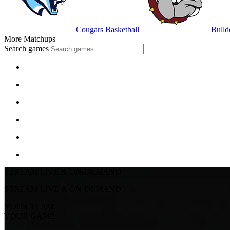
Cougars Basketball
Bulld
More Matchups
Search games
STREAM LIVE & ON-DEMAND
STREAM LIVE & ON-DEMAND
YOUR TEAM.
YOUR GAME.