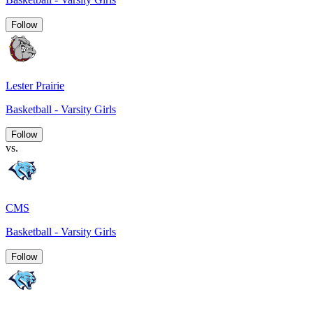
Follow
Lester Prairie
Basketball - Varsity Girls
Follow
vs.
CMS
Basketball - Varsity Girls
Follow