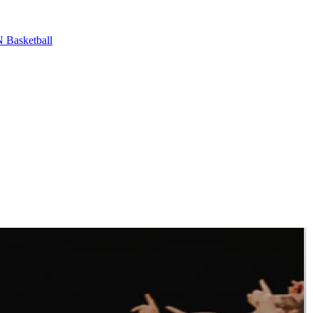
Basketball