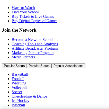
Ways to Watch
Find Your School
Buy Tickets to Live Games
Buy Digital Copies of Games
Join the Network
Become a Network School
Coaching Tools and Analytics
Affiliate Broadcaster Program
Marketing Partner Program
Media Partners
Popular Sports
Popular States
Popular Associations
Basketball
Football
Wrestling
Volleyball
Soccer
Cheerleading & Dance
Ice Hockey
Baseball