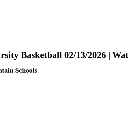
Varsity Basketball 02/13/2026 | 
ntain Schools