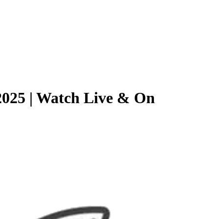
2025 | Watch Live & On