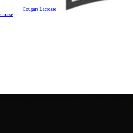
Cougars Lacrosse
crosse