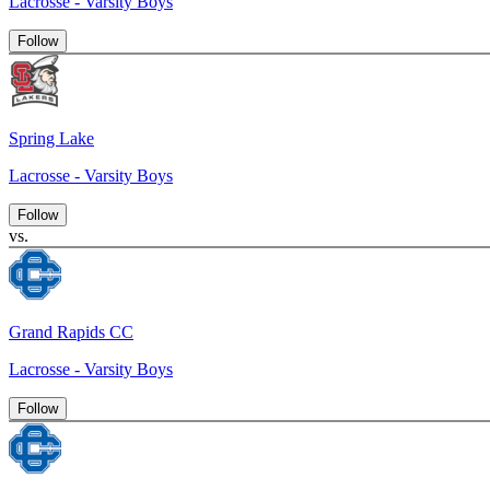
Lacrosse - Varsity Boys
Follow
Spring Lake
Lacrosse - Varsity Boys
Follow
vs.
Grand Rapids CC
Lacrosse - Varsity Boys
Follow