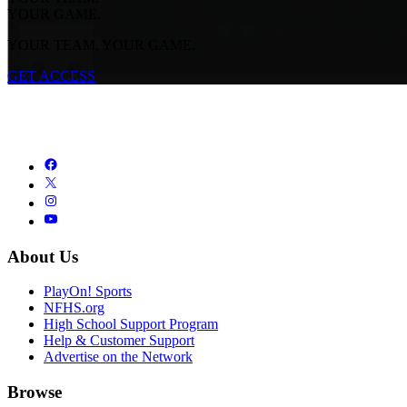
YOUR GAME.
YOUR TEAM. YOUR GAME.
GET ACCESS
About Us
PlayOn! Sports
NFHS.org
High School Support Program
Help & Customer Support
Advertise on the Network
Browse