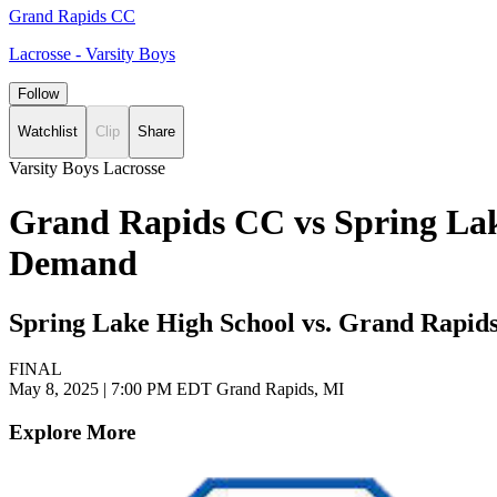
Grand Rapids CC
Lacrosse - Varsity Boys
Follow
Watchlist
Clip
Share
Varsity Boys Lacrosse
Grand Rapids CC vs Spring Lake
Demand
Spring Lake High School vs. Grand Rapids
FINAL
May 8, 2025
|
7:00 PM EDT
Grand Rapids, MI
Explore More