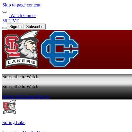
Skip to page content
Watch Games
56 LIVE
Sign In
Subscribe
Subscribe to Watch
Subscribe to Watch
Watch Full Game
Sign In
Spring Lake