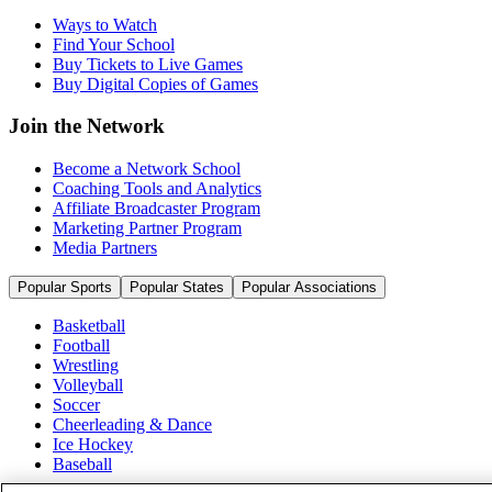
Ways to Watch
Find Your School
Buy Tickets to Live Games
Buy Digital Copies of Games
Join the Network
Become a Network School
Coaching Tools and Analytics
Affiliate Broadcaster Program
Marketing Partner Program
Media Partners
Popular Sports
Popular States
Popular Associations
Basketball
Football
Wrestling
Volleyball
Soccer
Cheerleading & Dance
Ice Hockey
Baseball