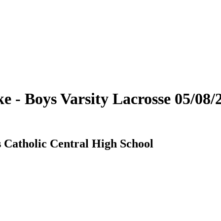
 - Boys Varsity Lacrosse 05/08/
 Catholic Central High School