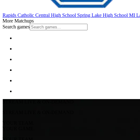
Rapids Catholic Central High School
Spring Lake High School
MI La
More Matchups
Search games
STREAM LIVE & ON-DEMAND
STREAM LIVE & ON-DEMAND
YOUR TEAM.
YOUR GAME.
YOUR TEAM.