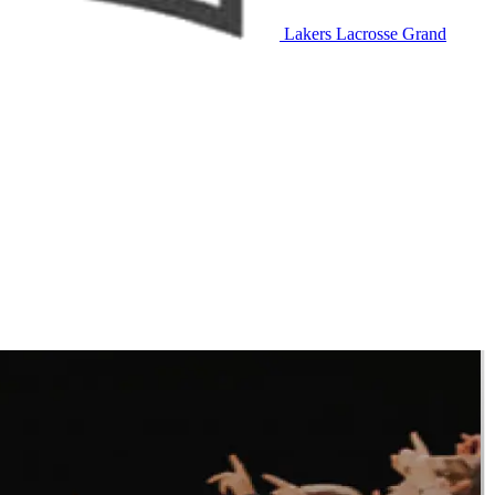
Lakers Lacrosse
Grand