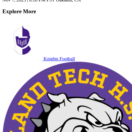
Explore More
Knights Football