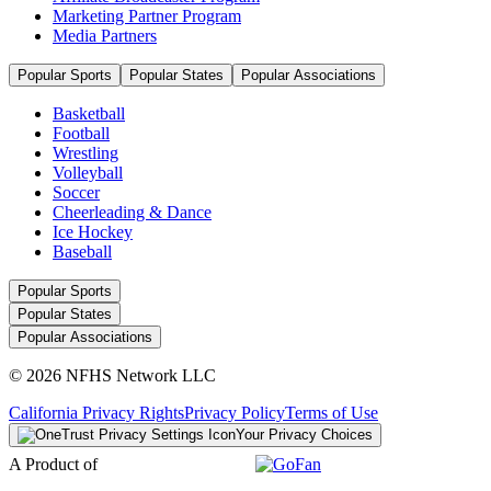
Marketing Partner Program
Media Partners
Popular Sports
Popular States
Popular Associations
Basketball
Football
Wrestling
Volleyball
Soccer
Cheerleading & Dance
Ice Hockey
Baseball
Popular Sports
Popular States
Popular Associations
© 2026 NFHS Network LLC
California Privacy Rights
Privacy Policy
Terms of Use
Your Privacy Choices
A Product of