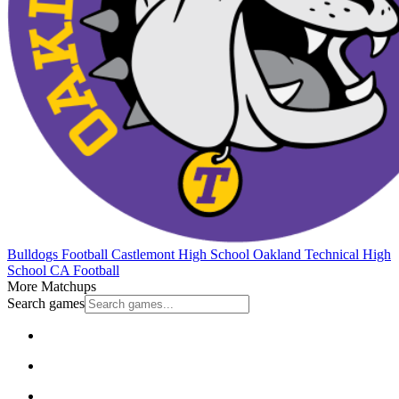
Bulldogs Football
Castlemont High School
Oakland Technical High
School
CA Football
More Matchups
Search games