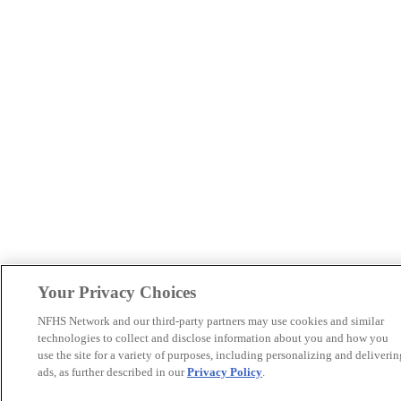
Your Privacy Choices
NFHS Network and our third-party partners may use cookies and similar
technologies to collect and disclose information about you and how you
use the site for a variety of purposes, including personalizing and deliverin
ads, as further described in our
Privacy Policy
.