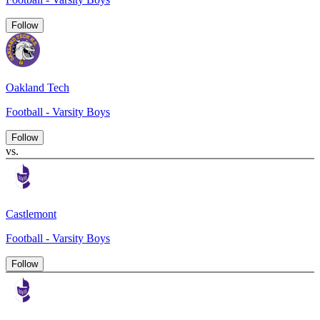
Follow
Oakland Tech
Football - Varsity Boys
Follow
vs.
Castlemont
Football - Varsity Boys
Follow