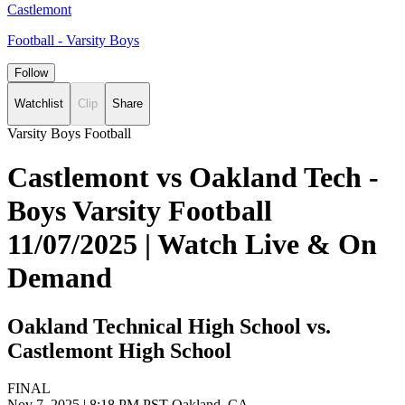
Castlemont
Football - Varsity Boys
Follow
Watchlist
Clip
Share
Varsity Boys Football
Castlemont vs Oakland Tech -
Boys Varsity Football
11/07/2025 | Watch Live & On
Demand
Oakland Technical High School vs.
Castlemont High School
FINAL
Nov 7, 2025
|
8:18 PM PST
Oakland, CA