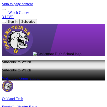
Skip to page content
Watch Games
3 LIVE
Sign In
Subscribe
Subscribe to Watch
Subscribe to Watch
Watch Full Game
Sign In
Oakland Tech
Football - Varsity Boys