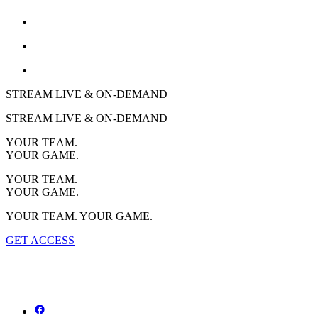
STREAM LIVE & ON-DEMAND
STREAM LIVE & ON-DEMAND
YOUR TEAM.
YOUR GAME.
YOUR TEAM.
YOUR GAME.
YOUR TEAM. YOUR GAME.
GET ACCESS