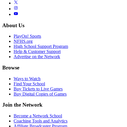
About Us
PlayOn! Sports
NFHS.org
High School Support Program
Help & Customer Support
Advertise on the Network
Browse
Ways to Watch
Find Your School
Buy Tickets to Live Games
Buy Digital Copies of Games
Join the Network
Become a Network School
Coaching Tools and Analytics
Affiliate Broadcaster Program