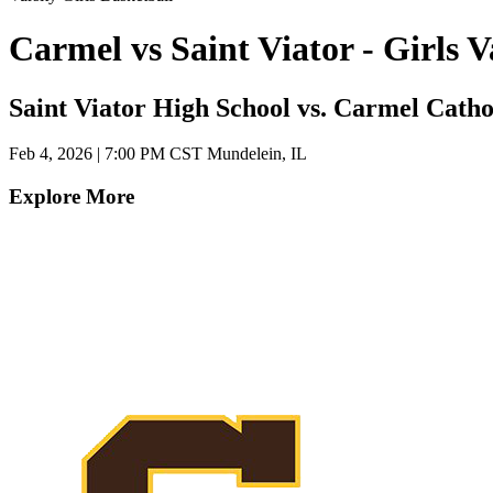
Carmel vs Saint Viator - Girls
Saint Viator High School vs. Carmel Catho
Feb 4, 2026
|
7:00 PM CST
Mundelein, IL
Explore More