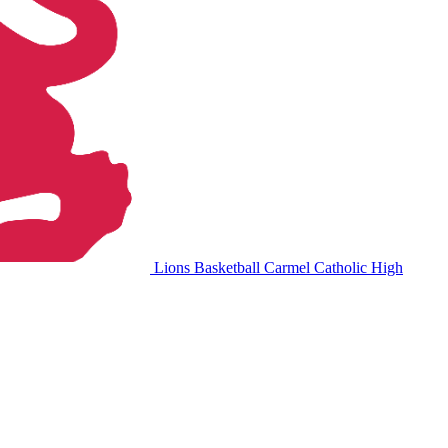
Lions Basketball
Carmel Catholic High