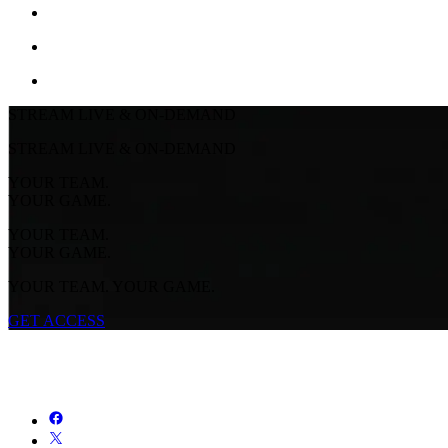
STREAM LIVE & ON-DEMAND
STREAM LIVE & ON-DEMAND
YOUR TEAM.
YOUR GAME.
YOUR TEAM.
YOUR GAME.
YOUR TEAM. YOUR GAME.
GET ACCESS