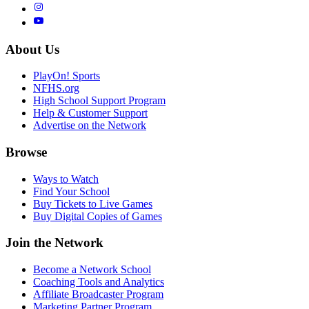
About Us
PlayOn! Sports
NFHS.org
High School Support Program
Help & Customer Support
Advertise on the Network
Browse
Ways to Watch
Find Your School
Buy Tickets to Live Games
Buy Digital Copies of Games
Join the Network
Become a Network School
Coaching Tools and Analytics
Affiliate Broadcaster Program
Marketing Partner Program