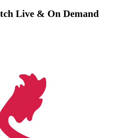
 Watch Live & On Demand