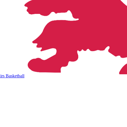
rs Basketball