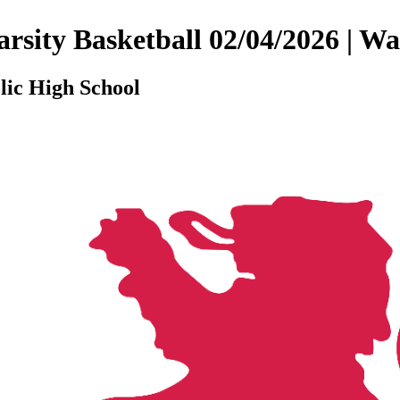
 Varsity Basketball 02/04/2026 |
lic High School