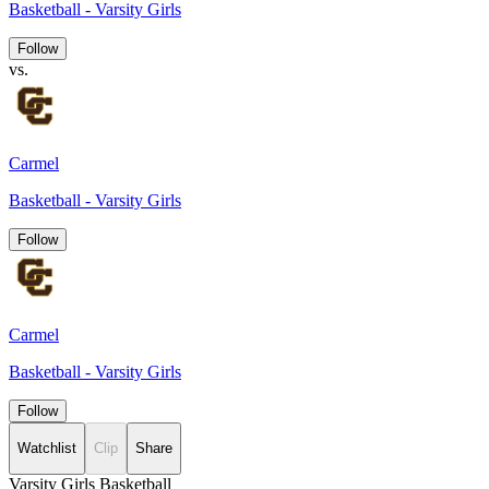
Basketball - Varsity Girls
Follow
vs.
Carmel
Basketball - Varsity Girls
Follow
Carmel
Basketball - Varsity Girls
Follow
Watchlist
Clip
Share
Varsity Girls Basketball