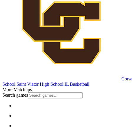
Corsai
School
Saint Viator High School
IL Basketball
More Matchups
Search games