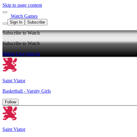
Skip to page content
Watch Games
Sign In
Subscribe
Subscribe to Watch
Subscribe to Watch
Watch Live
Sign In
Saint Viator
Basketball - Varsity Girls
Follow
Saint Viator