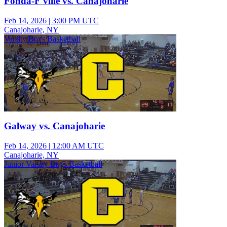
Fonda-F'ville vs. Canajoharie
Feb 14, 2026
|
3:00 PM UTC
Canajoharie, NY
Varsity Boys Basketball
Galway vs. Canajoharie
Feb 14, 2026
|
12:00 AM UTC
Canajoharie, NY
Junior Varsity Boys Basketball