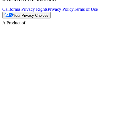
California Privacy Rights
Privacy Policy
Terms of Use
Your Privacy Choices
A Product of