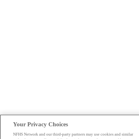
Your Privacy Choices
NFHS Network and our third-party partners may use cookies and similar