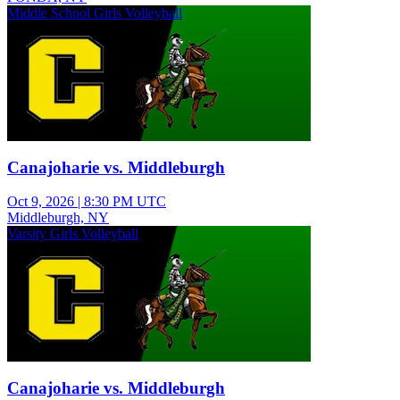
Middle School Girls Volleyball
Canajoharie vs. Middleburgh
Oct 9, 2026
|
8:30 PM UTC
Middleburgh, NY
Varsity Girls Volleyball
Canajoharie vs. Middleburgh