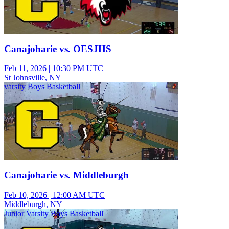
Canajoharie vs. OESJHS
Feb 11, 2026
|
10:30 PM UTC
St Johnsville, NY
varsity Boys Basketball
Canajoharie vs. Middleburgh
Feb 10, 2026
|
12:00 AM UTC
Middleburgh, NY
Junior Varsity Boys Basketball