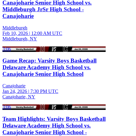
Canajoharie Senior High School vs.
Middleburgh JrSr High School -
Canajoharie
Middleburgh
Feb 10, 2026
|
12:00 AM UTC
Middleburgh, NY
3:06
Game Recap: Varsity Boys Basketball
Delaware Academy High School vs.
Canajoharie Senior High School
Canajoharie
Jan 24, 2026
|
7:30 PM UTC
Canajoharie, NY
3:06
Team Highlights: Varsity Boys Basketball
Delaware Academy High School vs.
Canajoharie Senior High School -