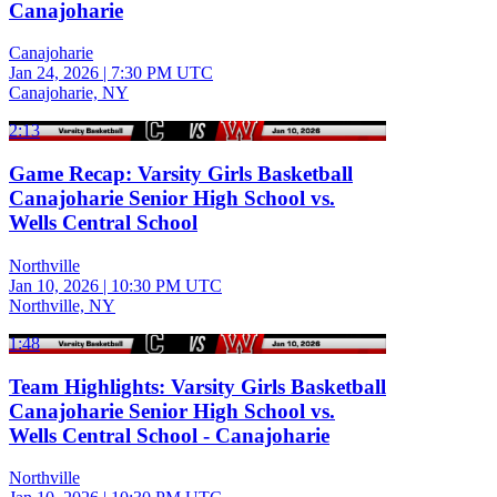
Canajoharie
Canajoharie
Jan 24, 2026
|
7:30 PM UTC
Canajoharie, NY
2:13
Game Recap: Varsity Girls Basketball
Canajoharie Senior High School vs.
Wells Central School
Northville
Jan 10, 2026
|
10:30 PM UTC
Northville, NY
1:48
Team Highlights: Varsity Girls Basketball
Canajoharie Senior High School vs.
Wells Central School - Canajoharie
Northville