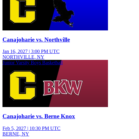
Canajoharie vs. Northville
Jan 16, 2027
|
3:00 PM UTC
NORTHVILLE, NY
Junior Varsity Boys Basketball
Canajoharie vs. Berne Knox
Feb 5, 2027
|
10:30 PM UTC
BERNE, NY