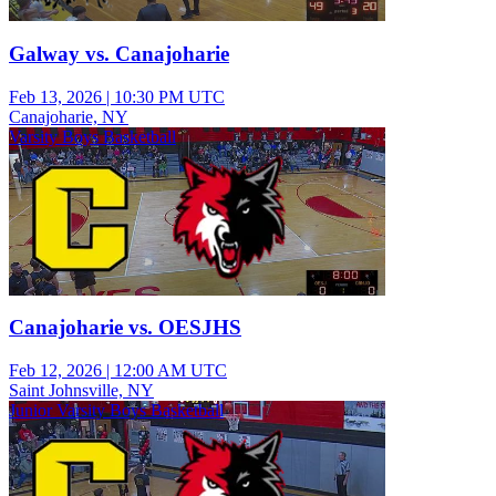
Galway vs. Canajoharie
Feb 13, 2026
|
10:30 PM UTC
Canajoharie, NY
Varsity Boys Basketball
Canajoharie vs. OESJHS
Feb 12, 2026
|
12:00 AM UTC
Saint Johnsville, NY
Junior Varsity Boys Basketball