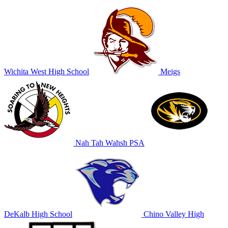
Wichita West High School
Meigs
Nah Tah Wahsh PSA
DeKalb High School
Chino Valley High