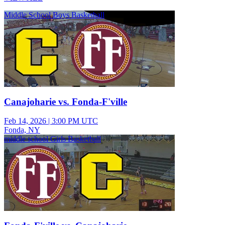
Middle School Boys Basketball
Canajoharie vs. Fonda-F'ville
Feb 14, 2026
|
3:00 PM UTC
Fonda, NY
middle school Girls Basketball