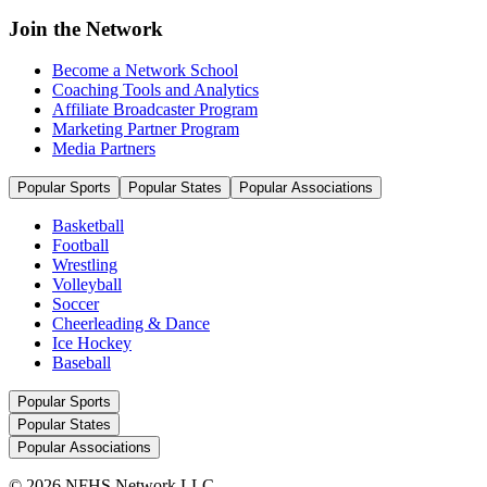
Join the Network
Become a Network School
Coaching Tools and Analytics
Affiliate Broadcaster Program
Marketing Partner Program
Media Partners
Popular Sports
Popular States
Popular Associations
Basketball
Football
Wrestling
Volleyball
Soccer
Cheerleading & Dance
Ice Hockey
Baseball
Popular Sports
Popular States
Popular Associations
© 2026 NFHS Network LLC