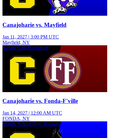
Canajoharie vs. Mayfield
Jan 11, 2027
|
3:00 PM UTC
Mayfield, NY
Varsity Girls Basketball
Canajoharie vs. Fonda-F'ville
Jan 14, 2027
|
12:00 AM UTC
FONDA, NY
Middle School Boys Basketball