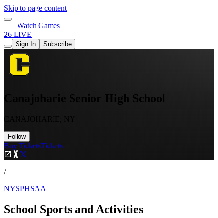
Skip to page content
Watch Games
26 LIVE
Sign In
Subscribe
Canajoharie Senior High School
CANAJOHARIE, NY
Follow
Buy Tickets
Tickets
/
NYSPHSAA
School Sports and Activities