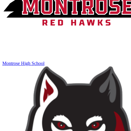
Montrose High School