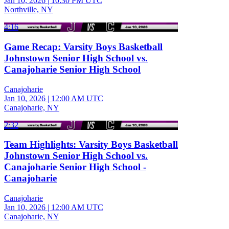
Jan 10, 2026
|
10:30 PM UTC
Northville, NY
4:16
Game Recap: Varsity Boys Basketball
Johnstown Senior High School vs.
Canajoharie Senior High School
Canajoharie
Jan 10, 2026
|
12:00 AM UTC
Canajoharie, NY
2:32
Team Highlights: Varsity Boys Basketball
Johnstown Senior High School vs.
Canajoharie Senior High School -
Canajoharie
Canajoharie
Jan 10, 2026
|
12:00 AM UTC
Canajoharie, NY