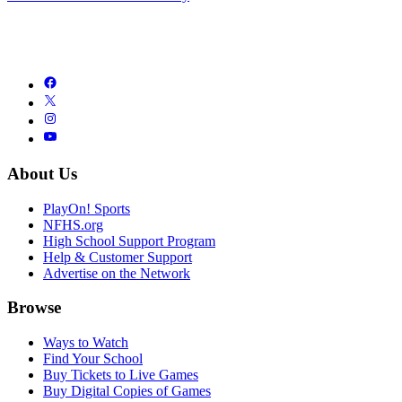
About Us
PlayOn! Sports
NFHS.org
High School Support Program
Help & Customer Support
Advertise on the Network
Browse
Ways to Watch
Find Your School
Buy Tickets to Live Games
Buy Digital Copies of Games