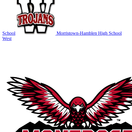
School
Morristown-Hamblen High School
West