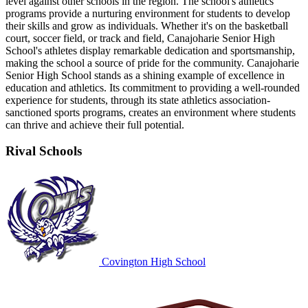
level against other schools in the region. The school's athletics
programs provide a nurturing environment for students to develop
their skills and grow as individuals. Whether it's on the basketball
court, soccer field, or track and field, Canajoharie Senior High
School's athletes display remarkable dedication and sportsmanship,
making the school a source of pride for the community. Canajoharie
Senior High School stands as a shining example of excellence in
education and athletics. Its commitment to providing a well-rounded
experience for students, through its state athletics association-
sanctioned sports programs, creates an environment where students
can thrive and achieve their full potential.
Rival Schools
Covington High School