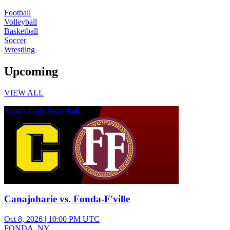
Football
Volleyball
Basketball
Soccer
Wrestling
Upcoming
VIEW ALL
Varsity Girls Volleyball
Canajoharie vs. Fonda-F'ville
Oct 8, 2026
|
10:00 PM UTC
FONDA, NY