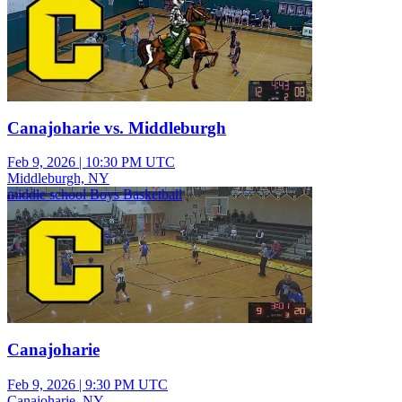
Canajoharie vs. Middleburgh
Feb 9, 2026
|
10:30 PM UTC
Middleburgh, NY
middle school Boys Basketball
Canajoharie
Feb 9, 2026
|
9:30 PM UTC
Canajoharie, NY