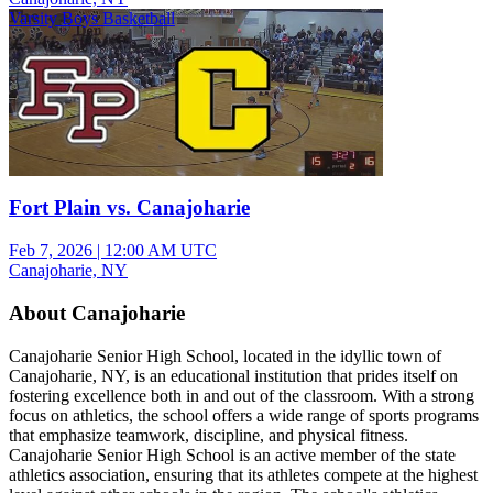
Varsity Boys Basketball
Fort Plain vs. Canajoharie
Feb 7, 2026
|
12:00 AM UTC
Canajoharie, NY
About Canajoharie
Canajoharie Senior High School, located in the idyllic town of
Canajoharie, NY, is an educational institution that prides itself on
fostering excellence both in and out of the classroom. With a strong
focus on athletics, the school offers a wide range of sports programs
that emphasize teamwork, discipline, and physical fitness.
Canajoharie Senior High School is an active member of the state
athletics association, ensuring that its athletes compete at the highest