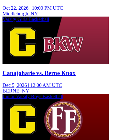
Oct 22, 2026
|
10:00 PM UTC
Middleburgh, NY
Varsity Girls Basketball
Canajoharie vs. Berne Knox
Dec 5, 2026
|
12:00 AM UTC
BERNE, NY
Junior Varsity Boys Basketball