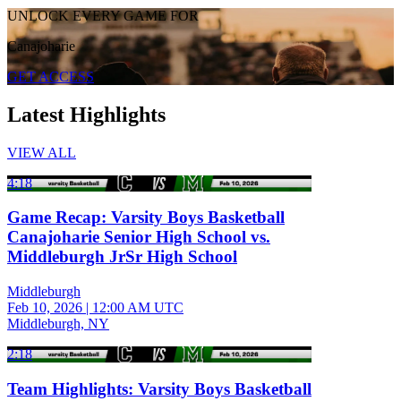
UNLOCK EVERY GAME FOR
Canajoharie
GET ACCESS
Latest Highlights
VIEW ALL
4:18
Game Recap: Varsity Boys Basketball
Canajoharie Senior High School vs.
Middleburgh JrSr High School
Middleburgh
Feb 10, 2026
|
12:00 AM UTC
Middleburgh, NY
2:18
Team Highlights: Varsity Boys Basketball