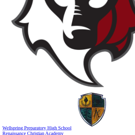
Wellspring Preparatory High School
Renaissance Christian Academy