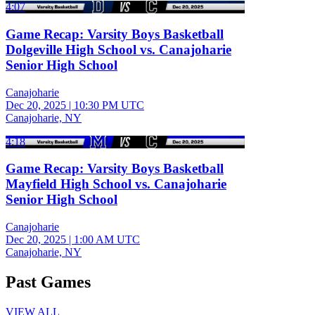
4:07
Game Recap: Varsity Boys Basketball
Dolgeville High School vs. Canajoharie
Senior High School
Canajoharie
Dec 20, 2025
|
10:30 PM UTC
Canajoharie, NY
4:18
Game Recap: Varsity Boys Basketball
Mayfield High School vs. Canajoharie
Senior High School
Canajoharie
Dec 20, 2025
|
1:00 AM UTC
Canajoharie, NY
Past Games
VIEW ALL