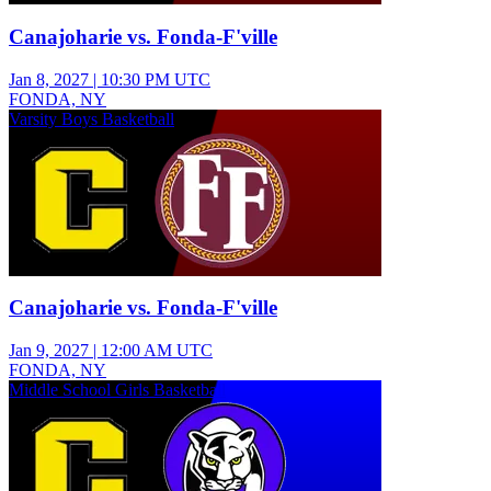
Canajoharie vs. Fonda-F'ville
Jan 8, 2027
|
10:30 PM UTC
FONDA, NY
Varsity Boys Basketball
Canajoharie vs. Fonda-F'ville
Jan 9, 2027
|
12:00 AM UTC
FONDA, NY
Middle School Girls Basketball