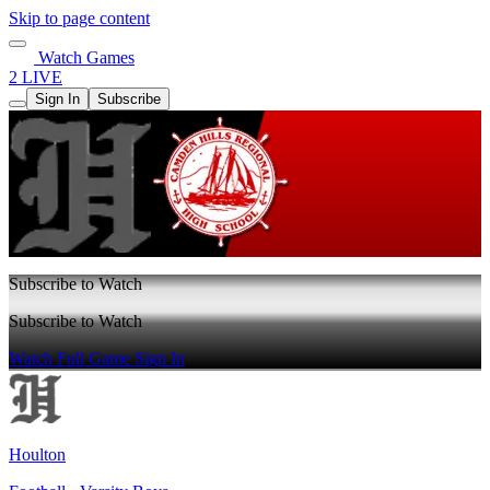
Skip to page content
Watch Games
2 LIVE
Sign In
Subscribe
Subscribe to Watch
Subscribe to Watch
Watch Full Game
Sign In
Houlton