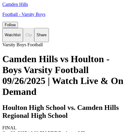
Camden Hills
Football - Varsity Boys
Follow
Watchlist
Clip
Share
Varsity Boys Football
Camden Hills vs Houlton -
Boys Varsity Football
09/26/2025 | Watch Live & On
Demand
Houlton High School vs. Camden Hills
Regional High School
FINAL