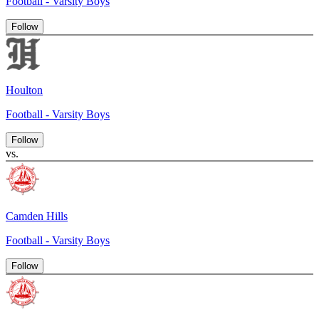
Football - Varsity Boys
Follow
Houlton
Football - Varsity Boys
Follow
vs.
Camden Hills
Football - Varsity Boys
Follow