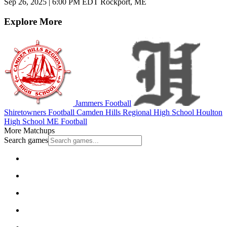
Sep 26, 2025
|
6:00 PM EDT
Rockport, ME
Explore More
Jammers Football
Shiretowners Football
Camden Hills Regional High School
Houlton
High School
ME Football
More Matchups
Search games