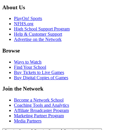
About Us
PlayOn! Sports
NFHS.org
High School Support Program
Help & Customer Support
Advertise on the Network
Browse
Ways to Watch
Find Your School
Buy Tickets to Live Games
Buy Digital Copies of Games
Join the Network
Become a Network School
Coaching Tools and Analytics
Affiliate Broadcaster Program
Marketing Partner Program
Media Partners