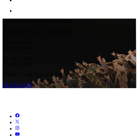
STREAM LIVE & ON-DEMAND
STREAM LIVE & ON-DEMAND
YOUR TEAM.
YOUR GAME.
YOUR TEAM.
YOUR GAME.
YOUR TEAM. YOUR GAME.
GET ACCESS