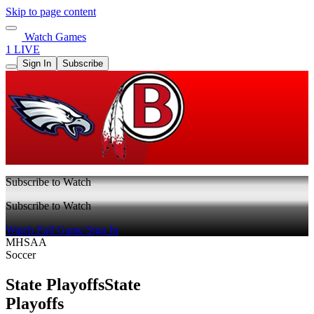
Skip to page content
Watch Games
1 LIVE
Sign In
Subscribe
Subscribe to Watch
Subscribe to Watch
Watch Full Game
Sign In
MHSAA
Soccer
State Playoffs
State
Playoffs