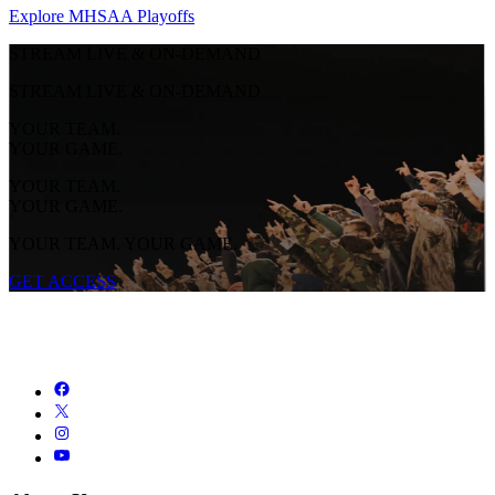
Explore MHSAA Playoffs
STREAM LIVE & ON-DEMAND
STREAM LIVE & ON-DEMAND
YOUR TEAM.
YOUR GAME.
YOUR TEAM.
YOUR GAME.
YOUR TEAM. YOUR GAME.
GET ACCESS