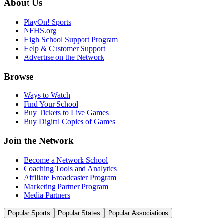
About Us
PlayOn! Sports
NFHS.org
High School Support Program
Help & Customer Support
Advertise on the Network
Browse
Ways to Watch
Find Your School
Buy Tickets to Live Games
Buy Digital Copies of Games
Join the Network
Become a Network School
Coaching Tools and Analytics
Affiliate Broadcaster Program
Marketing Partner Program
Media Partners
Popular Sports
Popular States
Popular Associations