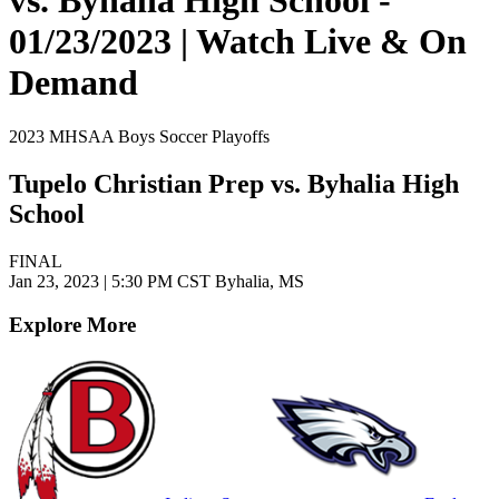
01/23/2023 | Watch Live & On
Demand
2023 MHSAA Boys Soccer Playoffs
Tupelo Christian Prep vs. Byhalia High
School
FINAL
Jan 23, 2023
|
5:30 PM CST
Byhalia, MS
Explore More