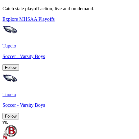
Catch state playoff action, live and on demand.
Explore MHSAA Playoffs
Tupelo
Soccer - Varsity Boys
Follow
Tupelo
Soccer - Varsity Boys
Follow
vs.