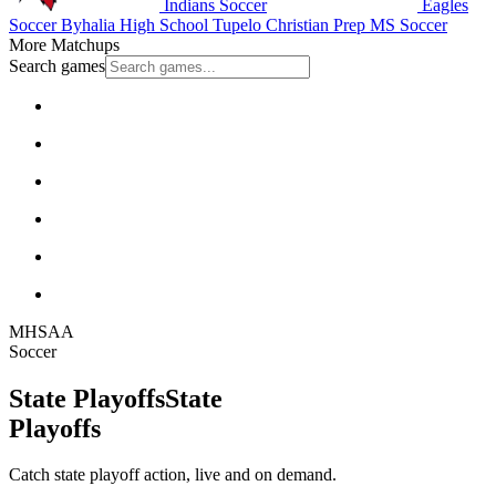
Indians Soccer
Eagles
Soccer
Byhalia High School
Tupelo Christian Prep
MS Soccer
More Matchups
Search games
MHSAA
Soccer
State Playoffs
State
Playoffs
Catch state playoff action, live and on demand.