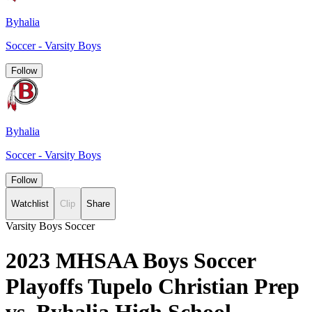
Byhalia
Soccer - Varsity Boys
Follow
Byhalia
Soccer - Varsity Boys
Follow
Watchlist
Clip
Share
Varsity Boys Soccer
2023 MHSAA Boys Soccer
Playoffs Tupelo Christian Prep
vs. Byhalia High School -