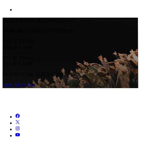
STREAM LIVE & ON-DEMAND
STREAM LIVE & ON-DEMAND
YOUR TEAM.
YOUR GAME.
YOUR TEAM.
YOUR GAME.
YOUR TEAM. YOUR GAME.
GET ACCESS