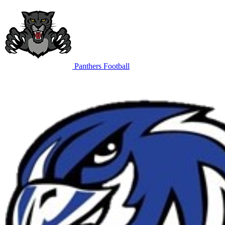
Panthers Football