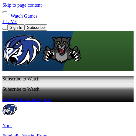
Skip to page content
Watch Games
1 LIVE
Sign In
Subscribe
Subscribe to Watch
Subscribe to Watch
Watch Full Game
Sign In
York
Football - Varsity Boys