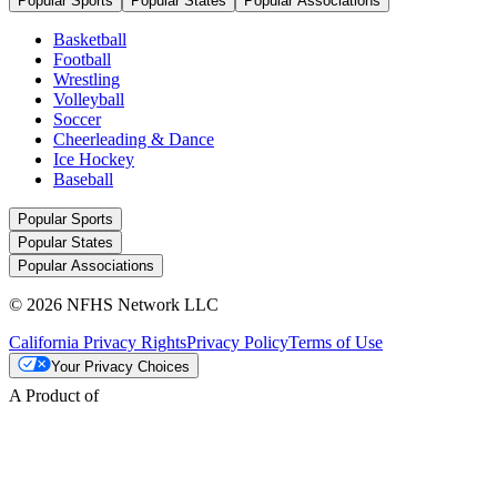
Popular Sports
Popular States
Popular Associations
Basketball
Football
Wrestling
Volleyball
Soccer
Cheerleading & Dance
Ice Hockey
Baseball
Popular Sports
Popular States
Popular Associations
© 2026 NFHS Network LLC
California Privacy Rights
Privacy Policy
Terms of Use
Your Privacy Choices
A Product of