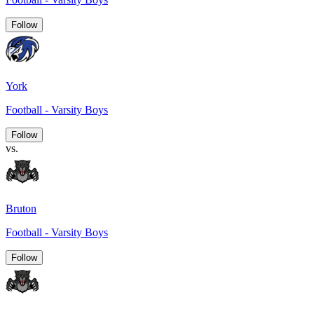
Follow
York
Football - Varsity Boys
Follow
vs.
Bruton
Football - Varsity Boys
Follow