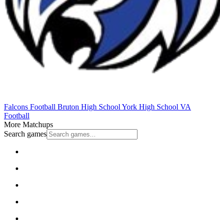
Falcons Football
Bruton High School
York High School
VA
Football
More Matchups
Search games