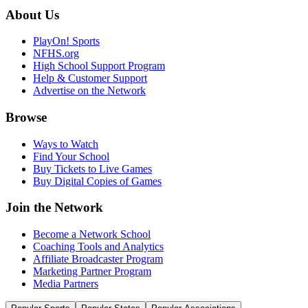
About Us
PlayOn! Sports
NFHS.org
High School Support Program
Help & Customer Support
Advertise on the Network
Browse
Ways to Watch
Find Your School
Buy Tickets to Live Games
Buy Digital Copies of Games
Join the Network
Become a Network School
Coaching Tools and Analytics
Affiliate Broadcaster Program
Marketing Partner Program
Media Partners