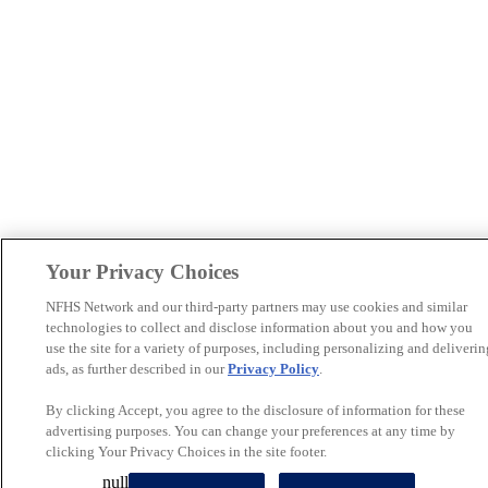
Your Privacy Choices
NFHS Network and our third-party partners may use cookies and similar
technologies to collect and disclose information about you and how you
use the site for a variety of purposes, including personalizing and deliverin
ads, as further described in our
Privacy Policy
.
By clicking Accept, you agree to the disclosure of information for these
advertising purposes. You can change your preferences at any time by
clicking Your Privacy Choices in the site footer.
null