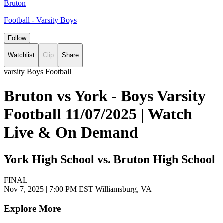
Bruton
Football - Varsity Boys
Follow
Watchlist
Clip
Share
varsity Boys Football
Bruton vs York - Boys Varsity
Football 11/07/2025 | Watch
Live & On Demand
York High School vs. Bruton High School
FINAL
Nov 7, 2025
|
7:00 PM EST
Williamsburg, VA
Explore More