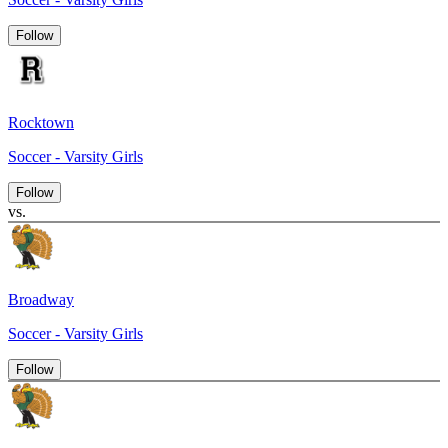
Follow
Rocktown
Soccer - Varsity Girls
Follow
vs.
Broadway
Soccer - Varsity Girls
Follow