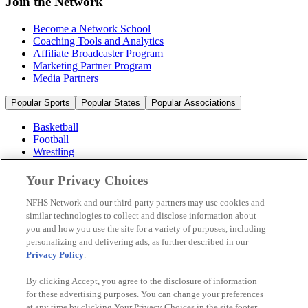
Join the Network
Become a Network School
Coaching Tools and Analytics
Affiliate Broadcaster Program
Marketing Partner Program
Media Partners
Popular Sports
Popular States
Popular Associations
Basketball
Football
Wrestling
Volleyball
Soccer
Your Privacy Choices
Cheerleading & Dance
Ice Hockey
NFHS Network and our third-party partners may use cookies and
Baseball
similar technologies to collect and disclose information about
you and how you use the site for a variety of purposes, including
Popular Sports
personalizing and delivering ads, as further described in our
Popular States
Privacy Policy
.
Popular Associations
By clicking Accept, you agree to the disclosure of information
© 2026 NFHS Network LLC
for these advertising purposes. You can change your preferences
at any time by clicking Your Privacy Choices in the site footer.