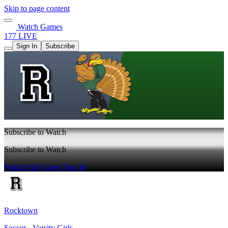
Skip to page content
Watch Games
177 LIVE
Sign In
Subscribe
Subscribe to Watch
Subscribe to Watch
Watch Full Game
Sign In
Rocktown
Soccer - Varsity Girls