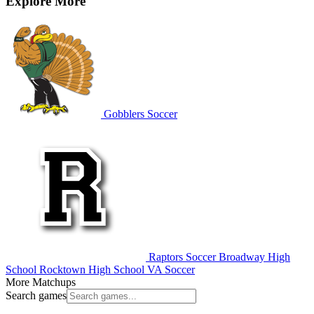
Explore More
Gobblers Soccer
Raptors Soccer
Broadway High
School
Rocktown High School
VA Soccer
More Matchups
Search games