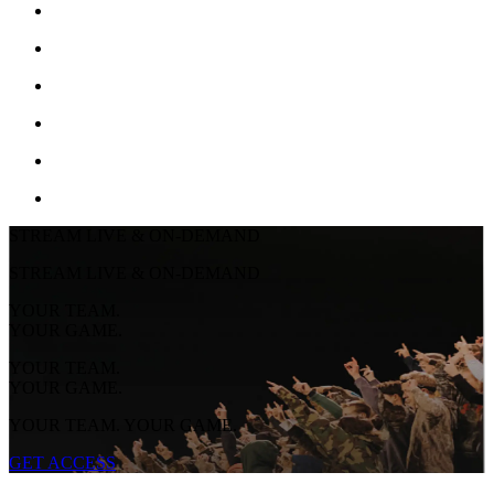
STREAM LIVE & ON-DEMAND
STREAM LIVE & ON-DEMAND
YOUR TEAM.
YOUR GAME.
YOUR TEAM.
YOUR GAME.
YOUR TEAM. YOUR GAME.
GET ACCESS