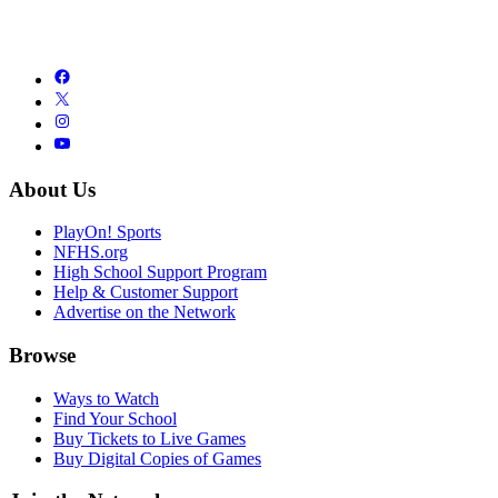
About Us
PlayOn! Sports
NFHS.org
High School Support Program
Help & Customer Support
Advertise on the Network
Browse
Ways to Watch
Find Your School
Buy Tickets to Live Games
Buy Digital Copies of Games