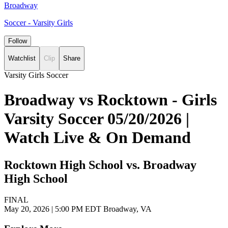
Broadway
Soccer - Varsity Girls
Follow
Watchlist
Clip
Share
Varsity Girls Soccer
Broadway vs Rocktown - Girls
Varsity Soccer 05/20/2026 |
Watch Live & On Demand
Rocktown High School vs. Broadway
High School
FINAL
May 20, 2026
|
5:00 PM EDT
Broadway, VA