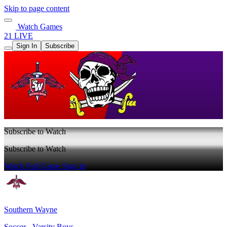
Skip to page content
Watch Games
21 LIVE
Sign In
Subscribe
Subscribe to Watch
Subscribe to Watch
Watch Full Game
Sign In
Southern Wayne
Soccer - Varsity Boys