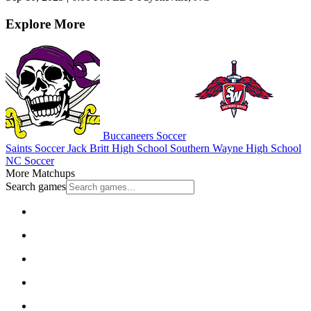
Explore More
Buccaneers Soccer
Saints Soccer
Jack Britt High School
Southern Wayne High School
NC Soccer
More Matchups
Search games