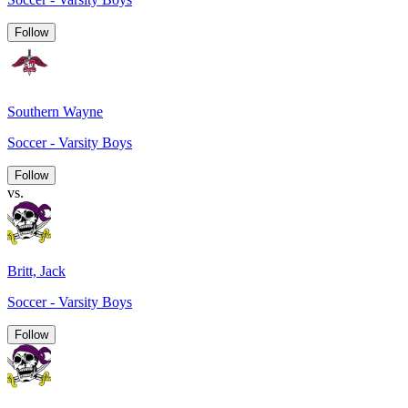
Follow
Southern Wayne
Soccer - Varsity Boys
Follow
vs.
Britt, Jack
Soccer - Varsity Boys
Follow