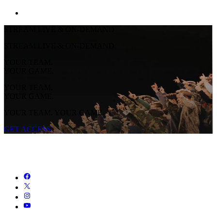
STREAM LIVE & ON-DEMAND
STREAM LIVE & ON-DEMAND
YOUR TEAM.
YOUR GAME.
YOUR TEAM.
YOUR GAME.
YOUR TEAM. YOUR GAME.
GET ACCESS