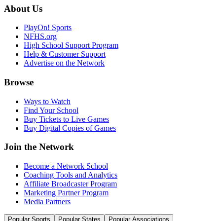
About Us
PlayOn! Sports
NFHS.org
High School Support Program
Help & Customer Support
Advertise on the Network
Browse
Ways to Watch
Find Your School
Buy Tickets to Live Games
Buy Digital Copies of Games
Join the Network
Become a Network School
Coaching Tools and Analytics
Affiliate Broadcaster Program
Marketing Partner Program
Media Partners
Popular Sports
Popular States
Popular Associations