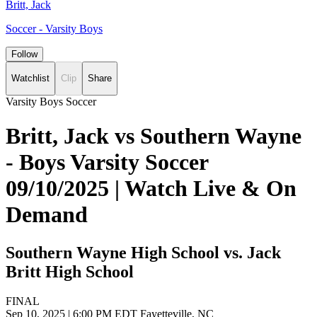
Britt, Jack
Soccer - Varsity Boys
Follow
Watchlist
Clip
Share
Varsity Boys Soccer
Britt, Jack vs Southern Wayne
- Boys Varsity Soccer
09/10/2025 | Watch Live & On
Demand
Southern Wayne High School vs. Jack
Britt High School
FINAL
Sep 10, 2025
|
6:00 PM EDT
Fayetteville, NC