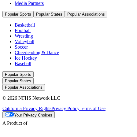
Media Partners
Popular Sports
Popular States
Popular Associations
Basketball
Football
Wrestling
Volleyball
Soccer
Cheerleading & Dance
Ice Hockey
Baseball
Popular Sports
Popular States
Popular Associations
© 2026 NFHS Network LLC
California Privacy Rights
Privacy Policy
Terms of Use
Your Privacy Choices
A Product of