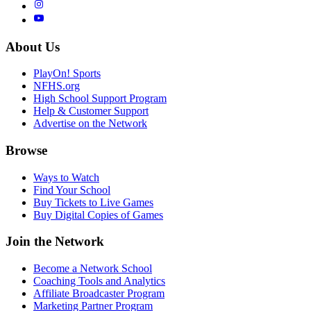
About Us
PlayOn! Sports
NFHS.org
High School Support Program
Help & Customer Support
Advertise on the Network
Browse
Ways to Watch
Find Your School
Buy Tickets to Live Games
Buy Digital Copies of Games
Join the Network
Become a Network School
Coaching Tools and Analytics
Affiliate Broadcaster Program
Marketing Partner Program