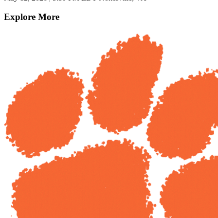
Explore More