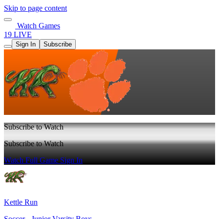
Skip to page content
Watch Games
19 LIVE
Sign In
Subscribe
Subscribe to Watch
Subscribe to Watch
Watch Full Game
Sign In
Kettle Run
Soccer - Junior Varsity Boys