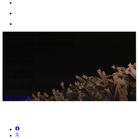
STREAM LIVE & ON-DEMAND
STREAM LIVE & ON-DEMAND
YOUR TEAM.
YOUR GAME.
YOUR TEAM.
YOUR GAME.
YOUR TEAM. YOUR GAME.
GET ACCESS