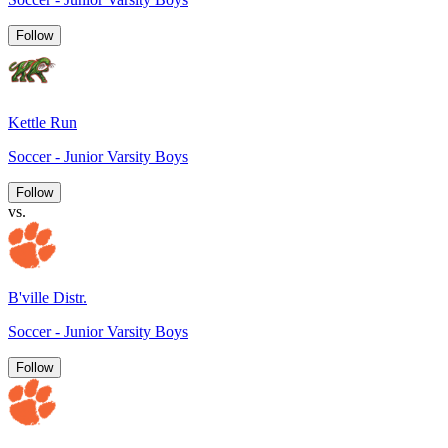
Follow
Kettle Run
Soccer - Junior Varsity Boys
Follow
vs.
B'ville Distr.
Soccer - Junior Varsity Boys
Follow