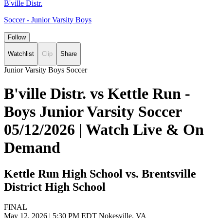
B'ville Distr.
Soccer - Junior Varsity Boys
Follow
Watchlist
Clip
Share
Junior Varsity Boys Soccer
B'ville Distr. vs Kettle Run -
Boys Junior Varsity Soccer
05/12/2026 | Watch Live & On
Demand
Kettle Run High School vs. Brentsville
District High School
FINAL
May 12, 2026
|
5:30 PM EDT
Nokesville, VA