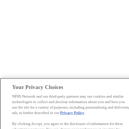
Your Privacy Choices
NFHS Network and our third-party partners may use cookies and similar
technologies to collect and disclose information about you and how you
use the site for a variety of purposes, including personalizing and deliverin
ads, as further described in our
Privacy Policy
.
By clicking Accept, you agree to the disclosure of information for these