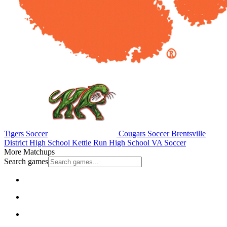
Tigers Soccer
Cougars Soccer
Brentsville
District High School
Kettle Run High School
VA Soccer
More Matchups
Search games