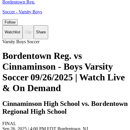
Bordentown Reg.
Soccer - Varsity Boys
Follow
Watchlist
Clip
Share
Varsity Boys Soccer
Bordentown Reg. vs
Cinnaminson - Boys Varsity
Soccer 09/26/2025 | Watch Live
& On Demand
Cinnaminson High School vs. Bordentown
Regional High School
FINAL
Sep 26, 2025
|
4:00 PM EDT
Bordentown, NJ