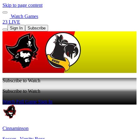
Skip to page content
Watch Games
23 LIVE
Sign In
Subscribe
Subscribe to Watch
Subscribe to Watch
Watch Full Game
Sign In
Cinnaminson
Soccer - Varsity Boys