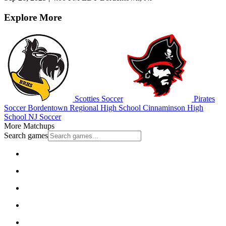
Explore More
Scotties Soccer
Pirates
Soccer
Bordentown Regional High School
Cinnaminson High
School
NJ Soccer
More Matchups
Search games