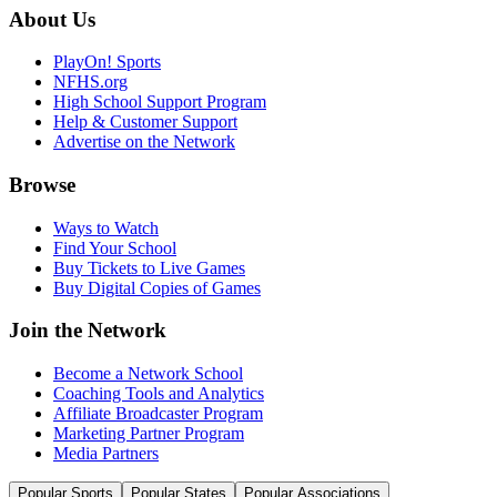
About Us
PlayOn! Sports
NFHS.org
High School Support Program
Help & Customer Support
Advertise on the Network
Browse
Ways to Watch
Find Your School
Buy Tickets to Live Games
Buy Digital Copies of Games
Join the Network
Become a Network School
Coaching Tools and Analytics
Affiliate Broadcaster Program
Marketing Partner Program
Media Partners
Popular Sports
Popular States
Popular Associations