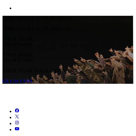
STREAM LIVE & ON-DEMAND
STREAM LIVE & ON-DEMAND
YOUR TEAM.
YOUR GAME.
YOUR TEAM.
YOUR GAME.
YOUR TEAM. YOUR GAME.
GET ACCESS