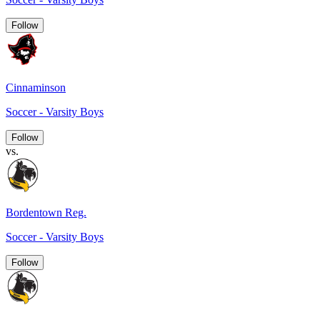
Follow
Cinnaminson
Soccer - Varsity Boys
Follow
vs.
Bordentown Reg.
Soccer - Varsity Boys
Follow