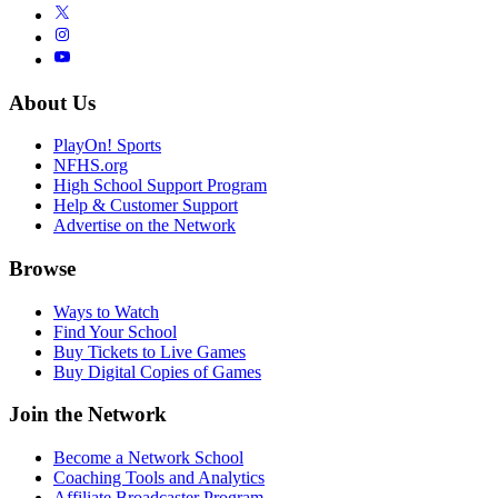
About Us
PlayOn! Sports
NFHS.org
High School Support Program
Help & Customer Support
Advertise on the Network
Browse
Ways to Watch
Find Your School
Buy Tickets to Live Games
Buy Digital Copies of Games
Join the Network
Become a Network School
Coaching Tools and Analytics
Affiliate Broadcaster Program