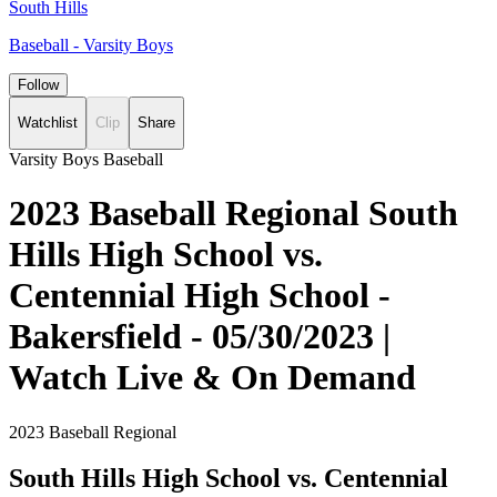
South Hills
Baseball - Varsity Boys
Follow
Watchlist
Clip
Share
Varsity Boys Baseball
2023 Baseball Regional South
Hills High School vs.
Centennial High School -
Bakersfield - 05/30/2023 |
Watch Live & On Demand
2023 Baseball Regional
South Hills High School vs. Centennial