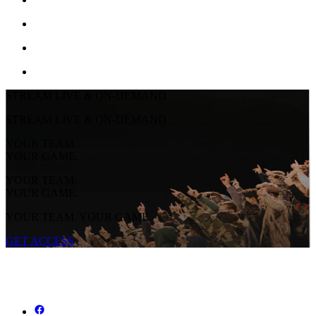
STREAM LIVE & ON-DEMAND
STREAM LIVE & ON-DEMAND
YOUR TEAM.
YOUR GAME.
YOUR TEAM.
YOUR GAME.
YOUR TEAM. YOUR GAME.
GET ACCESS