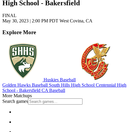
High School - Bakersfield
FINAL
May 30, 2023
|
2:00 PM PDT
West Covina, CA
Explore More
Huskies Baseball
Golden Hawks Baseball
South Hills High School
Centennial High
School - Bakersfield
CA Baseball
More Matchups
Search games