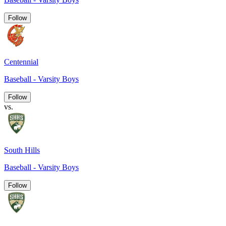
Follow
Centennial
Baseball - Varsity Boys
Follow
vs.
South Hills
Baseball - Varsity Boys
Follow