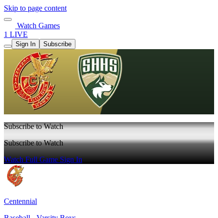
Skip to page content
Watch Games
1 LIVE
Sign In
Subscribe
Subscribe to Watch
Subscribe to Watch
Watch Full Game
Sign In
Centennial
Baseball - Varsity Boys