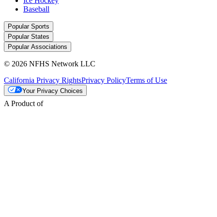
Ice Hockey
Baseball
Popular Sports
Popular States
Popular Associations
© 2026 NFHS Network LLC
California Privacy Rights
Privacy Policy
Terms of Use
Your Privacy Choices
A Product of