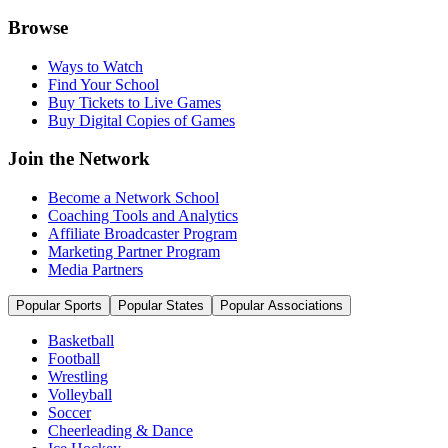
Browse
Ways to Watch
Find Your School
Buy Tickets to Live Games
Buy Digital Copies of Games
Join the Network
Become a Network School
Coaching Tools and Analytics
Affiliate Broadcaster Program
Marketing Partner Program
Media Partners
Popular Sports
Popular States
Popular Associations
Basketball
Football
Wrestling
Volleyball
Soccer
Cheerleading & Dance