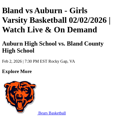
Bland vs Auburn - Girls
Varsity Basketball 02/02/2026 |
Watch Live & On Demand
Auburn High School vs. Bland County
High School
Feb 2, 2026
|
7:30 PM EST
Rocky Gap, VA
Explore More
Bears Basketball