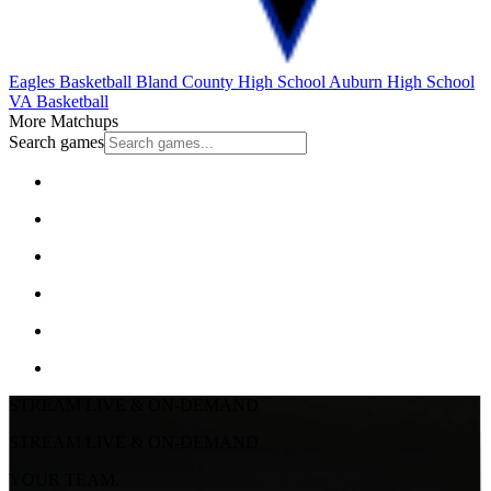
Eagles Basketball
Bland County High School
Auburn High School
VA Basketball
More Matchups
Search games
STREAM LIVE & ON-DEMAND
STREAM LIVE & ON-DEMAND
YOUR TEAM.