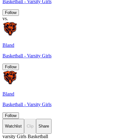
Basketball - Varsity Girls
Follow
vs.
Bland
Basketball - Varsity Girls
Follow
Bland
Basketball - Varsity Girls
Follow
Watchlist
Clip
Share
varsity Girls Basketball