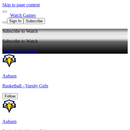
Skip to page content
Watch Games
Sign In
Subscribe
Subscribe to Watch
Subscribe to Watch
Watch Live
Sign In
Auburn
Basketball - Varsity Girls
Follow
Auburn