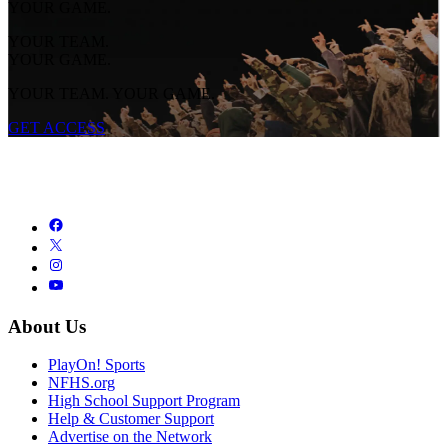
YOUR GAME.
YOUR TEAM.
YOUR GAME.
YOUR TEAM. YOUR GAME.
GET ACCESS
About Us
PlayOn! Sports
NFHS.org
High School Support Program
Help & Customer Support
Advertise on the Network