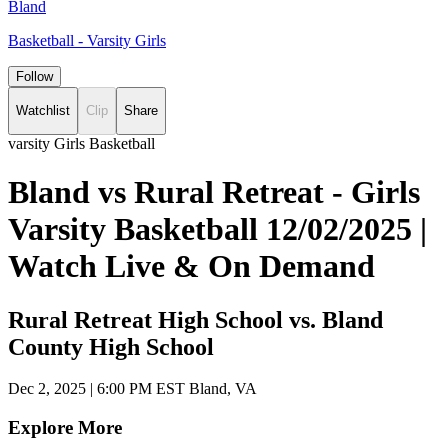
Bland
Basketball - Varsity Girls
Follow
Watchlist
Clip
Share
varsity Girls Basketball
Bland vs Rural Retreat - Girls
Varsity Basketball 12/02/2025 |
Watch Live & On Demand
Rural Retreat High School vs. Bland
County High School
Dec 2, 2025
|
6:00 PM EST
Bland, VA
Explore More