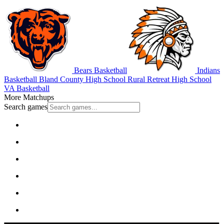
Bears Basketball
Indians
Basketball
Bland County High School
Rural Retreat High School
VA Basketball
More Matchups
Search games