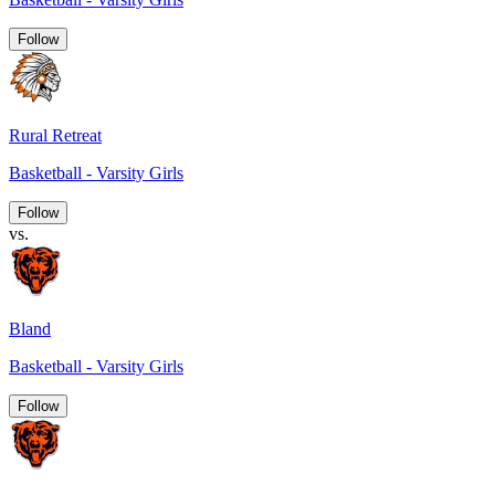
Follow
Rural Retreat
Basketball - Varsity Girls
Follow
vs.
Bland
Basketball - Varsity Girls
Follow