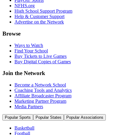
PlayOn! Sports
NFHS.org
High School Support Program
Help & Customer Support
Advertise on the Network
Browse
Ways to Watch
Find Your School
Buy Tickets to Live Games
Buy Digital Copies of Games
Join the Network
Become a Network School
Coaching Tools and Analytics
Affiliate Broadcaster Program
Marketing Partner Program
Media Partners
Popular Sports
Popular States
Popular Associations
Basketball
Football