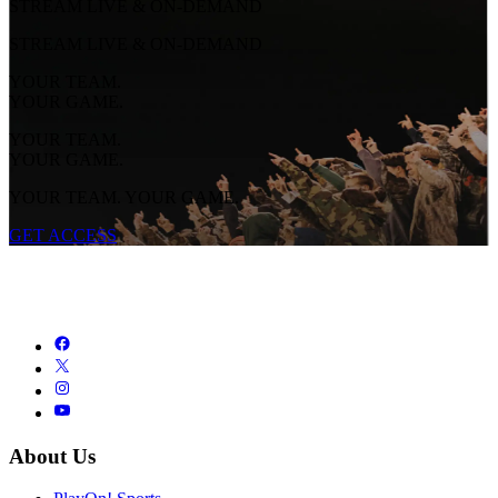
STREAM LIVE & ON-DEMAND
STREAM LIVE & ON-DEMAND
YOUR TEAM.
YOUR GAME.
YOUR TEAM.
YOUR GAME.
YOUR TEAM. YOUR GAME.
GET ACCESS
About Us