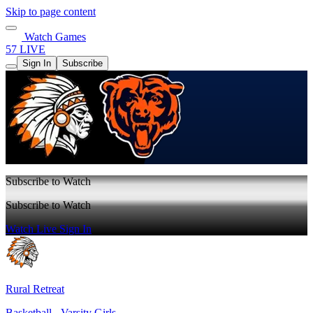
Skip to page content
Watch Games
57 LIVE
Sign In
Subscribe
Subscribe to Watch
Subscribe to Watch
Watch Live
Sign In
Rural Retreat
Basketball - Varsity Girls