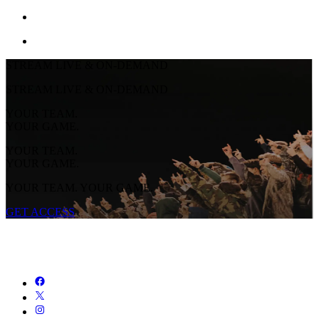
STREAM LIVE & ON-DEMAND
STREAM LIVE & ON-DEMAND
YOUR TEAM.
YOUR GAME.
YOUR TEAM.
YOUR GAME.
YOUR TEAM. YOUR GAME.
GET ACCESS