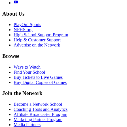
About Us
PlayOn! Sports
NFHS.org
High School Support Program
Help & Customer Support
Advertise on the Network
Browse
Ways to Watch
Find Your School
Buy Tickets to Live Games
Buy Digital Copies of Games
Join the Network
Become a Network School
Coaching Tools and Analytics
Affiliate Broadcaster Program
Marketing Partner Program
Media Partners