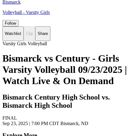
Bismarck
Volleyball - Varsity Girls
Follow
Watchlist
Clip
Share
Varsity Girls Volleyball
Bismarck vs Century - Girls
Varsity Volleyball 09/23/2025 |
Watch Live & On Demand
Bismarck Century High School vs.
Bismarck High School
FINAL
Sep 23, 2025
|
7:00 PM CDT
Bismarck, ND
Explore More