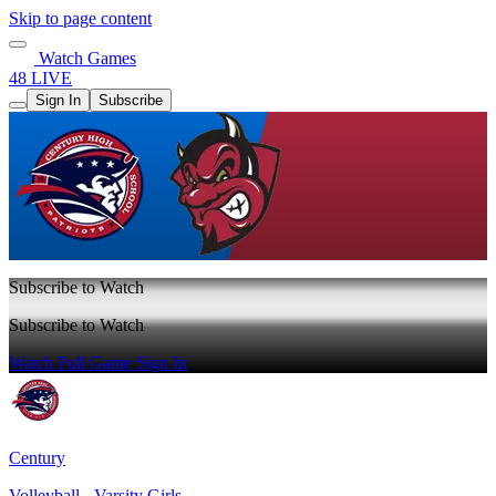
Skip to page content
Watch Games
48 LIVE
Sign In
Subscribe
Subscribe to Watch
Subscribe to Watch
Watch Full Game
Sign In
Century
Volleyball - Varsity Girls