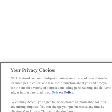
Your Privacy Choices
NFHS Network and our third-party partners may use cookies and similar
technologies to collect and disclose information about you and how you
use the site for a variety of purposes, including personalizing and deliverin
ads, as further described in our
Privacy Policy
.
By clicking Accept, you agree to the disclosure of information for these
advertising purposes. You can change your preferences at any time by
clicking Your Privacy Choices in the site footer.