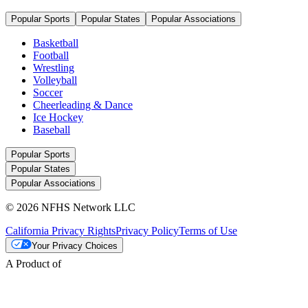
Popular Sports
Popular States
Popular Associations
Basketball
Football
Wrestling
Volleyball
Soccer
Cheerleading & Dance
Ice Hockey
Baseball
Popular Sports
Popular States
Popular Associations
© 2026 NFHS Network LLC
California Privacy Rights
Privacy Policy
Terms of Use
Your Privacy Choices
A Product of