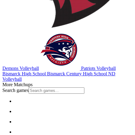
Demons Volleyball
Patriots Volleyball
Bismarck High School
Bismarck Century High School
ND
Volleyball
More Matchups
Search games