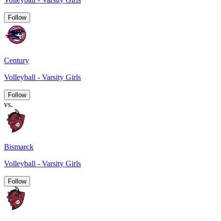
Follow
Century
Volleyball - Varsity Girls
Follow
vs.
Bismarck
Volleyball - Varsity Girls
Follow