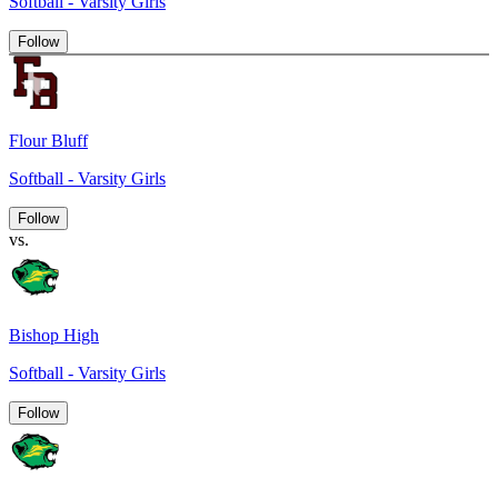
Softball - Varsity Girls
Follow
Flour Bluff
Softball - Varsity Girls
Follow
vs.
Bishop High
Softball - Varsity Girls
Follow