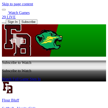
Skip to page content
Watch Games
29 LIVE
Sign In
Subscribe
Subscribe to Watch
Subscribe to Watch
Watch Full Game
Sign In
Flour Bluff