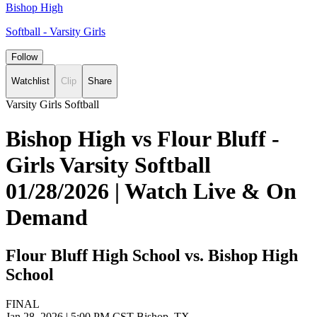
Bishop High
Softball - Varsity Girls
Follow
Watchlist
Clip
Share
Varsity Girls Softball
Bishop High vs Flour Bluff -
Girls Varsity Softball
01/28/2026 | Watch Live & On
Demand
Flour Bluff High School vs. Bishop High
School
FINAL
Jan 28, 2026
|
5:00 PM CST
Bishop, TX