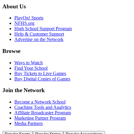
About Us
PlayOn! Sports
NFHS.org
High School Support Program
Help & Customer Support
Advertise on the Network
Browse
Ways to Watch
Find Your School
Buy Tickets to Live Games
Buy Digital Copies of Games
Join the Network
Become a Network School
Coaching Tools and Analytics
Affiliate Broadcaster Program
Marketing Partner Program
Media Partners