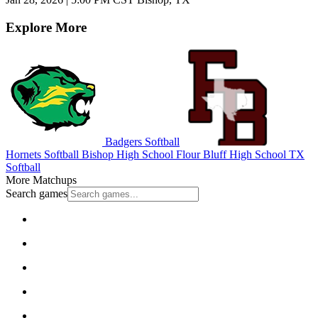
Explore More
Badgers Softball
Hornets Softball
Bishop High School
Flour Bluff High School
TX
Softball
More Matchups
Search games