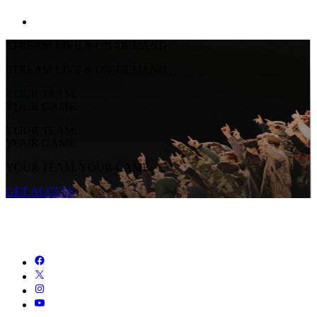
STREAM LIVE & ON-DEMAND
STREAM LIVE & ON-DEMAND
YOUR TEAM.
YOUR GAME.
YOUR TEAM.
YOUR GAME.
YOUR TEAM. YOUR GAME.
GET ACCESS