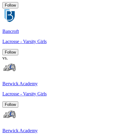
Follow
Bancroft
Lacrosse - Varsity Girls
Follow
vs.
Berwick Academy
Lacrosse - Varsity Girls
Follow
Berwick Academy