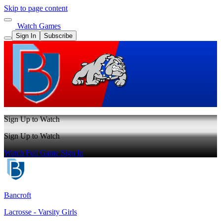
Skip to page content
Watch Games
Sign In
Subscribe
Sign Up to Watch
Sign Up to Watch
Watch Full Game
Sign In
Bancroft
Lacrosse - Varsity Girls