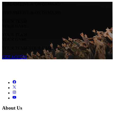
STREAM LIVE & ON-DEMAND
STREAM LIVE & ON-DEMAND
YOUR TEAM.
YOUR GAME.
YOUR TEAM.
YOUR GAME.
YOUR TEAM. YOUR GAME.
GET ACCESS
About Us