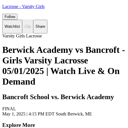
Lacrosse - Varsity Girls
Follow
Watchlist
Clip
Share
Varsity Girls Lacrosse
Berwick Academy vs Bancroft -
Girls Varsity Lacrosse
05/01/2025 | Watch Live & On
Demand
Bancroft School vs. Berwick Academy
FINAL
May 1, 2025
|
4:15 PM EDT
South Berwick, ME
Explore More