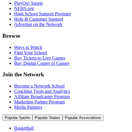
PlayOn! Sports
NFHS.org
High School Support Program
Help & Customer Support
Advertise on the Network
Browse
Ways to Watch
Find Your School
Buy Tickets to Live Games
Buy Digital Copies of Games
Join the Network
Become a Network School
Coaching Tools and Analytics
Affiliate Broadcaster Program
Marketing Partner Program
Media Partners
Popular Sports
Popular States
Popular Associations
Basketball