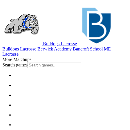
Bulldogs Lacrosse
Bulldogs Lacrosse
Berwick Academy
Bancroft School
ME
Lacrosse
More Matchups
Search games