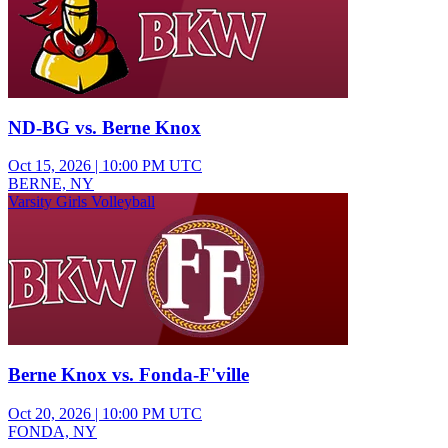
ND-BG vs. Berne Knox
Oct 15, 2026
|
10:00 PM UTC
BERNE, NY
Varsity Girls Volleyball
Berne Knox vs. Fonda-F'ville
Oct 20, 2026
|
10:00 PM UTC
FONDA, NY