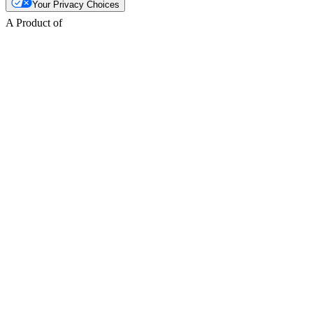
Your Privacy Choices
A Product of