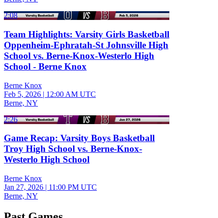
2:08
Team Highlights: Varsity Girls Basketball
Oppenheim-Ephratah-St Johnsville High
School vs. Berne-Knox-Westerlo High
School - Berne Knox
Berne Knox
Feb 5, 2026
|
12:00 AM UTC
Berne, NY
2:26
Game Recap: Varsity Boys Basketball
Troy High School vs. Berne-Knox-
Westerlo High School
Berne Knox
Jan 27, 2026
|
11:00 PM UTC
Berne, NY
Past Games