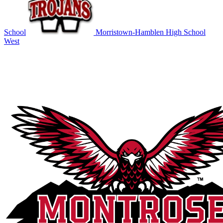
School
Morristown-Hamblen High School
West