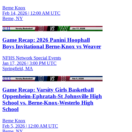
Berne Knox
Feb 14, 2026
|
12:00 AM UTC
Berne, NY
3:31
Game Recap: 2026 Panini Hoophall
Boys Invitational Berne-Knox vs Weaver
NFHS Network Special Events
Jan 17, 2026
|
3:00 PM UTC
Springfield, MA
3:13
Game Recap: Varsity Girls Basketball
Oppenheim-Ephratah-St Johnsville High
School vs. Berne-Knox-Westerlo High
School
Berne Knox
Feb 5, 2026
|
12:00 AM UTC
Berne, NY