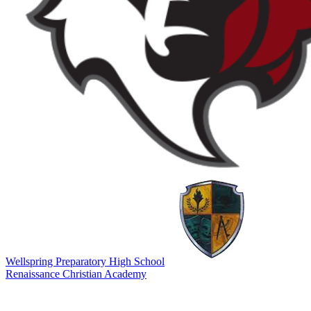
Wellspring Preparatory High School
Renaissance Christian Academy