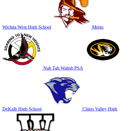
Wichita West High School
Meigs
Nah Tah Wahsh PSA
DeKalb High School
Chino Valley High