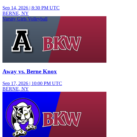
Sep 14, 2026
|
8:30 PM UTC
BERNE, NY
Varsity Girls Volleyball
Away vs. Berne Knox
Sep 17, 2026
|
10:00 PM UTC
BERNE, NY
Varsity Girls Volleyball