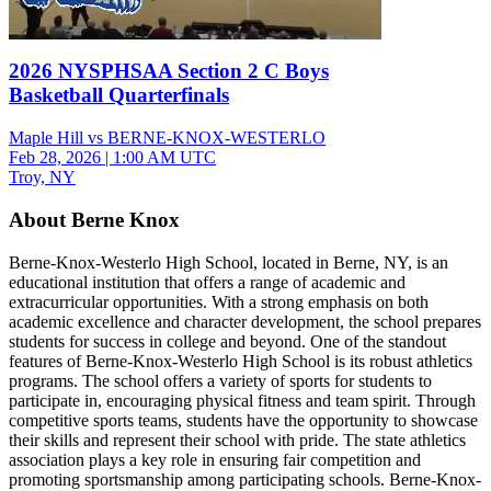
2026 NYSPHSAA Section 2 C Boys
Basketball Quarterfinals
Maple Hill vs BERNE-KNOX-WESTERLO
Feb 28, 2026
|
1:00 AM UTC
Troy, NY
About Berne Knox
Berne-Knox-Westerlo High School, located in Berne, NY, is an
educational institution that offers a range of academic and
extracurricular opportunities. With a strong emphasis on both
academic excellence and character development, the school prepares
students for success in college and beyond. One of the standout
features of Berne-Knox-Westerlo High School is its robust athletics
programs. The school offers a variety of sports for students to
participate in, encouraging physical fitness and team spirit. Through
competitive sports teams, students have the opportunity to showcase
their skills and represent their school with pride. The state athletics
association plays a key role in ensuring fair competition and
promoting sportsmanship among participating schools. Berne-Knox-