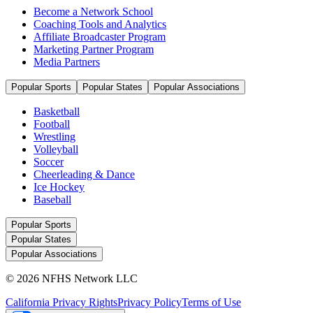
Become a Network School
Coaching Tools and Analytics
Affiliate Broadcaster Program
Marketing Partner Program
Media Partners
Popular Sports
Popular States
Popular Associations
Basketball
Football
Wrestling
Volleyball
Soccer
Cheerleading & Dance
Ice Hockey
Baseball
Popular Sports
Popular States
Popular Associations
© 2026 NFHS Network LLC
California Privacy Rights
Privacy Policy
Terms of Use