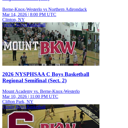
Berne-Knox-Westerlo vs Northern Adirondack
Mar 14, 2026
|
8:00 PM UTC
Clinton, NY
Varsity Boys Basketball
2026 NYSPHSAA C Boys Basketball
Regional Semifinal (Sect. 2)
Mount Academy vs. Berne-Knox-Westerlo
Mar 10, 2026
|
11:00 PM UTC
Clifton Park, NY
Varsity Boys Basketball