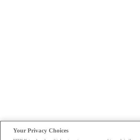
Your Privacy Choices