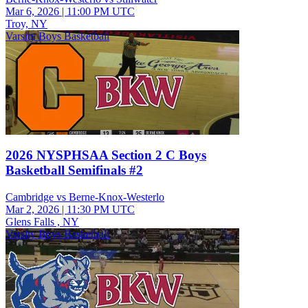
Mar 6, 2026
|
11:00 PM UTC
Troy, NY
Varsity Boys Basketball
2026 NYSPHSAA Section 2 C Boys
Basketball Semifinals #2
Cambridge vs Berne-Knox-Westerlo
Mar 2, 2026
|
11:30 PM UTC
Glens Falls , NY
Varsity Boys Basketball