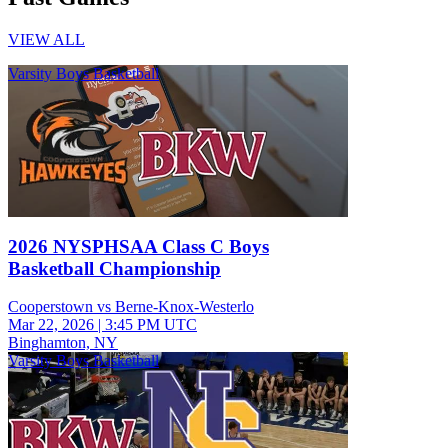
VIEW ALL
Varsity Boys Basketball
2026 NYSPHSAA Class C Boys
Basketball Championship
Cooperstown vs Berne-Knox-Westerlo
Mar 22, 2026
|
3:45 PM UTC
Binghamton, NY
Varsity Boys Basketball