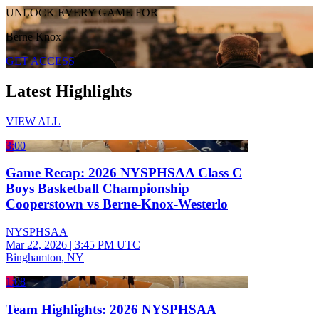
UNLOCK EVERY GAME FOR
Berne Knox
GET ACCESS
Latest Highlights
VIEW ALL
3:00
Game Recap: 2026 NYSPHSAA Class C
Boys Basketball Championship
Cooperstown vs Berne-Knox-Westerlo
NYSPHSAA
Mar 22, 2026
|
3:45 PM UTC
Binghamton, NY
1:08
Team Highlights: 2026 NYSPHSAA