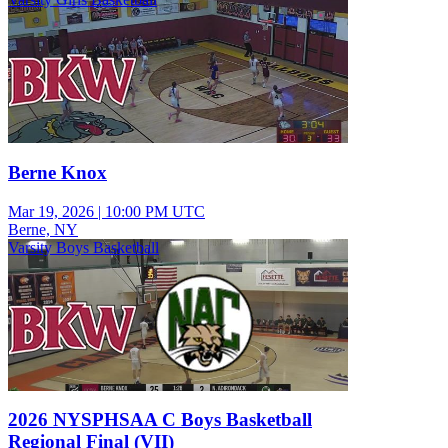
Berne Knox
Mar 19, 2026
|
10:00 PM UTC
Berne, NY
Varsity Boys Basketball
2026 NYSPHSAA C Boys Basketball
Regional Final (VII)