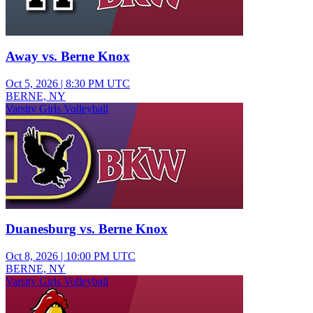
Away vs. Berne Knox
Oct 5, 2026
|
8:30 PM UTC
BERNE, NY
Varsity Girls Volleyball
Duanesburg vs. Berne Knox
Oct 8, 2026
|
10:00 PM UTC
BERNE, NY
Varsity Girls Volleyball