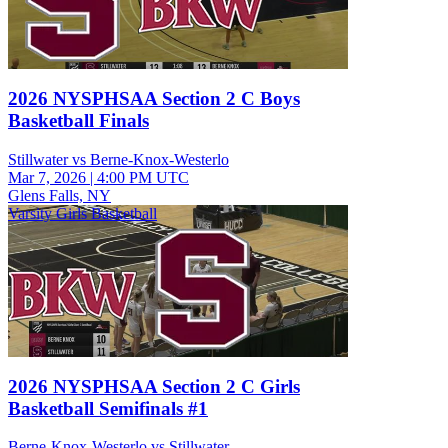
2026 NYSPHSAA Section 2 C Boys
Basketball Finals
Stillwater vs Berne-Knox-Westerlo
Mar 7, 2026
|
4:00 PM UTC
Glens Falls, NY
Varsity Girls Basketball
2026 NYSPHSAA Section 2 C Girls
Basketball Semifinals #1
Berne-Knox-Westerlo vs Stillwater