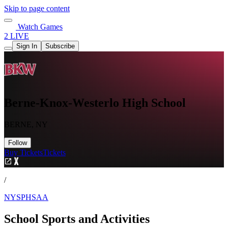
Skip to page content
Watch Games
2 LIVE
Sign In
Subscribe
Berne-Knox-Westerlo High School
BERNE, NY
Follow
Buy Tickets
Tickets
/
NYSPHSAA
School Sports and Activities