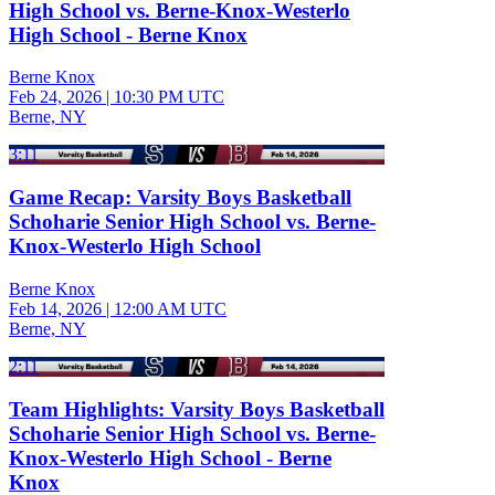
High School vs. Berne-Knox-Westerlo
High School - Berne Knox
Berne Knox
Feb 24, 2026
|
10:30 PM UTC
Berne, NY
3:11
Game Recap: Varsity Boys Basketball
Schoharie Senior High School vs. Berne-
Knox-Westerlo High School
Berne Knox
Feb 14, 2026
|
12:00 AM UTC
Berne, NY
2:11
Team Highlights: Varsity Boys Basketball
Schoharie Senior High School vs. Berne-
Knox-Westerlo High School - Berne
Knox