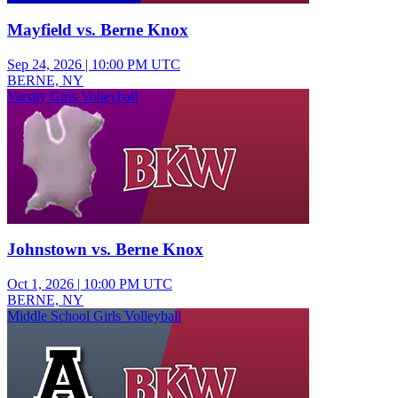
Mayfield vs. Berne Knox
Sep 24, 2026
|
10:00 PM UTC
BERNE, NY
Varsity Girls Volleyball
Johnstown vs. Berne Knox
Oct 1, 2026
|
10:00 PM UTC
BERNE, NY
Middle School Girls Volleyball