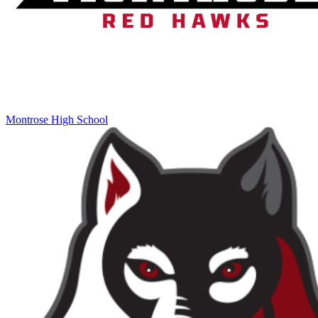
Montrose High School