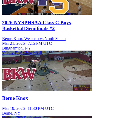
2026 NYSPHSAA Class C Boys
Basketball Semifinals #2
Berne-Knox-Westerlo vs North Salem
Mar 21, 2026
|
7:15 PM UTC
Binghamton, NY
Varsity Boys Basketball
Berne Knox
Mar 19, 2026
|
11:30 PM UTC
Berne, NY
Varsity Girls Basketball