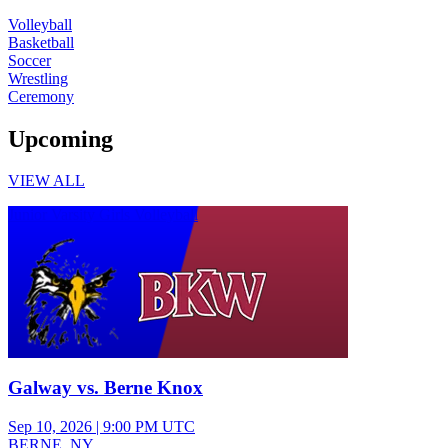
Volleyball
Basketball
Soccer
Wrestling
Ceremony
Upcoming
VIEW ALL
Junior Varsity Girls Volleyball
Galway vs. Berne Knox
Sep 10, 2026
|
9:00 PM UTC
BERNE, NY