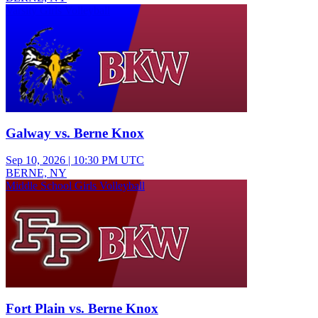
Varsity Girls Volleyball
Galway vs. Berne Knox
Sep 10, 2026
|
10:30 PM UTC
BERNE, NY
Middle School Girls Volleyball
Fort Plain vs. Berne Knox