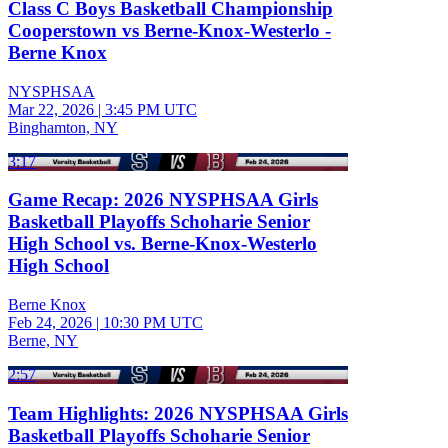
Class C Boys Basketball Championship
Cooperstown vs Berne-Knox-Westerlo -
Berne Knox
NYSPHSAA
Mar 22, 2026
|
3:45 PM UTC
Binghamton, NY
3:17
Game Recap: 2026 NYSPHSAA Girls
Basketball Playoffs Schoharie Senior
High School vs. Berne-Knox-Westerlo
High School
Berne Knox
Feb 24, 2026
|
10:30 PM UTC
Berne, NY
2:57
Team Highlights: 2026 NYSPHSAA Girls
Basketball Playoffs Schoharie Senior