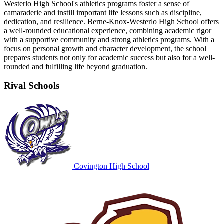
Westerlo High School's athletics programs foster a sense of
camaraderie and instill important life lessons such as discipline,
dedication, and resilience. Berne-Knox-Westerlo High School offers
a well-rounded educational experience, combining academic rigor
with a supportive community and strong athletics programs. With a
focus on personal growth and character development, the school
prepares students not only for academic success but also for a well-
rounded and fulfilling life beyond graduation.
Rival Schools
Covington High School