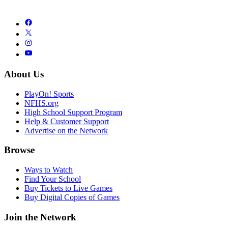
About Us
PlayOn! Sports
NFHS.org
High School Support Program
Help & Customer Support
Advertise on the Network
Browse
Ways to Watch
Find Your School
Buy Tickets to Live Games
Buy Digital Copies of Games
Join the Network