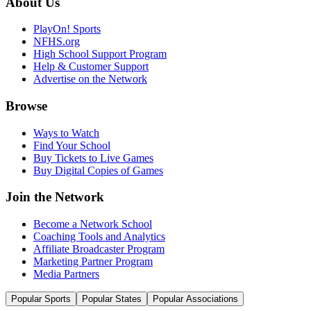
About Us
PlayOn! Sports
NFHS.org
High School Support Program
Help & Customer Support
Advertise on the Network
Browse
Ways to Watch
Find Your School
Buy Tickets to Live Games
Buy Digital Copies of Games
Join the Network
Become a Network School
Coaching Tools and Analytics
Affiliate Broadcaster Program
Marketing Partner Program
Media Partners
Popular Sports
Popular States
Popular Associations