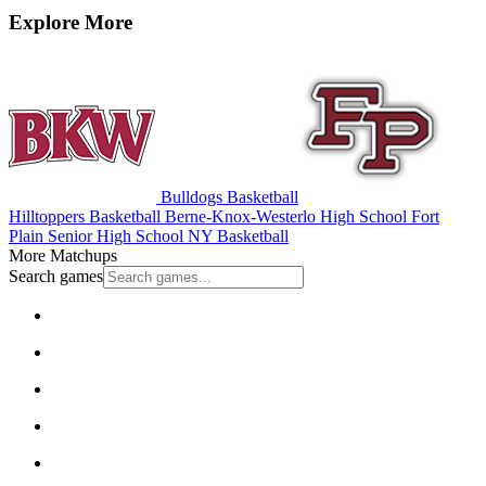
Explore More
Bulldogs Basketball
Hilltoppers Basketball
Berne-Knox-Westerlo High School
Fort
Plain Senior High School
NY Basketball
More Matchups
Search games