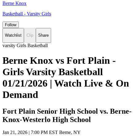
Berne Knox
Basketball - Varsity Girls
Follow
Watchlist
Clip
Share
varsity Girls Basketball
Berne Knox vs Fort Plain -
Girls Varsity Basketball
01/21/2026 | Watch Live & On
Demand
Fort Plain Senior High School vs. Berne-
Knox-Westerlo High School
Jan 21, 2026
|
7:00 PM EST
Berne, NY