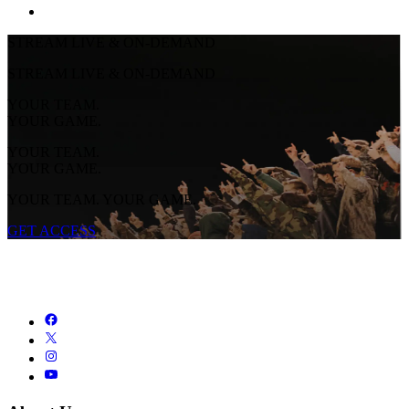
STREAM LIVE & ON-DEMAND
STREAM LIVE & ON-DEMAND
YOUR TEAM.
YOUR GAME.
YOUR TEAM.
YOUR GAME.
YOUR TEAM. YOUR GAME.
GET ACCESS