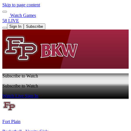
Skip to page content
Watch Games
58 LIVE
Sign In
Subscribe
Subscribe to Watch
Subscribe to Watch
Watch Live
Sign In
Fort Plain