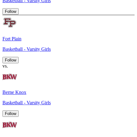
Basketball - Varsity Girls
Follow
Fort Plain
Basketball - Varsity Girls
Follow
vs.
Berne Knox
Basketball - Varsity Girls
Follow