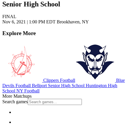
Senior High School
FINAL
Nov 6, 2021
|
1:00 PM EDT
Brookhaven, NY
Explore More
Clippers Football
Blue
Devils Football
Bellport Senior High School
Huntington High
School
NY Football
More Matchups
Search games