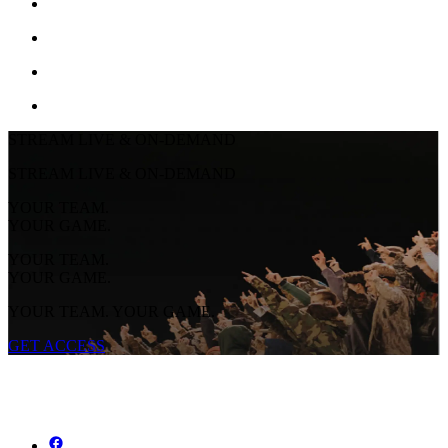
STREAM LIVE & ON-DEMAND
STREAM LIVE & ON-DEMAND
YOUR TEAM.
YOUR GAME.
YOUR TEAM.
YOUR GAME.
YOUR TEAM. YOUR GAME.
GET ACCESS