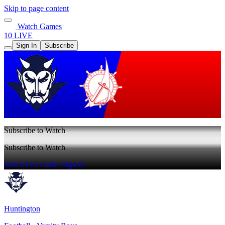
Skip to page content
Watch Games
10 LIVE
Sign In
Subscribe
Subscribe to Watch
Subscribe to Watch
Watch Full Game
Sign In
Huntington