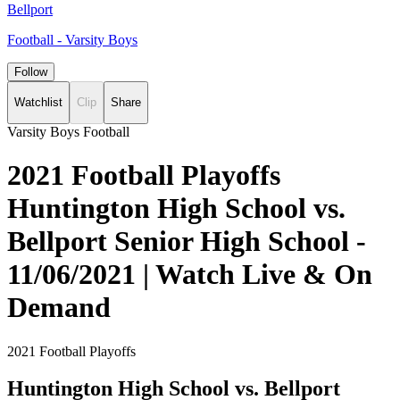
Bellport
Football - Varsity Boys
Follow
Watchlist
Clip
Share
Varsity Boys Football
2021 Football Playoffs
Huntington High School vs.
Bellport Senior High School -
11/06/2021 | Watch Live & On
Demand
2021 Football Playoffs
Huntington High School vs. Bellport