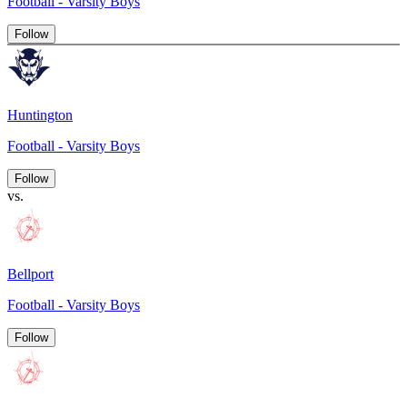
Football - Varsity Boys
Follow
Huntington
Football - Varsity Boys
Follow
vs.
Bellport
Football - Varsity Boys
Follow