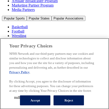
Affiliate Broadcaster Program
Marketing Partner Program
Media Partners
Popular Sports
Popular States
Popular Associations
Basketball
Football
Wrestling
Volleyball
Soccer
Your Privacy Choices
Cheerleading & Dance
Ice Hockey
NFHS Network and our third-party partners may use cookies and
Baseball
similar technologies to collect and disclose information about
you and how you use the site for a variety of purposes, including
Popular Sports
personalizing and delivering ads, as further described in our
Popular States
Privacy Policy
.
Popular Associations
By clicking Accept, you agree to the disclosure of information
© 2026 NFHS Network LLC
for these advertising purposes. You can change your preferences
at any time by clicking Your Privacy Choices in the site footer.
California Privacy Rights
Privacy Policy
Terms of Use
null
Your Privacy Choices
Accept
Reject
A Product of