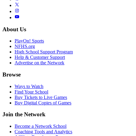
About Us
PlayOn! Sports
NFHS.org
High School Support Program
Help & Customer Support
Advertise on the Network
Browse
Ways to Watch
Find Your School
Buy Tickets to Live Games
Buy Digital Copies of Games
Join the Network
Become a Network School
Coaching Tools and Analytics