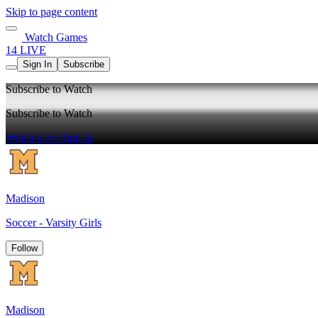
Skip to page content
Watch Games
14 LIVE
Sign In
Subscribe
Subscribe to Watch
Subscribe to Watch
Watch Live
Sign In
Madison
Soccer - Varsity Girls
Follow
Madison