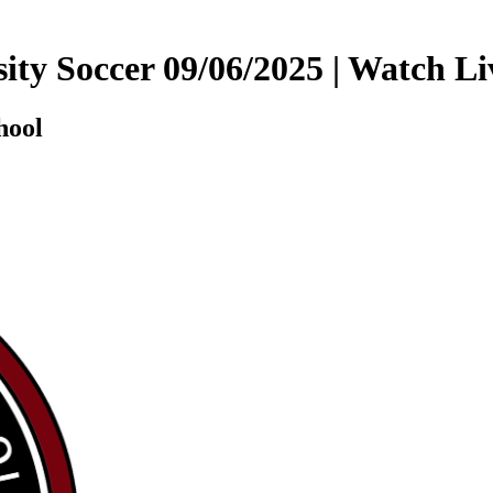
sity Soccer 09/06/2025 | Watch
hool