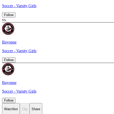
Soccer - Varsity Girls
Follow
vs.
Bayonne
Soccer - Varsity Girls
Follow
Bayonne
Soccer - Varsity Girls
Follow
Watchlist
Clip
Share