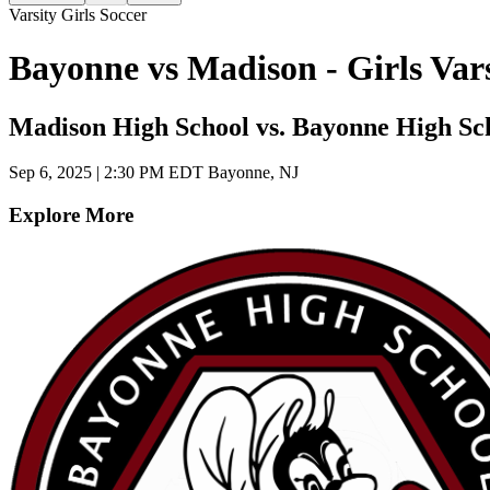
Varsity Girls Soccer
Bayonne vs Madison - Girls Var
Madison High School vs. Bayonne High Sc
Sep 6, 2025
|
2:30 PM EDT
Bayonne, NJ
Explore More