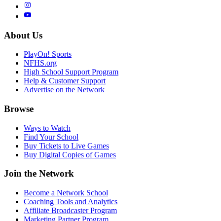
About Us
PlayOn! Sports
NFHS.org
High School Support Program
Help & Customer Support
Advertise on the Network
Browse
Ways to Watch
Find Your School
Buy Tickets to Live Games
Buy Digital Copies of Games
Join the Network
Become a Network School
Coaching Tools and Analytics
Affiliate Broadcaster Program
Marketing Partner Program