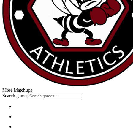
More Matchups
Search games