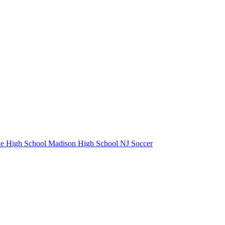
e High School
Madison High School
NJ Soccer