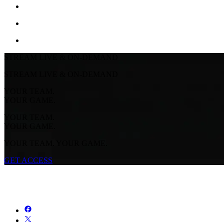
STREAM LIVE & ON-DEMAND
STREAM LIVE & ON-DEMAND
YOUR TEAM.
YOUR GAME.
YOUR TEAM.
YOUR GAME.
YOUR TEAM. YOUR GAME.
GET ACCESS