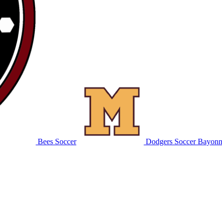
Bees Soccer
Dodgers Soccer
Bayonn