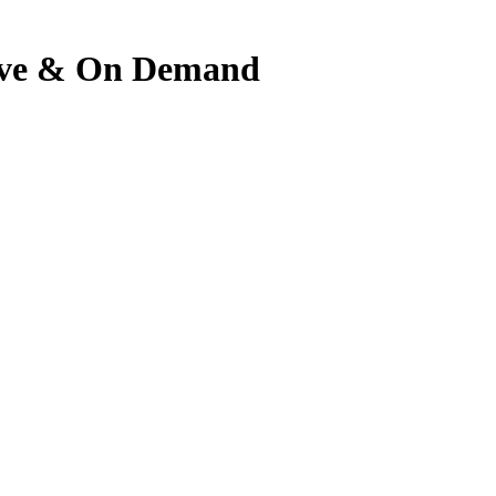
 Live & On Demand